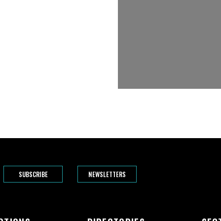
SUBSCRIBE
NEWSLETTERS