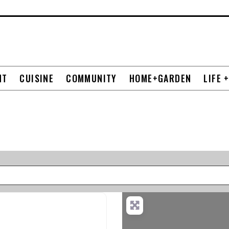
NT
CUISINE
COMMUNITY
HOME+GARDEN
LIFE 