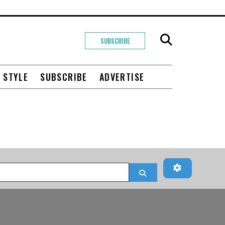
SUBSCRIBE
+ STYLE
SUBSCRIBE
ADVERTISE
Advanced Fi
Search