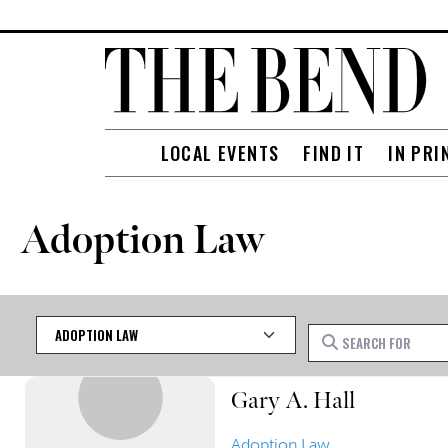
LOCAL EVENTS
FIND IT
IN PRI
Adoption Law
Category
Search for
Gary A. Hall
Adoption Law