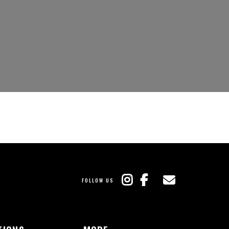
FOLLOW US