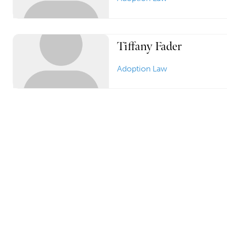
Tiffany Fader
Adoption Law