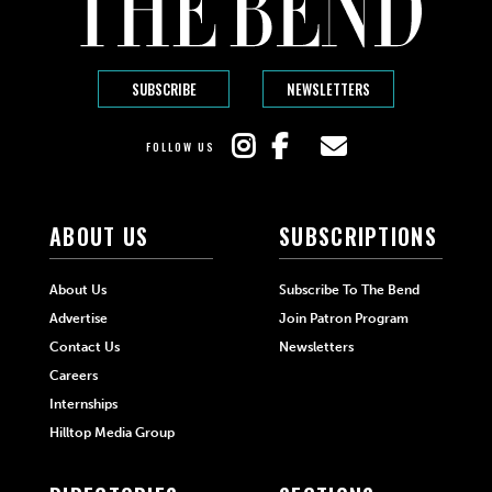
SUBSCRIBE
NEWSLETTERS
FOLLOW US
ABOUT US
SUBSCRIPTIONS
About Us
Subscribe To The Bend
Advertise
Join Patron Program
Contact Us
Newsletters
Careers
Internships
Hilltop Media Group