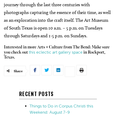
journey through the last three centuries with
photographs capturing the essence of their time, as well
as an exploration into the craft itself. The Art Museum
of South Texas is open 10 a.m. – 5 p.m. on Tuesdays
through Saturdays and 1-5 p.m. on Sundays.
Interested in more Arts + Culture from The Bend: Make sure
this eclectic art gallery space
you check out
in Rockport,
Texas.
Share
RECENT POSTS
Things to Do in Corpus Christi this
Weekend: August 7-9