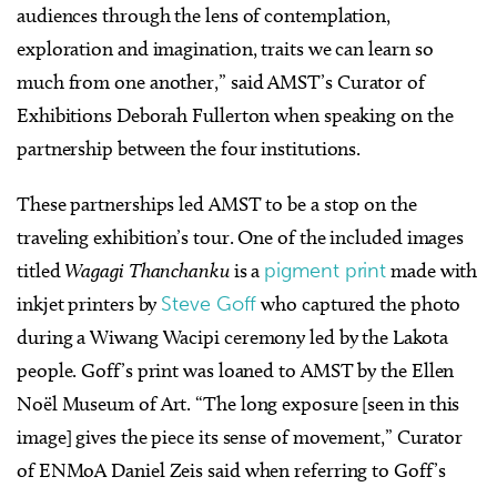
audiences through the lens of contemplation,
exploration and imagination, traits we can learn so
much from one another,” s
aid AMST’s Curator of
Exhibitions Deborah Fullerton when speaking on the
partnership between the four institutions.
These partnerships led AMST to be a stop on the
traveling exhibition’s tour.
One of the included images
titled
Wagagi Thanchanku
is a
pigment print
made with
inkjet printers by
Steve Goff
who captured the photo
during a Wiwang Wacipi ceremony led by the Lakota
people. Goff’s print was loaned to AMST by the Ellen
Noël Museum of Art.
“The long exposure [seen in this
image] gives the piece its sense of movement,” Curator
of ENMoA Daniel Zeis said when referring to Goff’s