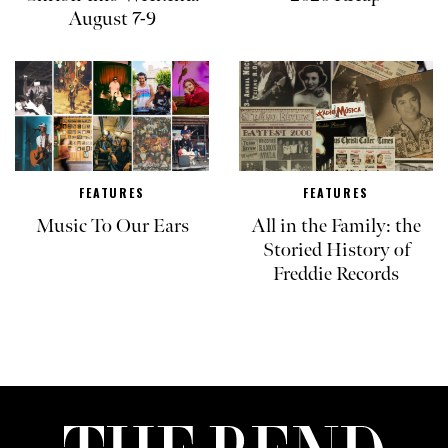
August 7-9
FEATURES
FEATURES
Music To Our Ears
All in the Family: the
Storied History of
Freddie Records