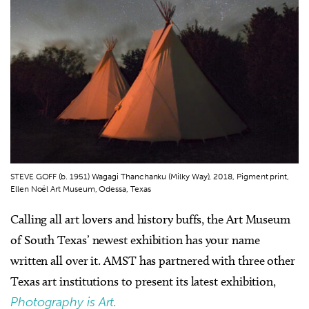
STEVE GOFF (b. 1951) Wagagi Thanchanku (Milky Way), 2018, Pigment print,
Ellen Noël Art Museum, Odessa, Texas
Calling all art lovers and history buffs, the Art Museum
of South Texas’ newest exhibition has your name
written all over it. AMST has partnered with three other
Texas art institutions to present its latest exhibition,
Photography is Art.