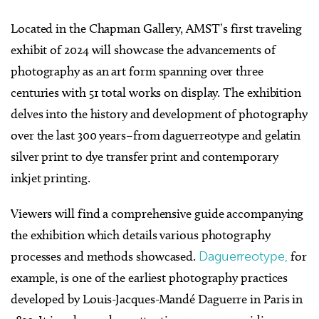
L
ocated in the Chapman Gallery, AMST’s first traveling
exhibit of 2024
will showcase the advancements of
photography as an art form spanning over three
centuries with 51 total works on display.
The exhibition
delves into the history and development of photography
over the last 300 years–from daguerreotype and gelatin
silver print to dye transfer print and contemporary
inkjet printing.
Viewers will find a comprehensive guide accompanying
the exhibition which details various photography
processes and methods showcased.
Daguerreotype,
for
example, is one of the earliest photography practices
developed by Louis-Jacques-Mandé Daguerre in Paris in