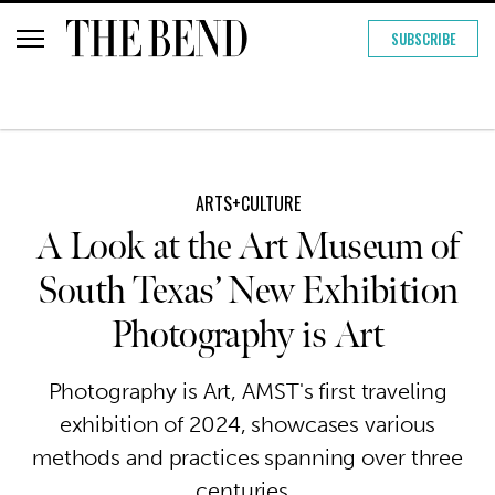
SUBSCRIBE
ARTS+CULTURE
A Look at the Art Museum of
South Texas’ New Exhibition
Photography is Art
Photography is Art, AMST's first traveling
exhibition of 2024, showcases various
methods and practices spanning over three
centuries.