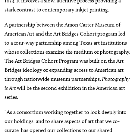
1839. It involves a slow, attentive process providing a
stark contrast to contemporary inkjet printing.
A partnership between the Amon Carter Museum of
American Art
and the Art Bridges Cohort program led
to a four-way partnership among Texas art institutions
whose collections examine the medium of photography.
The Art Bridges Cohort Program was built on the Art
Bridges ideology of expanding access to American art
through nationwide museum partnerships.
Photography
is Art
will be the second exhibition in the American art
series.
“As a consortium working together to look deeply into
our holdings, and to share aspects of art that we co-
curate, has opened our collections to our shared