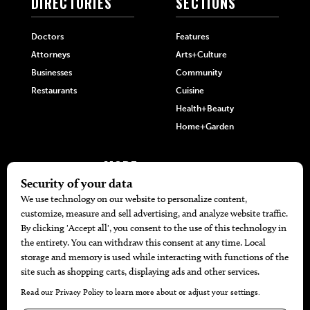
DIRECTORIES
SECTIONS
Doctors
Features
Attorneys
Arts+Culture
Businesses
Community
Restaurants
Cuisine
Health+Beauty
Home+Garden
MORE
The Local’s List Party 2026
Battle For The Best BBQ
Find A Copy
Issue Archive
Directories
Calendar Events