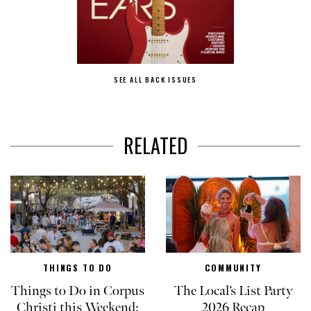
SEE ALL BACK ISSUES
RELATED
THINGS TO DO
COMMUNITY
Things to Do in Corpus
The Local’s List Party
Christi this Weekend:
2026 Recap