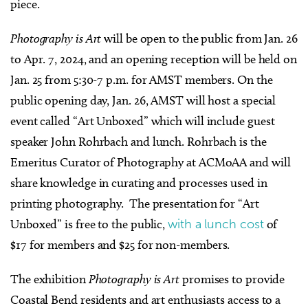
piece.
Photography is Art
will be open to the public from Jan. 26
to Apr. 7, 2024, and an opening reception will be held on
Jan. 25 from 5:30-7 p.m. for AMST members.
On the
public opening day, Jan. 26, AMST will host a special
event called “Art Unboxed” which will include guest
speaker John Rohrbach and lunch. Rohrbach is the
Emeritus Curator of Photography at ACMoAA and will
share knowledge in curating and processes used in
printing photography.
The presentation for “Art
Unboxed” is free to the public,
with a lunch cost
of
$17 for members and $25 for non-members.
The exhibition
Photography is Art
promises to provide
Coastal Bend residents and art enthusiasts access to a