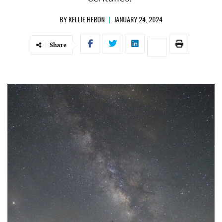
BY
KELLIE HERON
|
JANUARY 24, 2024
Share