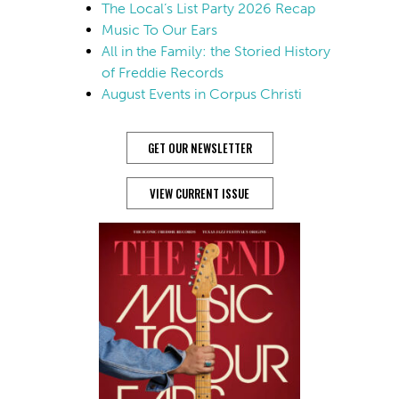
The Local’s List Party 2026 Recap
Music To Our Ears
All in the Family: the Storied History
of Freddie Records
August Events in Corpus Christi
GET OUR NEWSLETTER
VIEW CURRENT ISSUE