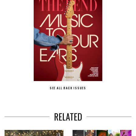
SEE ALL BACK ISSUES
RELATED