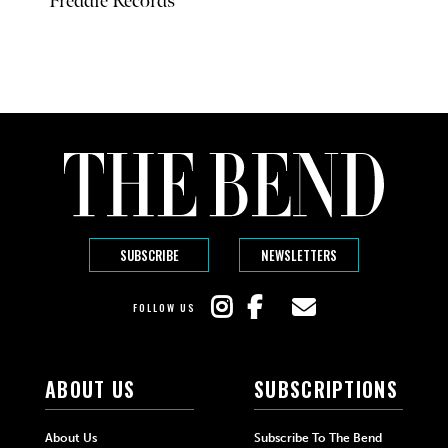
Freddie Records
SUBSCRIBE
NEWSLETTERS
FOLLOW US
ABOUT US
SUBSCRIPTIONS
About Us
Subscribe To The Bend