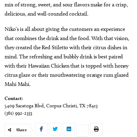
mix of strong, sweet, and sour flavors make for a crisp,
delicious, and well-rounded cocktail.
Niko’s is all about giving the customers an experience
that combines the drink and the food. With that vision,
they created the Red Stiletto with their citrus dishes in
mind. The refreshing and bubbly drink is best paired
with their Hawaiian Chicken that is topped with honey
citrus glaze or their mouthwatering orange rum glazed
Mahi Mahi.
Contact:
5409 Saratoga Blvd, Corpus Christi, TX 78413
(361) 992-2333
Share