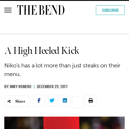
SUBSCRIBE
A High Heeled Kick
Niko’s has a lot more than just steaks on their
menu.
BY
JINKY ROMERO
|
DECEMBER 29, 2017
Share