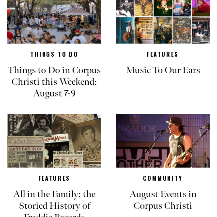
THINGS TO DO
FEATURES
Things to Do in Corpus
Music To Our Ears
Christi this Weekend:
August 7-9
FEATURES
COMMUNITY
All in the Family: the
August Events in
Storied History of
Corpus Christi