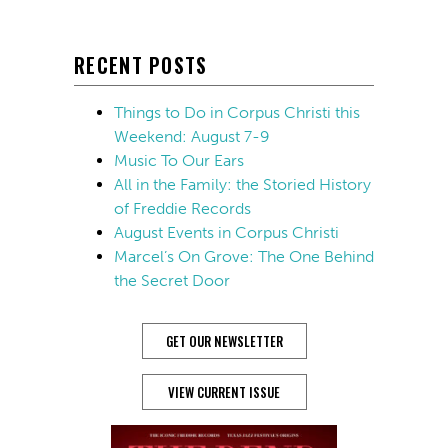
RECENT POSTS
Things to Do in Corpus Christi this
Weekend: August 7-9
Music To Our Ears
All in the Family: the Storied History
of Freddie Records
August Events in Corpus Christi
Marcel’s On Grove: The One Behind
the Secret Door
GET OUR NEWSLETTER
VIEW CURRENT ISSUE