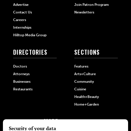
Advertise
Join Patron Program
Contact Us
Newsletters
Careers
Internships
Hilltop Media Group
DIRECTORIES
SECTIONS
Doctors
Features
Attorneys
Arts+Culture
Businesses
Community
Restaurants
Cuisine
Health+Beauty
Home+Garden
MORE