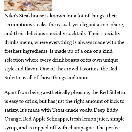
Niko’s Steakhouse is known for a lot of things: their
scrumptious steaks, the casual, yet elegant atmosphere,
and their delicious specialty cocktails. Their specialty
drinks menu, where everything is always made with the
freshest ingredients, is made up of a one of a kind
selection where every drink boasts of its own unique
style and flavor. One of the crowd favorites, the Red
Stiletto, is all of those things and more.
Apart from being aesthetically pleasing, the Red Stiletto
is easy to drink, but has just the right amount of kick to
satisfy. It’s made with Texas-made vodka Deep Eddy
Orange, Red Apple Schnapps, fresh lemon juice, simple
syrup, and is topped off with champagne. The perfect