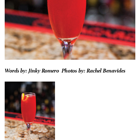
Words by: Jinky Romero Photos by: Rachel Benavides