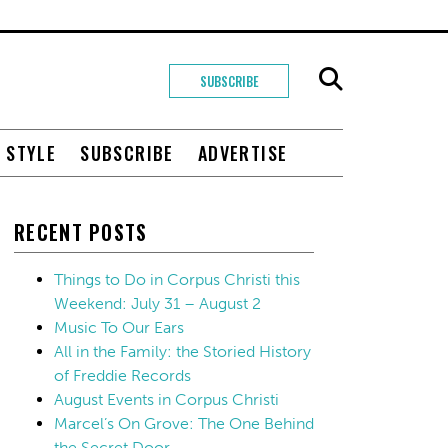
SUBSCRIBE
+ STYLE
SUBSCRIBE
ADVERTISE
RECENT POSTS
Things to Do in Corpus Christi this
Weekend: July 31 – August 2
Music To Our Ears
All in the Family: the Storied History
of Freddie Records
August Events in Corpus Christi
Marcel’s On Grove: The One Behind
the Secret Door