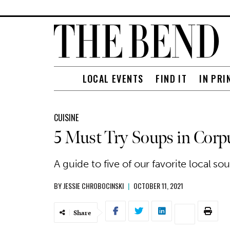
LOCAL EVENTS
FIND IT
IN PRI
CUISINE
5 Must Try Soups in Corpu
A guide to five of our favorite local s
BY
JESSIE CHROBOCINSKI
|
OCTOBER 11, 2021
Share