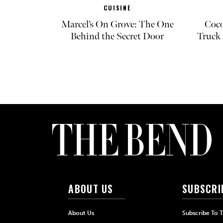
CUISINE
Marcel’s On Grove: The One
Coco
Behind the Secret Door
Truck 
ABOUT US
SUBSCRI
About Us
Subscribe To 