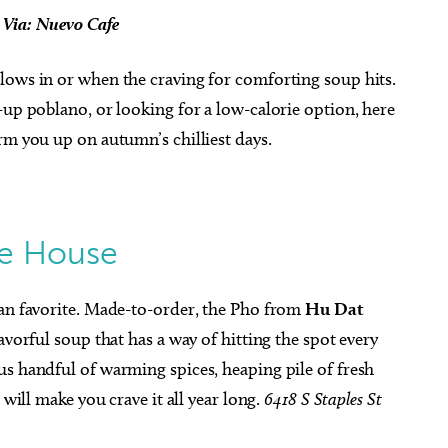
z Via: Nuevo Cafe
lows in or when the craving for comforting soup hits.
-up poblano, or looking for a low-calorie option, here
rm you up on autumn’s chilliest days.
e House
fan favorite. Made-to-order, the Pho from
Hu Dat
lavorful soup that has a way of hitting the spot every
us handful of warming spices, heaping pile of fresh
 will make you crave it all year long.
6418 S Staples St