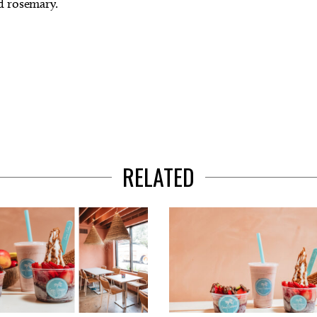
nd rosemary.
RELATED