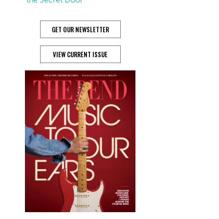
GET OUR NEWSLETTER
VIEW CURRENT ISSUE