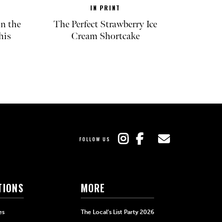
IN PRINT
in the
The Perfect Strawberry Ice
his
Cream Shortcake
FOLLOW US
TIONS
MORE
es
The Local’s List Party 2026