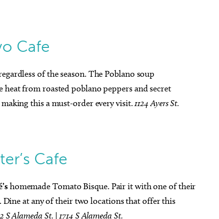
o Cafe
regardless of the season. The Poblano soup
le heat from roasted poblano peppers and secret
 making this a must-order every visit.
1124 Ayers St.
ter’s Cafe
é’s
homemade Tomato Bisque. Pair it with one of their
. Dine at any of their two locations that offer this
12 S Alameda St.
|
1714 S Alameda St.