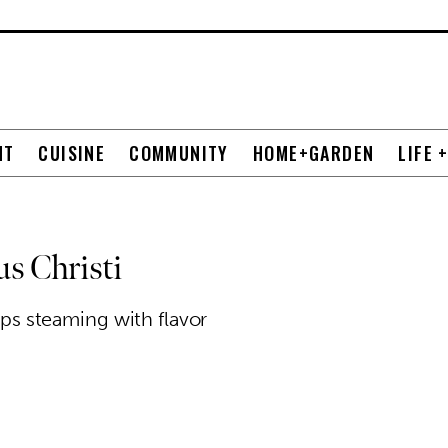
NT
CUISINE
COMMUNITY
HOME+GARDEN
LIFE 
s Christi
oups steaming with flavor