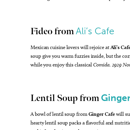
Ali’s Cafe
Fideo from
Mexican cuisine lovers will rejoice at
Ali’s Caf
soup give you warm fuzzies inside, but the coz
while you enjoy this classical
Comida.
2929 Nor
Ginger
Lentil Soup from
A bowl of lentil soup from
Ginger Cafe
will s
hearty lentil soup packs a flavorful and nutriti