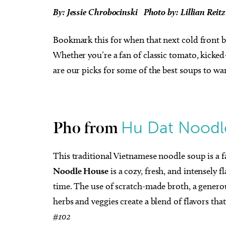
By: Jessie Chrobocinski
Photo by: Lillian Reit
Bookmark this for when that next cold front b
Whether you’re a fan of classic tomato, kicked
are our picks for some of the best soups to wa
Hu Dat Noodl
Pho from
This traditional Vietnamese noodle soup is a 
Noodle House
is a cozy, fresh, and intensely f
time. The use of scratch-made broth, a genero
herbs and veggies create a blend of flavors that
#102