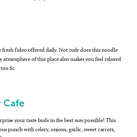
e
fresh fideo offered daily. Not only does this noodle
y atmosphere of this place also makes you feel
relaxed
ton St.
 Cafe
urprise your taste buds in the best way possible! This
ous punch with celery, onions, garlic, sweet carrots,