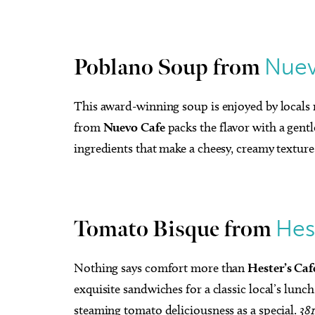
Nuev
Poblano Soup from
This award-winning soup is enjoyed by locals 
from
Nuevo Cafe
packs the flavor with a gent
ingredients that make a cheesy, creamy texture
Hes
Tomato Bisque from
Nothing says comfort more than
Hester’s Caf
exquisite sandwiches for a classic local’s lunch
steaming tomato deliciousness as a special.
38