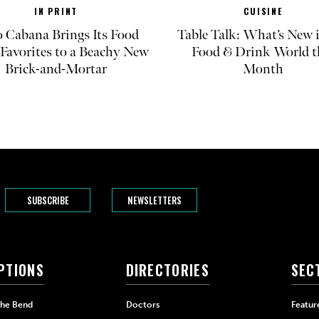
IN PRINT
CUISINE
 Cabana Brings Its Food
Table Talk: What’s New 
Favorites to a Beachy New
Food & Drink World t
Brick-and-Mortar
Month
SUBSCRIBE
NEWSLETTERS
PTIONS
DIRECTORIES
SEC
The Bend
Doctors
Featur