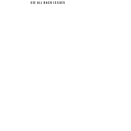
SEE ALL BACK ISSUES