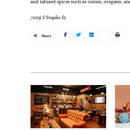
and infused spices such as cumin, oregano, a
7009 S Staples St.
Share