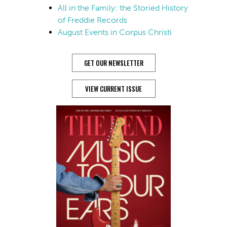
All in the Family: the Storied History
of Freddie Records
August Events in Corpus Christi
GET OUR NEWSLETTER
VIEW CURRENT ISSUE