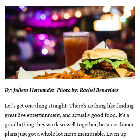
By: Julieta Hernandez Photo by: Rachel Benavides
Let’s get one thing straight: There’s nothing like finding
great live entertainment, and actually good food. It’s a
goodbrthing they work so well together, because dinner
plans just got a whole lot more memorable. Liven up