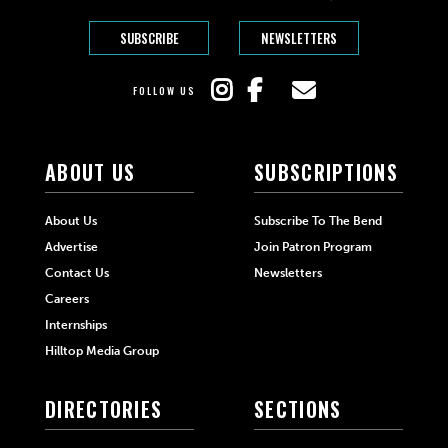
SUBSCRIBE
NEWSLETTERS
FOLLOW US
ABOUT US
SUBSCRIPTIONS
About Us
Subscribe To The Bend
Advertise
Join Patron Program
Contact Us
Newsletters
Careers
Internships
Hilltop Media Group
DIRECTORIES
SECTIONS