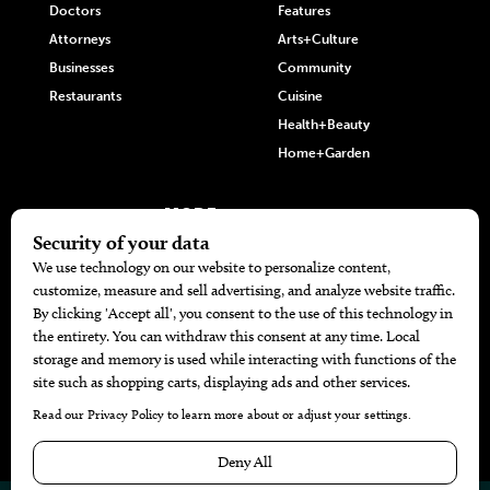
Doctors
Features
Attorneys
Arts+Culture
Businesses
Community
Restaurants
Cuisine
Health+Beauty
Home+Garden
MORE
The Local’s List Party 2026
Battle For The Best BBQ
Find A Copy
Issue Archive
Directories
Calendar Events