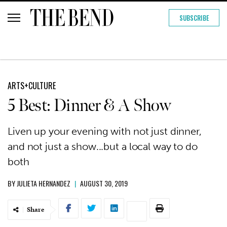
SUBSCRIBE
ARTS+CULTURE
5 Best: Dinner & A Show
Liven up your evening with not just dinner,
and not just a show...but a local way to do
both
BY
JULIETA HERNANDEZ
|
AUGUST 30, 2019
Share