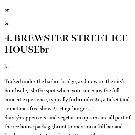
br
br
4. BREWSTER STREET ICE
HOUSEbr
br
Tucked under the harbor bridge, and now on the city’s
Southside, isbrthe spot where you can enjoy the full
concert experience, typically forbrunder $15 a ticket (and
sometimes free shows!). Huge burgers,
daintybrappetizers, and vegetarian options are all part of
the ice house package,brnot to mention a full bar and