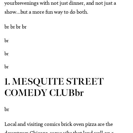
yourbrevenings with not just dinner, and not just a
show…but a more fun way to do both.
br br br br
br
br
br
1. MESQUITE STREET
COMEDY CLUBbr
br
Local and visiting comics brick oven pizza are the
downtown Chicago-esque vibe that land well on a