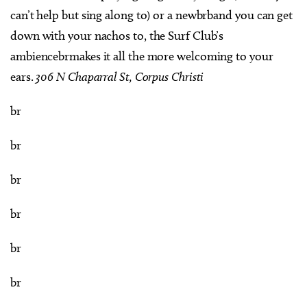
can’t help but sing along to) or a newbrband you can get
down with your nachos to, the Surf Club’s
ambiencebrmakes it all the more welcoming to your
ears.
306 N Chaparral St, Corpus Christi
br
br
br
br
br
br