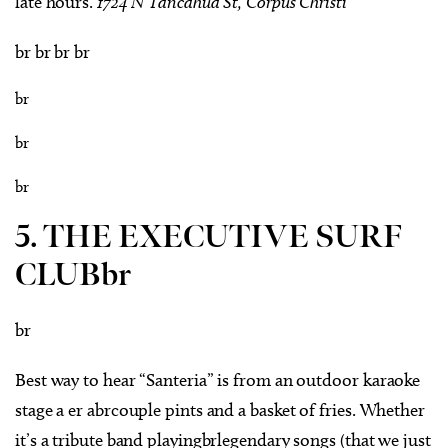
late hours.
1724 N Tancahua St, Corpus Christi
br br br br
br
br
br
5. THE EXECUTIVE SURF
CLUBbr
br
Best way to hear “Santeria” is from an outdoor karaoke
stage a er abrcouple pints and a basket of fries. Whether
it’s a tribute band playingbrlegendary songs (that we just