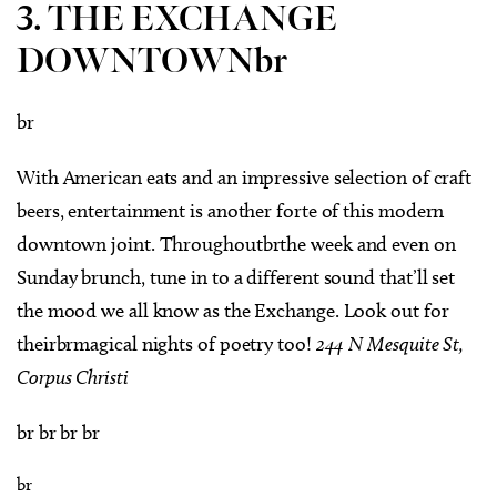
3. THE EXCHANGE
DOWNTOWNbr
br
With American eats and an impressive selection of craft
beers, entertainment is another forte of this modern
downtown joint. Throughoutbrthe week and even on
Sunday brunch, tune in to a different sound that’ll set
the mood we all know as the Exchange. Look out for
theirbrmagical nights of poetry too!
244 N Mesquite St,
Corpus Christi
br br br br
br