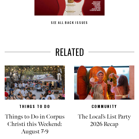
SEE ALL BACK ISSUES
RELATED
THINGS TO DO
COMMUNITY
Things to Do in Corpus
The Local’s List Party
Christi this Weekend:
2026 Recap
August 7-9