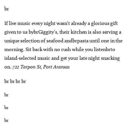
br
If live music every night wasn’t already a glorious gift
given to us bybrGiggity’s, their kitchen is also serving a
unique selection of seafood andbrpasta until one in the
morning. Sit back with no rush while you listenbrto
island-selected music and get your late night snacking
on.
722 Tarpon St, Port Aransas
br br br br
br
br
br