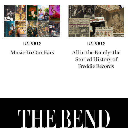
FEATURES
FEATURES
Music To Our Ears
All in the Family: the
Storied History of
Freddie Records