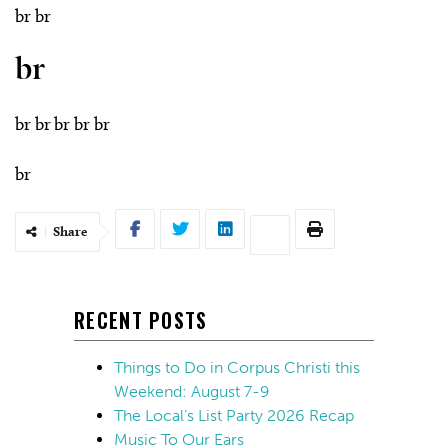
br br
br
br br br br br
br
Share
RECENT POSTS
Things to Do in Corpus Christi this
Weekend: August 7-9
The Local’s List Party 2026 Recap
Music To Our Ears