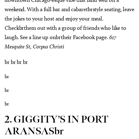
weekend. With a full bar and cabaretbrstyle seating, leave
the jokes to your host and enjoy your meal.
Checkbrthem out with a group of friends who like to
laugh. See a line up onbrtheir Facebook page.
617
Mesquite St, Corpus Christi
br br br br
br
br
br
2. GIGGITY’S IN PORT
ARANSASbr