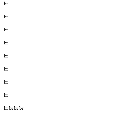
br
br
br
br
br
br
br
br
br br br br