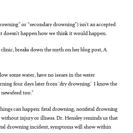
owning” or “secondary drowning”) isn’t an accepted
it doesn’t happen how we think it would happen.
s clinic, breaks down the myth on her blog post, A
low some water, have no issues in the water
ning four days later from ‘dry drowning.’ I know the
y newsfeed too.”
things can happen: fatal drowning, nonfatal drowning
 without injury or illness. Dr. Hensley reminds us that
onfatal drowning incident, symptoms will show within