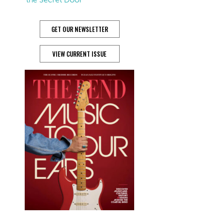
GET OUR NEWSLETTER
VIEW CURRENT ISSUE