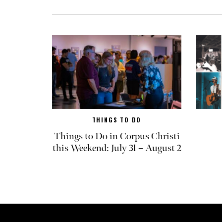
THINGS TO DO
Things to Do in Corpus Christi
this Weekend: July 31 – August 2