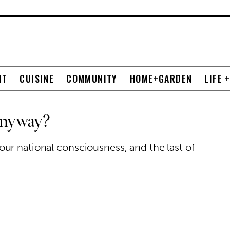
NT
CUISINE
COMMUNITY
HOME+GARDEN
LIFE 
Anyway?
ur national consciousness, and the last of