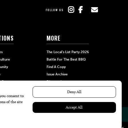
FOLLOW US
TIONS
MORE
es
The Local’s List Party 2026
ulture
Battle For The Best BBQ
nity
Find A Copy
e
Issue Archive
+Beauty
Directories
Garden
Calendar Events