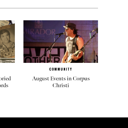
COMMUNITY
oried
August Events in Corpus
ords
Christi