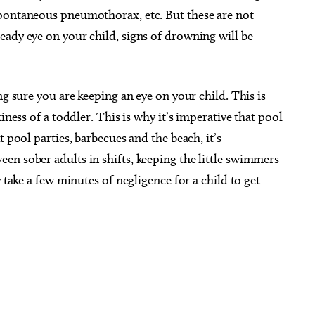
spontaneous pneumothorax, etc. But these are not
eady eye on your child, signs of drowning will be
ng sure you are keeping an eye on your child. This is
iness of a toddler. This is why it’s imperative that pool
t pool parties, barbecues and the beach, it’s
en sober adults in shifts, keeping the little swimmers
 take a few minutes of negligence for a child to get