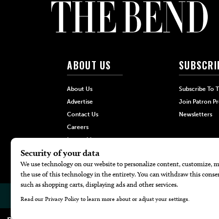
ABOUT US
SUBSCRI
About Us
Subscribe To 
Advertise
Join Patron P
Contact Us
Newsletters
Careers
Internships
Hilltop Media Group
© 2026
The Bend Magazine
Website by
Web Publisher