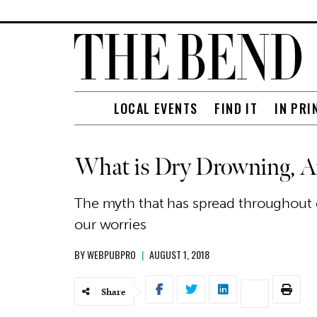
LOCAL EVENTS
FIND IT
IN PRI
What is Dry Drowning, 
The myth that has spread throughout o
our worries
BY
WEBPUBPRO
|
AUGUST 1, 2018
Share