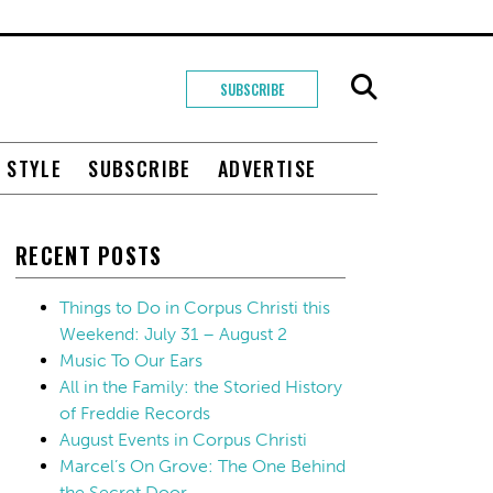
SUBSCRIBE
+ STYLE
SUBSCRIBE
ADVERTISE
RECENT POSTS
Things to Do in Corpus Christi this
Weekend: July 31 – August 2
Music To Our Ears
All in the Family: the Storied History
of Freddie Records
August Events in Corpus Christi
Marcel’s On Grove: The One Behind
the Secret Door