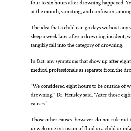
four to six hours after drowning happened. Yo
at the mouth, vomiting, and confusion, among
The idea that a child can go days without any 
sleep a week later after a drowning incident, 
tangibly fall into the category of drowning.
In fact, any symptoms that show up after eight
medical professionals as separate from the dr
“We considered eight hours to be outside of wh
drowning,” Dr. Hensley said. “After those eigh
causes.”
Those other causes, however, do not rule out in
unwelcome intrusion of fluid in a child or inf