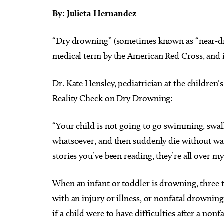
By: Julieta Hernandez
“Dry drowning” (sometimes known as “near-dr
medical term by the American Red Cross, and 
Dr. Kate Hensley, pediatrician at the children’
Reality Check on Dry Drowning:
“Your child is not going to go swimming, swal
whatsoever, and then suddenly die without war
stories you’ve been reading, they’re all over m
When an infant or toddler is drowning, three 
with an injury or illness, or nonfatal drowning
if a child were to have difficulties after a n