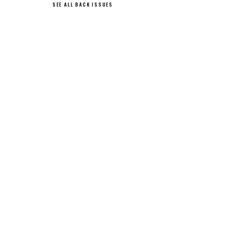
SEE ALL BACK ISSUES