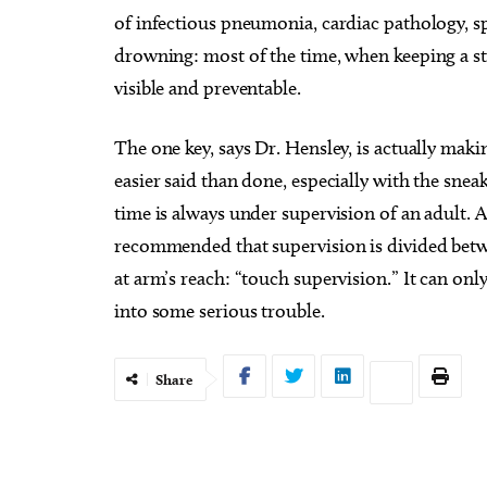
of infectious pneumonia, cardiac pathology, 
drowning: most of the time, when keeping a st
visible and preventable.
The one key, says Dr. Hensley, is actually maki
easier said than done, especially with the sneak
time is always under supervision of an adult. A
recommended that supervision is divided betwe
at arm’s reach: “touch supervision.” It can only
into some serious trouble.
Share