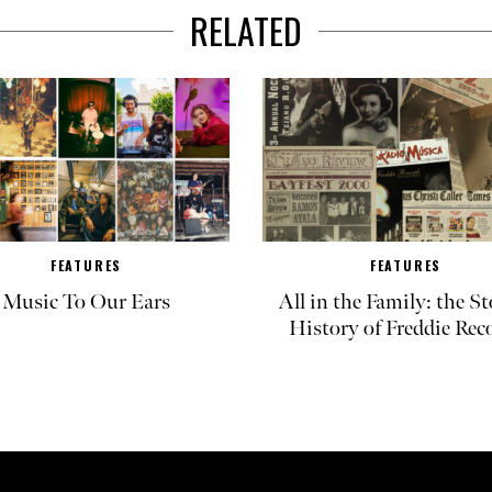
RELATED
FEATURES
FEATURES
Music To Our Ears
All in the Family: the St
History of Freddie Rec