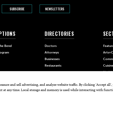
SUBSCRIBE
NEWSLETTERS
PTIONS
DIRECTORIES
SEC
The Bend
Doctors
Featur
rogram
Attorneys
Arts+C
Businesses
Commu
Restaurants
Cuisin
Health
Home+
 PRO