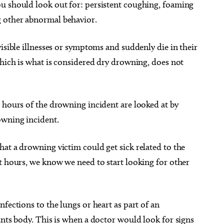
u should look out for: persistent coughing, foaming
 other abnormal behavior.
visible illnesses or symptoms and suddenly die in their
which is what is considered dry drowning, does not
 hours of the drowning incident are looked at by
owning incident.
at a drowning victim could get sick related to the
t hours, we know we need to start looking for other
fections to the lungs or heart as part of an
ants body. This is when a doctor would look for signs