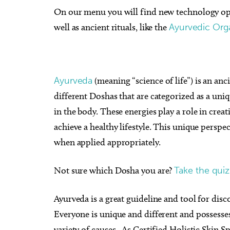
On our menu you will find new technology opti
well as ancient rituals, like the
Ayurvedic Orga
Ayurveda
(meaning “science of life”) is an anc
different Doshas that are categorized as a uniqu
in the body. These energies play a role in cre
achieve a healthy lifestyle. This unique perspe
when applied appropriately.
Not sure which Dosha you are?
Take the quiz
Ayurveda is a great guideline and tool for disc
Everyone is unique and different and possesses
variety of causes. As Certified Holistic Skin 