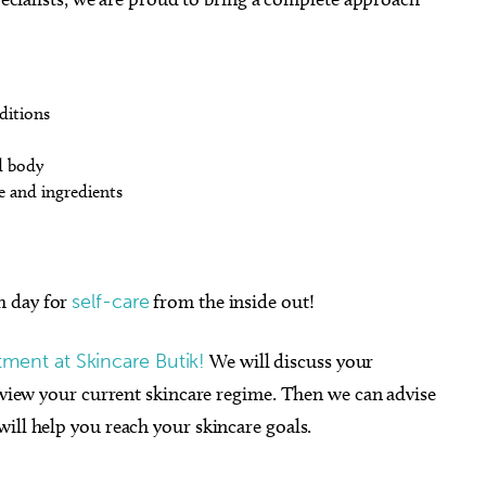
ditions
d body
e and ingredients
h day for
self-care
from the inside out!
ment at Skincare Butik!
We will discuss your
review your current skincare regime. Then we can advise
ill help you reach your skincare goals.