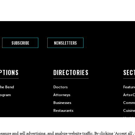
SUBSCRIBE
NEWSLETTERS
PTIONS
DIRECTORIES
SEC
The Bend
Doctors
Featur
rogram
Attorneys
Arts+C
Businesses
Commu
Restaurants
Cuisin
Health
Home+