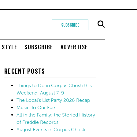
SUBSCRIBE
+ STYLE
SUBSCRIBE
ADVERTISE
RECENT POSTS
Things to Do in Corpus Christi this
Weekend: August 7-9
The Local’s List Party 2026 Recap
Music To Our Ears
All in the Family: the Storied History
of Freddie Records
August Events in Corpus Christi