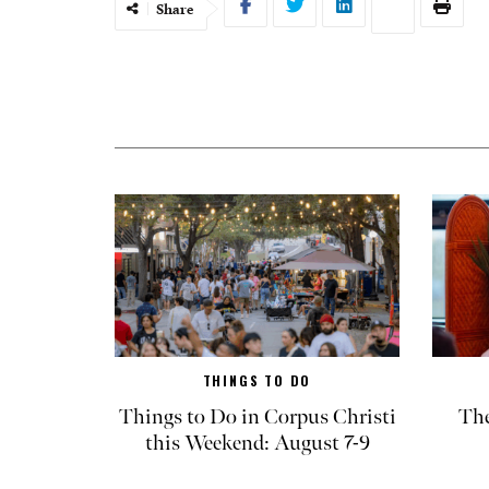
Share
THINGS TO DO
Things to Do in Corpus Christi
The
this Weekend: August 7-9