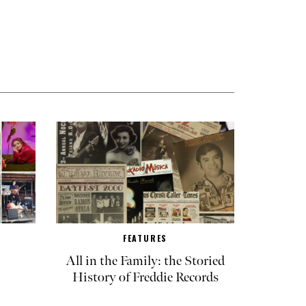
FEATURES
All in the Family: the Storied
History of Freddie Records