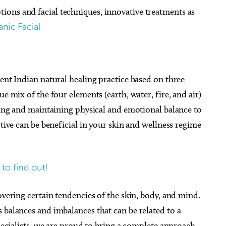
ons and facial techniques, innovative treatments as
nic Facial
ient Indian natural healing practice based on three
e mix of the four elements (earth, water, fire, and air)
ating and maintaining physical and emotional balance to
ctive can be beneficial in your skin and wellness regime
 to find out!
overing certain tendencies of the skin, body, and mind.
 balances and imbalances that can be related to a
Specialists, we are proud to bring a complete approach