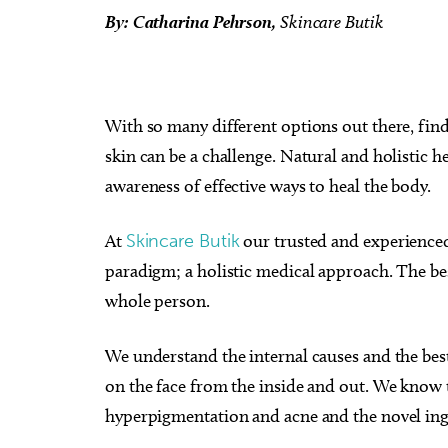
By: Catharina Pehrson,
Skincare Butik
With so many different options out there, find
skin can be a challenge. Natural and holistic h
awareness of effective ways to heal the body.
At
Skincare Butik
our trusted and experienced
paradigm; a holistic medical approach. The best
whole person.
We understand the internal causes and the bes
on the face from the inside and out. We know 
hyperpigmentation and acne and the novel ing