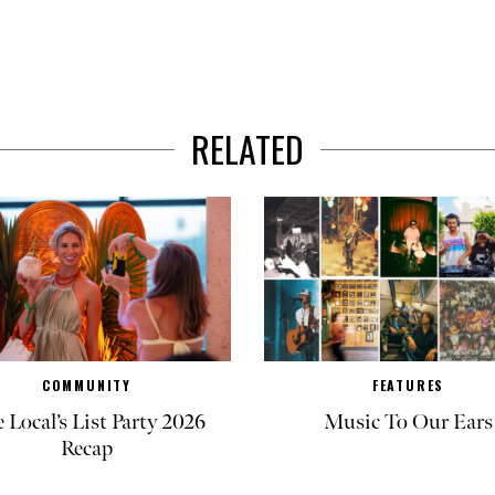
RELATED
COMMUNITY
FEATURES
 Local’s List Party 2026
Music To Our Ears
Recap