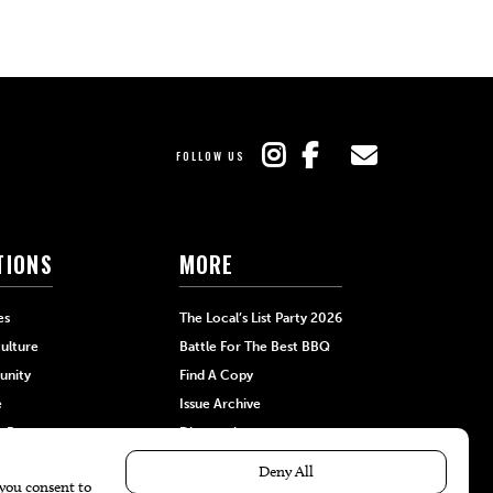
FOLLOW US
TIONS
MORE
es
The Local’s List Party 2026
ulture
Battle For The Best BBQ
nity
Find A Copy
e
Issue Archive
+Beauty
Directories
Garden
Calendar Events