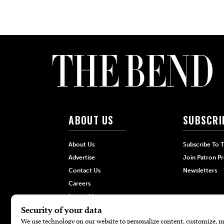
ABOUT US
SUBSCRI
About Us
Subscribe To 
Advertise
Join Patron P
Contact Us
Newsletters
Careers
Internships
Hilltop Media Group