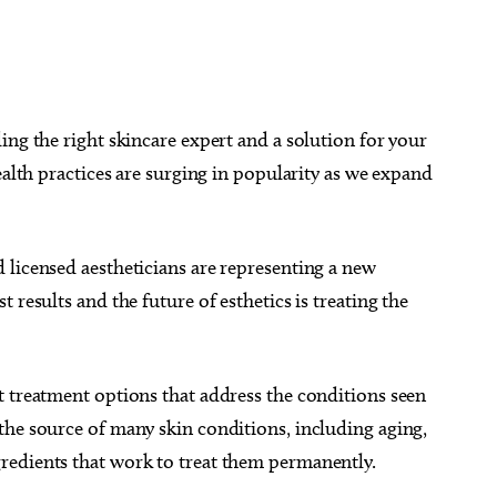
ing the right skincare expert and a solution for your
ealth practices are surging in popularity as we expand
 licensed aestheticians are representing a new
 results and the future of esthetics is treating the
t treatment options that address the conditions seen
the source of many skin conditions, including aging,
redients that work to treat them permanently.