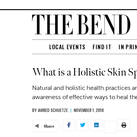
LOCAL EVENTS
FIND IT
IN PRI
What is a Holistic Skin Sp
Natural and holistic health practices 
awareness of effective ways to heal th
BY
JARRED SCHUETZE
|
NOVEMBER 1, 2018
Share