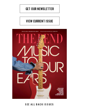
GET OUR NEWSLETTER
VIEW CURRENT ISSUE
SEE ALL BACK ISSUES