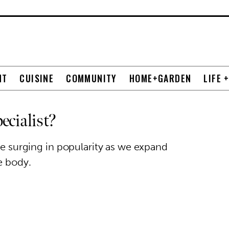
NT
CUISINE
COMMUNITY
HOME+GARDEN
LIFE 
ecialist?
are surging in popularity as we expand
e body.