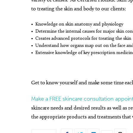
to treating the skin and body to our clients:
• Knowledge on skin anatomy and physiology
• Determine the internal causes for major skin con
• Creates advanced protocols for treating the skin
• Understand how organs map out on the face an
• Extensive knowledge of key prescription medicin
Get to know yourself and make some time eac
Make a FREE skincare consultation appoint
skincare needs and desired results as well as 
the appropriate products and treatments that w