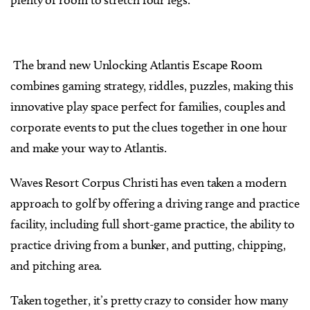
The brand new Unlocking Atlantis Escape Room
combines gaming strategy, riddles, puzzles, making this
innovative play space perfect for families, couples and
corporate events to put the clues together in one hour
and make your way to Atlantis.
Waves Resort Corpus Christi has even taken a modern
approach to golf by offering a driving range and practice
facility, including full short-game practice, the ability to
practice driving from a bunker, and putting, chipping,
and pitching area.
Taken together, it’s pretty crazy to consider how many