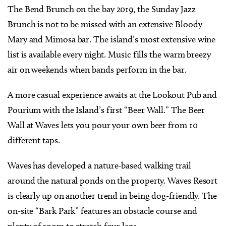
The Bend Brunch on the bay 2019, the Sunday Jazz
Brunch is not to be missed with an extensive Bloody
Mary and Mimosa bar. The island’s most extensive wine
list is available every night. Music fills the warm breezy
air on weekends when bands perform in the bar.
A more casual experience awaits at the Lookout Pub and
Pourium with the Island’s first “Beer Wall.” The Beer
Wall at Waves lets you pour your own beer from 10
different taps.
Waves has developed a nature-based walking trail
around the natural ponds on the property. Waves Resort
is clearly up on another trend in being dog-friendly. The
on-site “Bark Park” features an obstacle course and
plenty of room to stretch four legs.