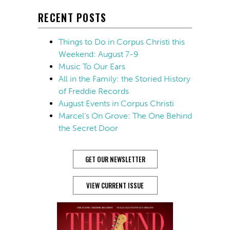
RECENT POSTS
Things to Do in Corpus Christi this
Weekend: August 7-9
Music To Our Ears
All in the Family: the Storied History
of Freddie Records
August Events in Corpus Christi
Marcel’s On Grove: The One Behind
the Secret Door
GET OUR NEWSLETTER
VIEW CURRENT ISSUE