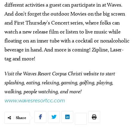
different activities a guest can participate in at Waves.
And don’t forget the outdoor Movies on the big screen
and First Thursday’s Concert series, where folks can
watch a new release film or listen to live music while
floating on an inner tube with a cocktail or nonalcoholic
beverage in hand. And more is coming! Zipline, Laser-
tag and more!
Visit the Waves Resort Corpus Christi website to start
splashing, eating, relaxing, gaming, golfing, playing,
walking, people watching, and more!
www.wavesresortcc.com
Share