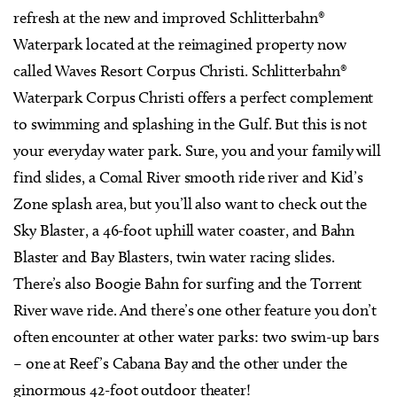
refresh at the new and improved Schlitterbahn®
Waterpark located at the reimagined property now
called Waves Resort Corpus Christi. Schlitterbahn®
Waterpark Corpus Christi offers a perfect complement
to swimming and splashing in the Gulf. But this is not
your everyday water park. Sure, you and your family will
find slides, a Comal River smooth ride river and Kid’s
Zone splash area, but you’ll also want to check out the
Sky Blaster, a 46-foot uphill water coaster, and Bahn
Blaster and Bay Blasters, twin water racing slides.
There’s also Boogie Bahn for surfing and the Torrent
River wave ride. And there’s one other feature you don’t
often encounter at other water parks: two swim-up bars
– one at Reef’s Cabana Bay and the other under the
ginormous 42-foot outdoor theater!