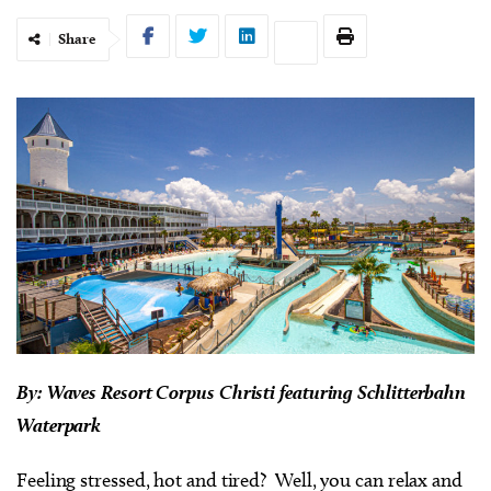
Share
By: Waves Resort Corpus Christi featuring Schlitterbahn
Waterpark
Feeling stressed, hot and tired? Well, you can relax and