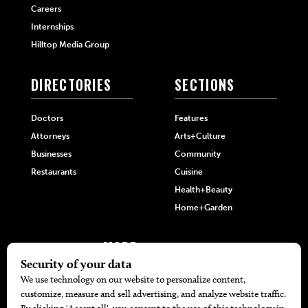
Careers
Internships
Hilltop Media Group
DIRECTORIES
SECTIONS
Doctors
Features
Attorneys
Arts+Culture
Businesses
Community
Restaurants
Cuisine
Health+Beauty
Home+Garden
MORE
The Local’s List Party 2026
Battle For The Best BBQ