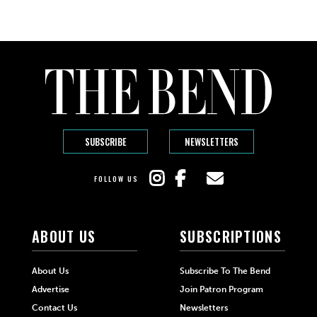
SUBSCRIBE
NEWSLETTERS
FOLLOW US
ABOUT US
SUBSCRIPTIONS
About Us
Subscribe To The Bend
Advertise
Join Patron Program
Contact Us
Newsletters