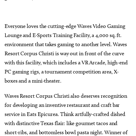
Everyone loves the cutting-edge Waves Video Gaming
Lounge and E-Sports Training Facility, a 4,000 sq. ft.
environment that takes gaming to another level. Waves
Resort Corpus Christi is way out in front of the curve
with this facility, which includes a VR Arcade, high-end
PC gaming rigs, a tournament competition area, X-
boxes and a mini-theater.
Waves Resort Corpus Christi also deserves recognition
for developing an inventive restaurant and craft bar
service in Eats Epicurea. Think artfully-crafted dished
with distinctive Texas flair: like gourmet tacos and
short-ribs, and bottomless bowl pasta night. Winner of