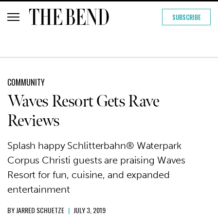
SUBSCRIBE
COMMUNITY
Waves Resort Gets Rave
Reviews
Splash happy Schlitterbahn® Waterpark
Corpus Christi guests are praising Waves
Resort for fun, cuisine, and expanded
entertainment
BY
JARRED SCHUETZE
|
JULY 3, 2019