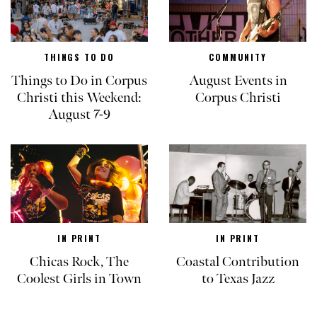
THINGS TO DO
COMMUNITY
Things to Do in Corpus
August Events in
Christi this Weekend:
Corpus Christi
August 7-9
IN PRINT
IN PRINT
Chicas Rock, The
Coastal Contribution
Coolest Girls in Town
to Texas Jazz