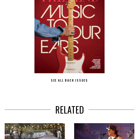
SEE ALL BACK ISSUES
RELATED