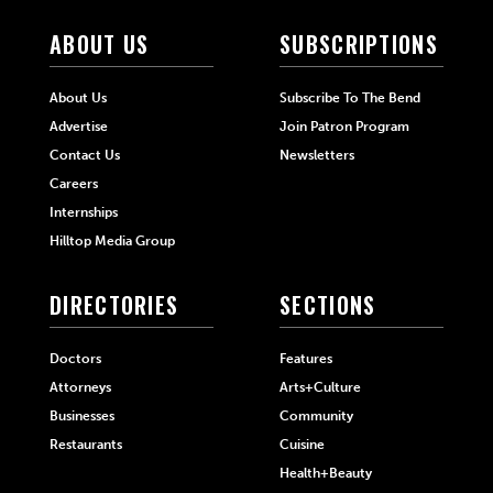
ABOUT US
SUBSCRIPTIONS
About Us
Subscribe To The Bend
Advertise
Join Patron Program
Contact Us
Newsletters
Careers
Internships
Hilltop Media Group
DIRECTORIES
SECTIONS
Doctors
Features
Attorneys
Arts+Culture
Businesses
Community
Restaurants
Cuisine
Health+Beauty