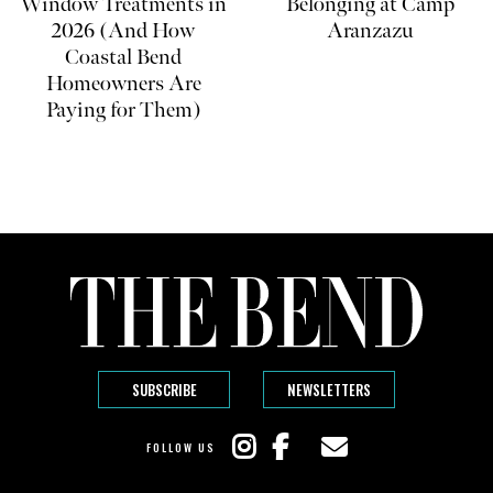
Window Treatments in
Belonging at Camp
2026 (And How
Aranzazu
Coastal Bend
Homeowners Are
Paying for Them)
SUBSCRIBE
NEWSLETTERS
FOLLOW US