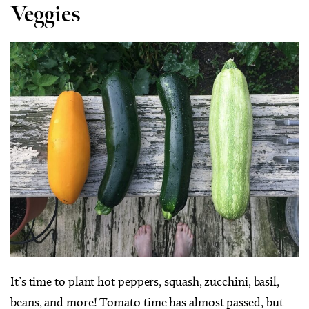
Veggies
It’s time to plant hot peppers, squash, zucchini, basil,
beans, and more! Tomato time has almost passed, but