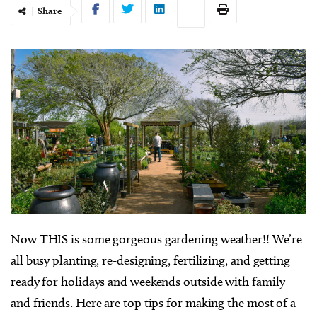
Share
Now THIS is some gorgeous gardening weather!! We’re
all busy planting, re-designing, fertilizing, and getting
ready for holidays and weekends outside with family
and friends. Here are top tips for making the most of a