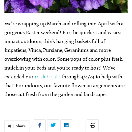
We’re wrapping up March and rolling into April with a
gorgeous Easter weekend! For the quickest and easiest
impact outdoors, think hanging baskets full of
Impatiens, Vinca, Purslane, Geraniums and more
overflowing with color. Some pops of color plus fresh
mulch in your beds and you’re ready to host! We’ve
extended our
mulch sale
through 4/4/24 to help with
that! For indoors, our favorite flower arrangements are
those cut fresh from the garden and landscape.
Share