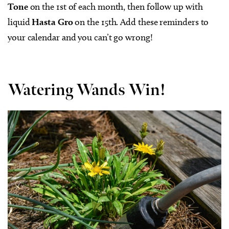
Tone
on the 1st of each month, then follow up with
liquid
Hasta Gro
on the 15th. Add these reminders to
your calendar and you can’t go wrong!
Watering Wands Win!