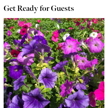
Get Ready for Guests