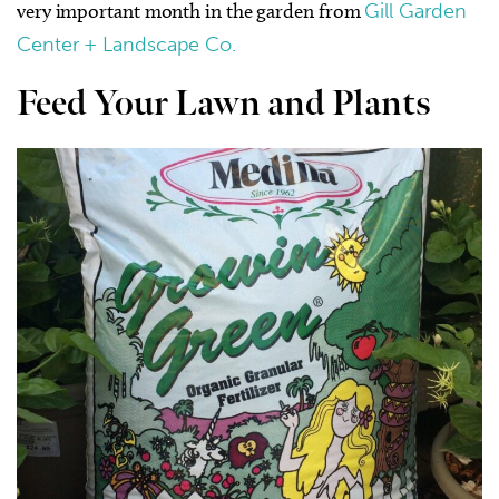
very important month in the garden from
Gill Garden
Center + Landscape Co.
Feed Your Lawn and Plants