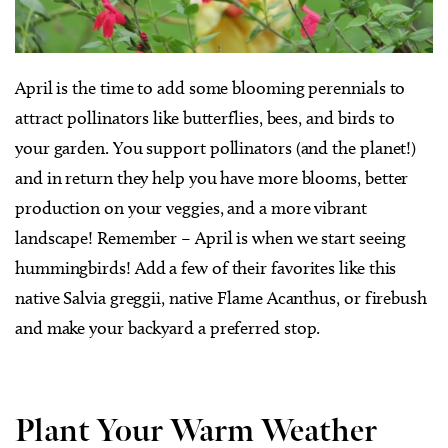
April is the time to add some blooming perennials to
attract pollinators like butterflies, bees, and birds to
your garden. You support pollinators (and the planet!)
and in return they help you have more blooms, better
production on your veggies, and a more vibrant
landscape! Remember – April is when we start seeing
hummingbirds! Add a few of their favorites like this
native Salvia greggii, native Flame Acanthus, or firebush
and make your backyard a preferred stop.
Plant Your Warm Weather