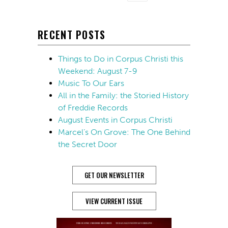
RECENT POSTS
Things to Do in Corpus Christi this
Weekend: August 7-9
Music To Our Ears
All in the Family: the Storied History
of Freddie Records
August Events in Corpus Christi
Marcel’s On Grove: The One Behind
the Secret Door
GET OUR NEWSLETTER
VIEW CURRENT ISSUE