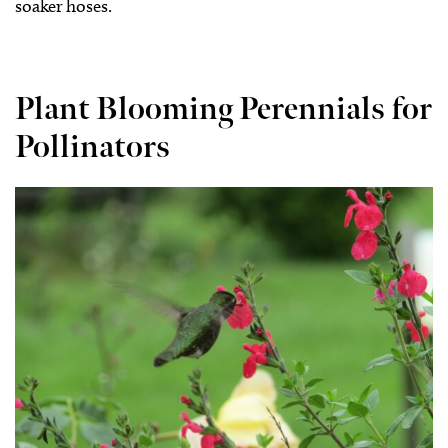
soaker hoses.
Plant Blooming Perennials for
Pollinators