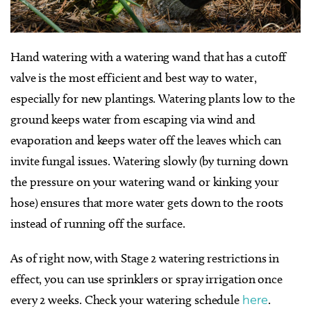
Hand watering with a watering wand that has a cutoff
valve is the most efficient and best way to water,
especially for new plantings. Watering plants low to the
ground keeps water from escaping via wind and
evaporation and keeps water off the leaves which can
invite fungal issues. Watering slowly (by turning down
the pressure on your watering wand or kinking your
hose) ensures that more water gets down to the roots
instead of running off the surface.
As of right now, with Stage 2 watering restrictions in
effect, you can use sprinklers or spray irrigation once
every 2 weeks. Check your watering schedule
here
.