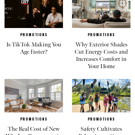
PROMOTIONS
PROMOTIONS
Is TikTok Making You
Why Exterior Shades
Age Faster?
Cut Energy Costs and
Increases Comfort in
Your Home
PROMOTIONS
PROMOTIONS
The Real Cost of New
Safety Cultivates