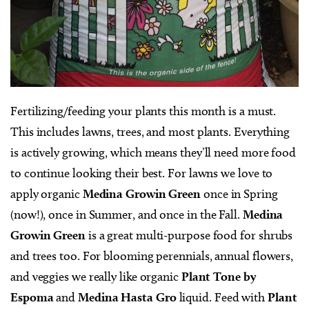
Fertilizing/feeding your plants this month is a must.
This includes lawns, trees, and most plants. Everything
is actively growing, which means they’ll need more food
to continue looking their best. For lawns we love to
apply organic
Medina Growin Green
once in Spring
(now!), once in Summer, and once in the Fall.
Medina
Growin Green
is a great multi-purpose food for shrubs
and trees too. For blooming perennials, annual flowers,
and veggies we really like organic
Plant Tone by
Espoma
and
Medina Hasta Gro
liquid. Feed with
Plant