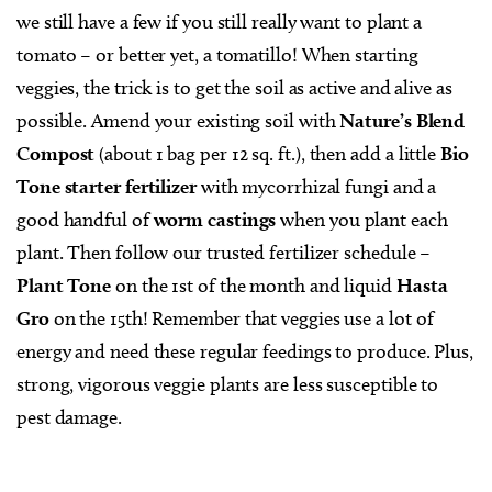
we still have a few if you still really want to plant a
tomato – or better yet, a tomatillo! When starting
veggies, the trick is to get the soil as active and alive as
possible. Amend your existing soil with
Nature’s Blend
Compost
(about 1 bag per 12 sq. ft.), then add a little
Bio
Tone starter fertilizer
with mycorrhizal fungi and a
good handful of
worm castings
when you plant each
plant. Then follow our trusted fertilizer schedule –
Plant Tone
on the 1st of the month and liquid
Hasta
Gro
on the 15th! Remember that veggies use a lot of
energy and need these regular feedings to produce. Plus,
strong, vigorous veggie plants are less susceptible to
pest damage.