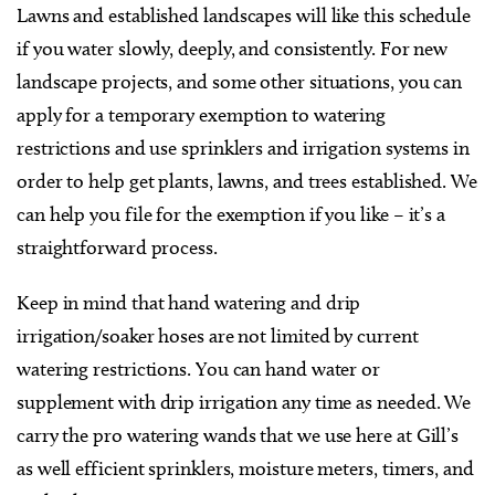
Lawns and established landscapes will like this schedule
if you water slowly, deeply, and consistently. For new
landscape projects, and some other situations, you can
apply for a temporary exemption to watering
restrictions and use sprinklers and irrigation systems in
order to help get plants, lawns, and trees established. We
can help you file for the exemption if you like – it’s a
straightforward process.
Keep in mind that hand watering and drip
irrigation/soaker hoses are not limited by current
watering restrictions. You can hand water or
supplement with drip irrigation any time as needed. We
carry the pro watering wands that we use here at Gill’s
as well efficient sprinklers, moisture meters, timers, and