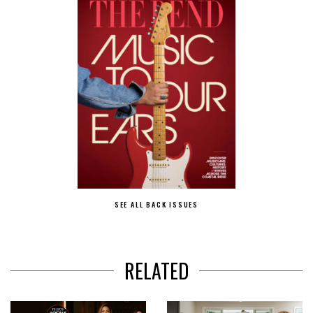
SEE ALL BACK ISSUES
RELATED