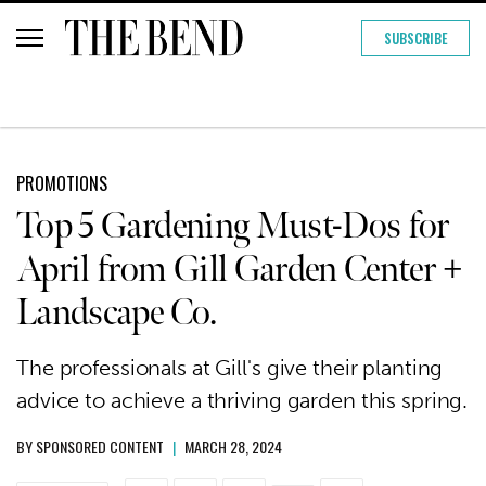
SUBSCRIBE
PROMOTIONS
Top 5 Gardening Must-Dos for
April from Gill Garden Center +
Landscape Co.
The professionals at Gill's give their planting
advice to achieve a thriving garden this spring.
BY
SPONSORED CONTENT
|
MARCH 28, 2024