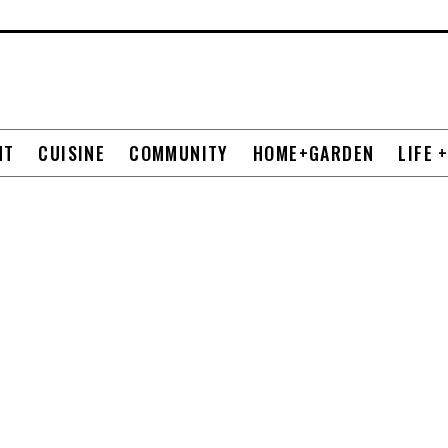
NT
CUISINE
COMMUNITY
HOME+GARDEN
LIFE 