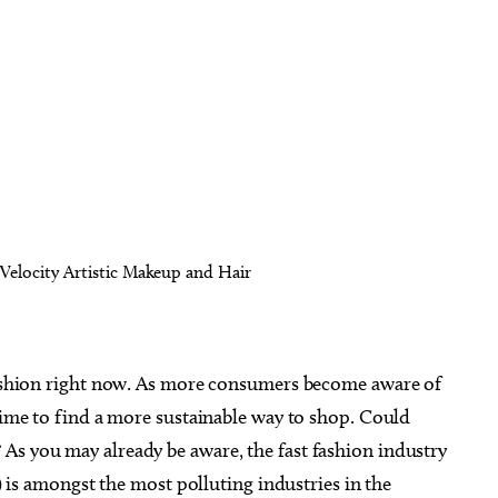
-Velocity Artistic Makeup and Hair
 fashion right now. As more consumers become aware of
 time to find a more sustainable way to shop. Could
As you may already be aware, the fast fashion industry
s) is amongst the most polluting industries in the