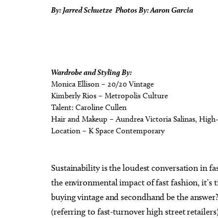
By: Jarred Schuetze Photos By: Aaron Garcia
Wardrobe and Styling By:
Monica Ellison – 20/20 Vintage
Kimberly Rios – Metropolis Culture
Talent: Caroline Cullen
Hair and Makeup – Aundrea Victoria Salinas, High
Location – K Space Contemporary
Sustainability is the loudest conversation in
the environmental impact of fast fashion, it’s
buying vintage and secondhand be the answer? 
(referring to fast-turnover high street retailer