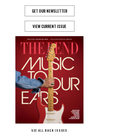
GET OUR NEWSLETTER
VIEW CURRENT ISSUE
SEE ALL BACK ISSUES