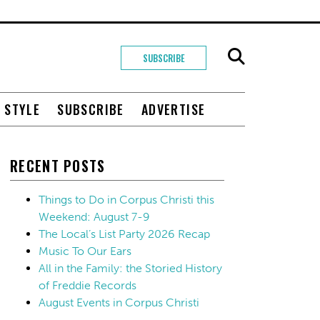
SUBSCRIBE
+ STYLE
SUBSCRIBE
ADVERTISE
RECENT POSTS
Things to Do in Corpus Christi this
Weekend: August 7-9
The Local’s List Party 2026 Recap
Music To Our Ears
All in the Family: the Storied History
of Freddie Records
August Events in Corpus Christi