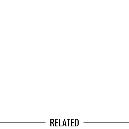
RELATED