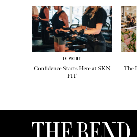
IN PRINT
Confidence Starts Here at SKN
The L
FIT