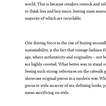
world. This is because retailers restock and r
to think less and buy more, leaving mass amou
majority of which are recyclable.
One driving force in the rise of buying secon
sustainability, is the fact that vintage fashion 
age, where authenticity and originality – not b
are highly coveted. What better way to stand o
Seeing such strong references on the catwalk 
showcase original pieces in a modern way. Whi
gurus to style an array of era-defining looks,
mean sacrificing on style.