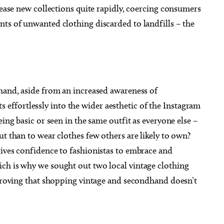
elease new collections quite rapidly, coercing consumers
nts of unwanted clothing discarded to landfills – the
dhand, aside from an increased awareness of
fits effortlessly into the wider aesthetic of the Instagram
eing basic or seen in the same outfit as everyone else –
ut than to wear clothes few others are likely to own?
gives confidence to fashionistas to embrace and
ch is why we sought out two local vintage clothing
 proving that shopping vintage and secondhand doesn’t