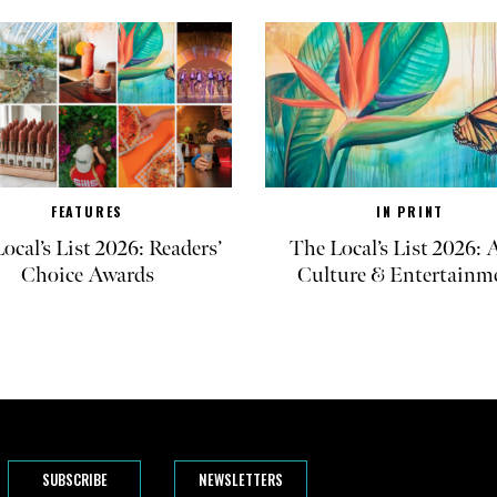
FEATURES
IN PRINT
ocal’s List 2026: Readers’
The Local’s List 2026: A
Choice Awards
Culture & Entertainm
SUBSCRIBE
NEWSLETTERS