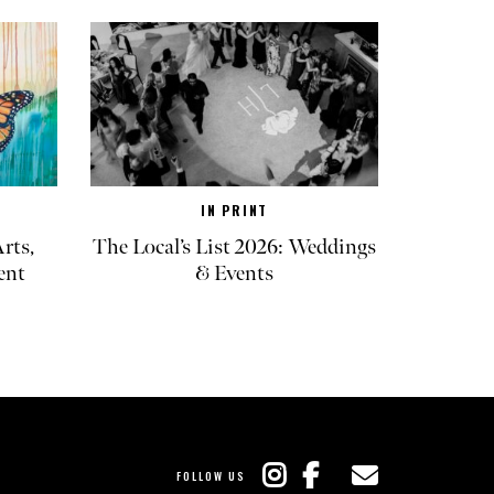
IN PRINT
rts,
The Local’s List 2026: Weddings
ent
& Events
FOLLOW US