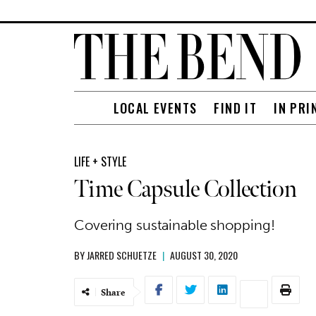
LOCAL EVENTS
FIND IT
IN PRI
LIFE + STYLE
Time Capsule Collection
Covering sustainable shopping!
BY
JARRED SCHUETZE
|
AUGUST 30, 2020
Share