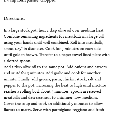
1/4 cup fresh parsley, chopped
Directions:
In a large stock pot, heat 1 tbsp olive oil over medium heat.
Combine remaining ingredients for meatballs in a large ball
using your hands until well combined. Roll into meatballs,
about 1.25” in diameter. Cook for 5 minutes on each side,
until golden brown. Transfer to a paper towel lined plate with
a slotted spoon.
Add 1 tbsp olive oil to the same pot. Add onions and carrots
and sauté for 3 minutes. Add garlic and cook for another
minute. Finally, add greens, pasta, chicken stock, salt and
pepper to the pot, increasing the heat to high until mixture
reaches a rolling boil, about 5 minutes. Spoon in reserved
meatballs and decrease heat to a simmer, low-medium.
Cover the soup and cook an additional 5 minutes to allow
flavors to marry. Serve with parmigiano reggiano and fresh