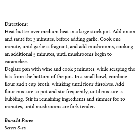
Directions:
Heat butter over medium heat in a large stock pot. Add onion
and sauté for 3 minutes, before adding garlic. Cook one
minute, until garlic is fragrant, and add mushrooms, cooking
an additional 5 minutes, until mushrooms begin to
caramelize.
Deglaze pan with wine and cook 3 minutes, while scraping the
bits from the bottom of the pot. In a small bowl, combine
flour and 1 cup broth, whisking until flour dissolves. Add
flour mixture to pot and stir frequently, until mixture is
bubbling. Stir in remaining ingredients and simmer for 10
minutes, until mushrooms are fork tender.
Borscht Puree
Serves 8-10