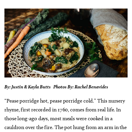
By: Justin & Kayla Butts Photos By: Rachel Benavides
“Pease porridge hot, pease porridge cold.” This nursery
rhyme, first recorded in 1760, comes from real life. In
those long-ago days, most meals were cooked in a
cauldron over the fire. The pot hung from an arm in the