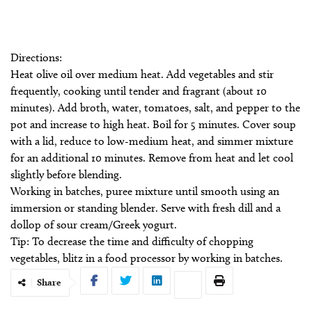
Directions:
Heat olive oil over medium heat. Add vegetables and stir
frequently, cooking until tender and fragrant (about 10
minutes). Add broth, water, tomatoes, salt, and pepper to the
pot and increase to high heat. Boil for 5 minutes. Cover soup
with a lid, reduce to low-medium heat, and simmer mixture
for an additional 10 minutes. Remove from heat and let cool
slightly before blending.
Working in batches, puree mixture until smooth using an
immersion or standing blender. Serve with fresh dill and a
dollop of sour cream/Greek yogurt.
Tip: To decrease the time and difficulty of chopping
vegetables, blitz in a food processor by working in batches.
Share