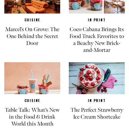
CUISINE
IN PRINT
Marcel’s On Grove: The
Coco Cabana Brings Its
One Behind the Secret
Food Truck Favorites to
Door
a Beachy New Brick-
and-Mortar
CUISINE
IN PRINT
Table Talk: What’s New
The Perfect Strawberry
in the Food & Drink
Ice Cream Shortcake
World this Month