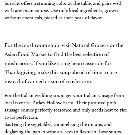
borscht offers a stunning color at the table, and pairs well
with any main course. Use only local ingredients, grown
without chemicals, picked at their peak of flavor.
For the mushroom soup, visit Natural Grocers or the
Asian Food Market to find the best selection of
mushrooms. If you like string bean casserole for
Thanksgiving, make this soup ahead of time to use
instead of canned cream of mushroom.
For the Italian wedding soup, get your Italian sausage from
local favorite Turkey Hollow Farm. Their pastured pork
sausage comes perfectly seasoned and only needs heat to rise
to its perfection.
Sautéing the vegetables, caramelizing the onions, and
deglazing the pan in wine are keys to flavor in these soups.