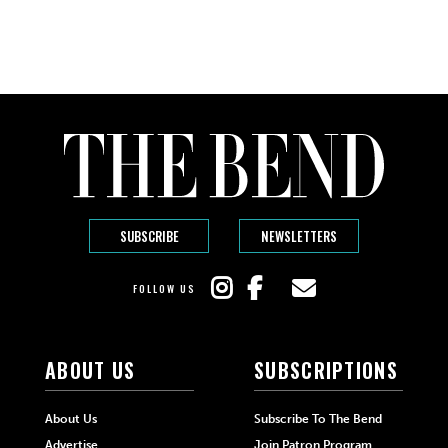
SUBSCRIBE
NEWSLETTERS
FOLLOW US
ABOUT US
SUBSCRIPTIONS
About Us
Subscribe To The Bend
Advertise
Join Patron Program