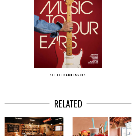
SEE ALL BACK ISSUES
RELATED