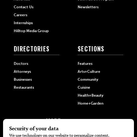
Contact Us
Newsletters
Careers
Internships
Hilltop Media Group
DIRECTORIES
SECTIONS
Doctors
Features
Attorneys
Arts+Culture
Businesses
Community
Restaurants
Cuisine
Health+Beauty
Home+Garden
MORE
The Local’s List Party 2026