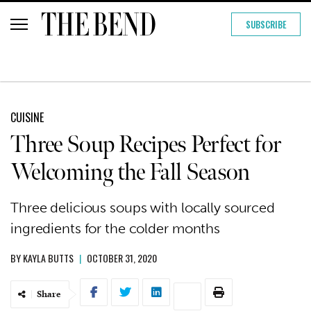
SUBSCRIBE
CUISINE
Three Soup Recipes Perfect for
Welcoming the Fall Season
Three delicious soups with locally sourced
ingredients for the colder months
BY
KAYLA BUTTS
|
OCTOBER 31, 2020
Share