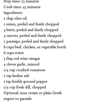
Prep time: 25 minutes
Cook time: 45 minutes
Ingredients:
2 tbsp olive oil
1 onion, peeled and finely chopped
4 beets, peeled and finely chopped
4 carrots, peeled and finely chopped
2 parsnips, peeled and finely chopped
6 cups beef, chicken, or vegetable broth
6 cups water
3 tbsp red wine vinegar
4 cloves garlic, minced
1/4 cup crushed tomatoes
2 tsp kosher salt
1 tsp freshly ground pepper
1/4 cup fresh dill, chopped
Optional: sour cream or plain Greek
yogurt to garnish