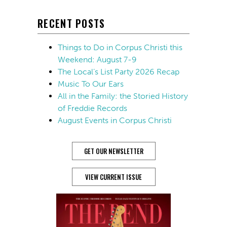
RECENT POSTS
Things to Do in Corpus Christi this
Weekend: August 7-9
The Local’s List Party 2026 Recap
Music To Our Ears
All in the Family: the Storied History
of Freddie Records
August Events in Corpus Christi
GET OUR NEWSLETTER
VIEW CURRENT ISSUE