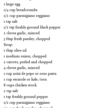
1 large egg
1/4 cup breadcrumbs
1/2 cup parmigiano reggiano
1 tsp salt
1/2 tsp freshly ground black pepper
2 cloves garlic, minced
3 tbsp fresh parsley, chopped
Soup:
1 tbsp olive oil
1 medium onion, chopped
2 carrots, peeled and chopped
4 cloves garlic, minced
1 cup acini de pepe or orzo pasta
1 cup escarole or kale, torn
8 cups chicken stock
2 tsp salt
1 tsp freshly ground pepper
1/2 cup parmigiano reggiano