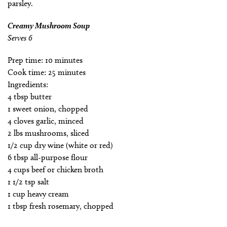
parsley.
Creamy Mushroom Soup
Serves 6
Prep time: 10 minutes
Cook time: 25 minutes
Ingredients:
4 tbsp butter
1 sweet onion, chopped
4 cloves garlic, minced
2 lbs mushrooms, sliced
1/2 cup dry wine (white or red)
6 tbsp all-purpose flour
4 cups beef or chicken broth
1 1/2 tsp salt
1 cup heavy cream
1 tbsp fresh rosemary, chopped