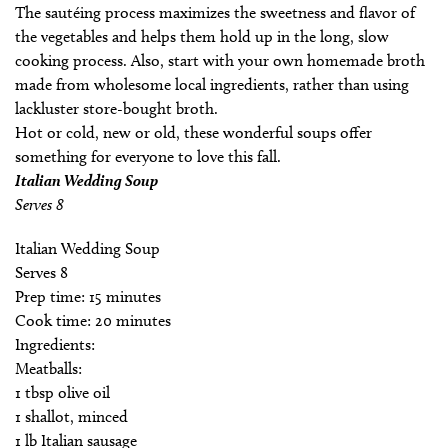
The sautéing process maximizes the sweetness and flavor of
the vegetables and helps them hold up in the long, slow
cooking process. Also, start with your own homemade broth
made from wholesome local ingredients, rather than using
lackluster store-bought broth.
Hot or cold, new or old, these wonderful soups offer
something for everyone to love this fall.
Italian Wedding Soup
Serves 8
Italian Wedding Soup
Serves 8
Prep time: 15 minutes
Cook time: 20 minutes
Ingredients:
Meatballs:
1 tbsp olive oil
1 shallot, minced
1 lb Italian sausage