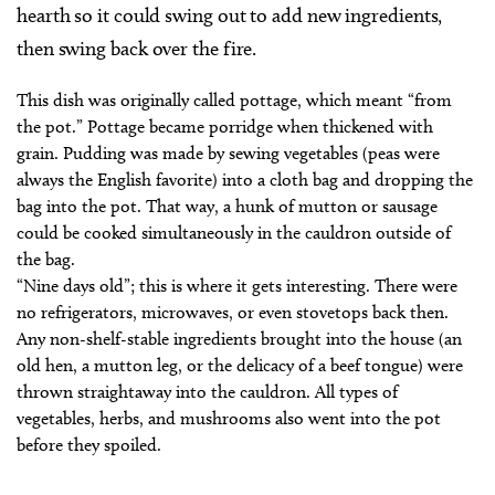
hearth so it could swing out to add new ingredients,
then swing back over the fire.
This dish was originally called pottage, which meant “from
the pot.” Pottage became porridge when thickened with
grain. Pudding was made by sewing vegetables (peas were
always the English favorite) into a cloth bag and dropping the
bag into the pot. That way, a hunk of mutton or sausage
could be cooked simultaneously in the cauldron outside of
the bag.
“Nine days old”; this is where it gets interesting. There were
no refrigerators, microwaves, or even stovetops back then.
Any non-shelf-stable ingredients brought into the house (an
old hen, a mutton leg, or the delicacy of a beef tongue) were
thrown straightaway into the cauldron. All types of
vegetables, herbs, and mushrooms also went into the pot
before they spoiled.