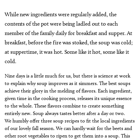
While new ingredients were regularly added, the
contents of the pot were being ladled out to each
member of the family daily for breakfast and supper. At
breakfast, before the fire was stoked, the soup was cold;
at suppertime, it was hot. Some like it hot, some like it
cold.
Nine days is a little much for us, but there is science at work
to explain why soup improves as it simmers. The best soups
achieve their glory in the melding of flavors. Each ingredient,
given time in the cooking process, releases its unique essence
to the whole. These flavors combine to create something
entirely new. Soup always tastes better after a day or two.
We humbly offer three soup recipes to fit the local ingredients
of our lovely fall season. We can hardly wait for the beets and
other root vegetables to ripen to get them into a soup. This