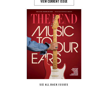
VIEW CURRENT ISSUE
SEE ALL BACK ISSUES