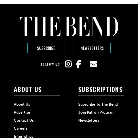
SUBSCRIBE
NEWSLETTERS
FOLLOW US
ABOUT US
SUBSCRIPTIONS
About Us
Subscribe To The Bend
Advertise
Join Patron Program
Contact Us
Newsletters
Careers
Internships