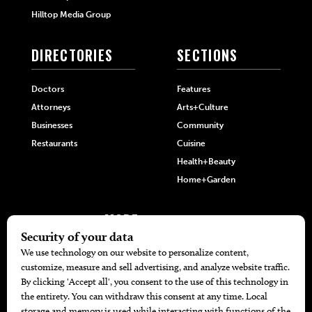
Hilltop Media Group
DIRECTORIES
SECTIONS
Doctors
Features
Attorneys
Arts+Culture
Businesses
Community
Restaurants
Cuisine
Health+Beauty
Home+Garden
MORE
The Local’s List Party 2026
Battle For The Best BBQ
Find A Copy
Issue Archive