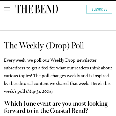
SUBSCRIBE
The Weekly (Drop) Poll
Every week, we poll our Weekly Drop newsletter
subscribers to get a feel for what our readers think about
various topics! The poll changes weekly and is inspired
by the editorial content we shared that week. Here’s this
week’s poll
(May 31, 2024).
Which June event are you most looking
forward to in the Coastal Bend?