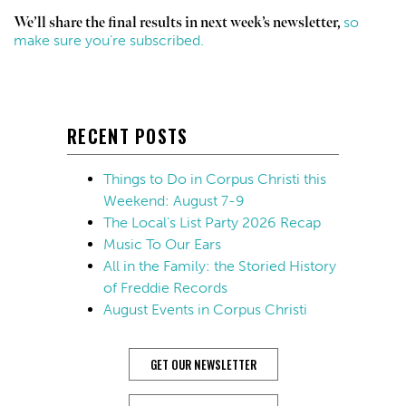
so
We’ll share the final results in next week’s newsletter,
make sure you’re subscribed.
RECENT POSTS
Things to Do in Corpus Christi this
Weekend: August 7-9
The Local’s List Party 2026 Recap
Music To Our Ears
All in the Family: the Storied History
of Freddie Records
August Events in Corpus Christi
GET OUR NEWSLETTER