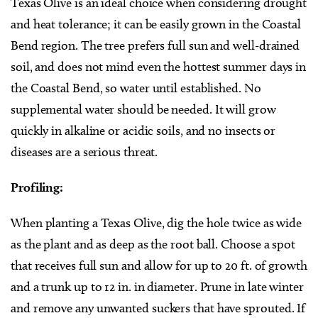
Texas Olive is an ideal choice when considering drought
and heat tolerance; it can be easily grown in the Coastal
Bend region. The tree prefers full sun and well-drained
soil, and does not mind even the hottest summer days in
the Coastal Bend, so water until established. No
supplemental water should be needed. It will grow
quickly in alkaline or acidic soils, and no insects or
diseases are a serious threat.
Profiling:
When planting a Texas Olive, dig the hole twice as wide
as the plant and as deep as the root ball. Choose a spot
that receives full sun and allow for up to 20 ft. of growth
and a trunk up to 12 in. in diameter. Prune in late winter
and remove any unwanted suckers that have sprouted. If