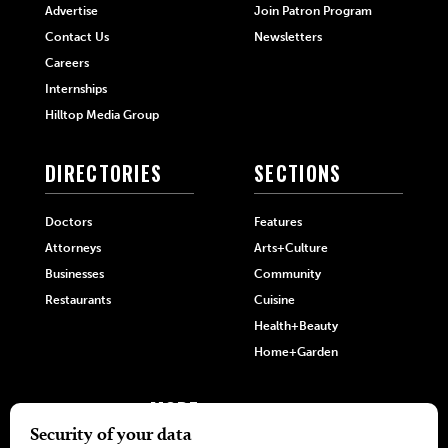
Advertise
Join Patron Program
Contact Us
Newsletters
Careers
Internships
Hilltop Media Group
DIRECTORIES
SECTIONS
Doctors
Features
Attorneys
Arts+Culture
Businesses
Community
Restaurants
Cuisine
Health+Beauty
Home+Garden
MORE