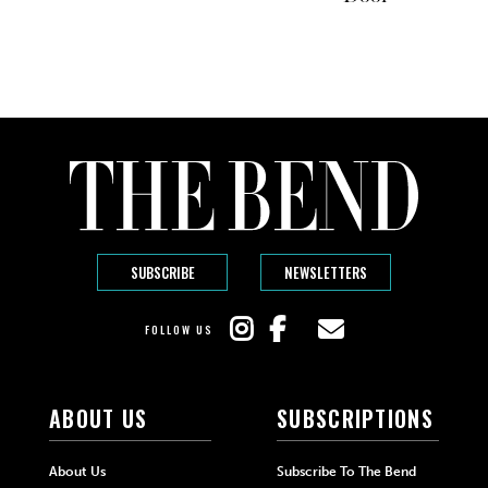
SUBSCRIBE
NEWSLETTERS
FOLLOW US
ABOUT US
SUBSCRIPTIONS
About Us
Subscribe To The Bend