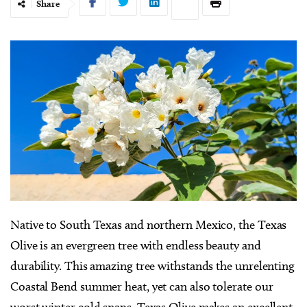
Share
Native to South Texas and northern Mexico, the Texas
Olive is an evergreen tree with endless beauty and
durability. This amazing tree withstands the unrelenting
Coastal Bend summer heat, yet can also tolerate our
worst winter cold snaps. Texas Olive makes an excellent