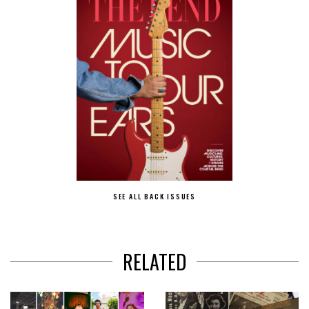
SEE ALL BACK ISSUES
RELATED