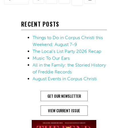
RECENT POSTS
Things to Do in Corpus Christi this
Weekend: August 7-9
The Local’s List Party 2026 Recap
Music To Our Ears
All in the Family: the Storied History
of Freddie Records
August Events in Corpus Christi
GET OUR NEWSLETTER
VIEW CURRENT ISSUE