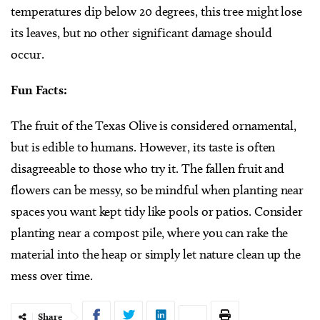
temperatures dip below 20 degrees, this tree might lose
its leaves, but no other significant damage should
occur.
Fun Facts:
The fruit of the Texas Olive is considered ornamental,
but is edible to humans. However, its taste is often
disagreeable to those who try it. The fallen fruit and
flowers can be messy, so be mindful when planting near
spaces you want kept tidy like pools or patios. Consider
planting near a compost pile, where you can rake the
material into the heap or simply let nature clean up the
mess over time.
Share