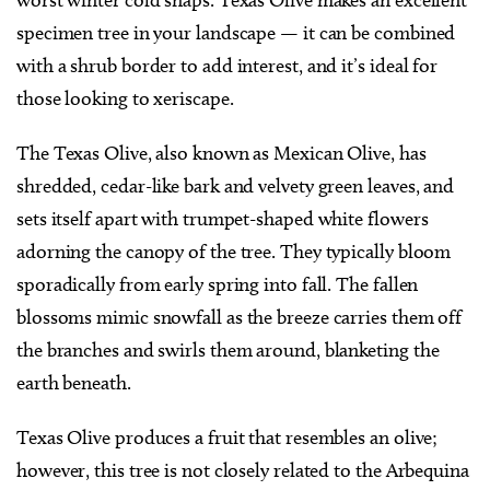
specimen tree in your landscape — it can be combined
with a shrub border to add interest, and it’s ideal for
those looking to xeriscape.
The Texas Olive, also known as Mexican Olive, has
shredded, cedar-like bark and velvety green leaves, and
sets itself apart with trumpet-shaped white flowers
adorning the canopy of the tree. They typically bloom
sporadically from early spring into fall. The fallen
blossoms mimic snowfall as the breeze carries them off
the branches and swirls them around, blanketing the
earth beneath.
Texas Olive produces a fruit that resembles an olive;
however, this tree is not closely related to the Arbequina