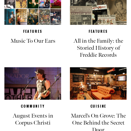
FEATURES
FEATURES
Music To Our Ears
All in the Family: the
Storied History of
Freddie Records
COMMUNITY
CUISINE
August Events in
Marcel’s On Grove: The
Corpus Christi
One Behind the Secret
Door