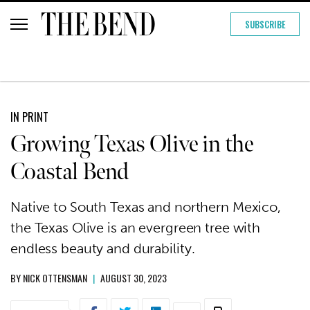
SUBSCRIBE
IN PRINT
Growing Texas Olive in the
Coastal Bend
Native to South Texas and northern Mexico,
the Texas Olive is an evergreen tree with
endless beauty and durability.
BY
NICK OTTENSMAN
|
AUGUST 30, 2023