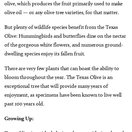
olive, which produces the fruit primarily used to make
olive oil — or any olive tree varieties, for that matter.
But plenty of wildlife species benefit from the Texas
Olive: Hummingbirds and butterflies dine on the nectar
of the gorgeous white flowers, and numerous ground-
dwelling species enjoy its fallen fruit.
There are very few plants that can boast the ability to
bloom throughout the year. The Texas Olive is an
exceptional tree that will provide many years of
enjoyment, as specimens have been known to live well
past 100 years old.
Growing Up: