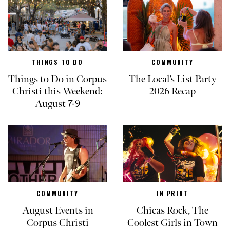
THINGS TO DO
COMMUNITY
Things to Do in Corpus
The Local’s List Party
Christi this Weekend:
2026 Recap
August 7-9
COMMUNITY
IN PRINT
August Events in
Chicas Rock, The
Corpus Christi
Coolest Girls in Town