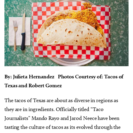
By: Julieta Hernandez Photos Courtesy of: Tacos of
Texas and Robert Gomez
The tacos of Texas are about as diverse in regions as
they are in ingredients. Officially titled “Taco
Journalists” Mando Rayo and Jarod Neece have been
tasting the culture of tacos as its evolved through the