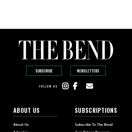
SUBSCRIBE
NEWSLETTERS
FOLLOW US
ABOUT US
SUBSCRIPTIONS
About Us
Subscribe To The Bend