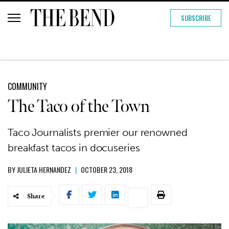
SUBSCRIBE
COMMUNITY
The Taco of the Town
Taco Journalists premier our renowned
breakfast tacos in docuseries
BY
JULIETA HERNANDEZ
|
OCTOBER 23, 2018
Share