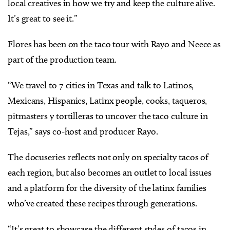
local creatives in how we try and keep the culture alive.
It’s great to see it.”
Flores has been on the taco tour with Rayo and Neece as
part of the production team.
“We travel to 7 cities in Texas and talk to Latinos,
Mexicans, Hispanics, Latinx people, cooks, taqueros,
pitmasters y tortilleras to uncover the taco culture in
Tejas,” says co-host and producer Rayo.
The docuseries reflects not only on specialty tacos of
each region, but also becomes an outlet to local issues
and a platform for the diversity of the latinx families
who’ve created these recipes through generations.
“It’s great to showcase the different styles of tacos in