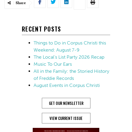
Share
RECENT POSTS
Things to Do in Corpus Christi this
Weekend: August 7-9
The Local’s List Party 2026 Recap
Music To Our Ears
All in the Family: the Storied History
of Freddie Records
August Events in Corpus Christi
GET OUR NEWSLETTER
VIEW CURRENT ISSUE