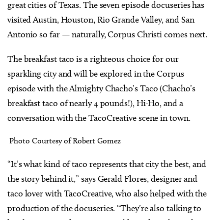
great cities of Texas. The seven episode docuseries has
visited Austin, Houston, Rio Grande Valley, and San
Antonio so far — naturally, Corpus Christi comes next.
The breakfast taco is a righteous choice for our
sparkling city and will be explored in the Corpus
episode with the Almighty Chacho’s Taco (Chacho’s
breakfast taco of nearly 4 pounds!), Hi-Ho, and a
conversation with the TacoCreative scene in town.
Photo Courtesy of Robert Gomez
“It’s what kind of taco represents that city the best, and
the story behind it,” says Gerald Flores, designer and
taco lover with TacoCreative, who also helped with the
production of the docuseries. “They’re also talking to