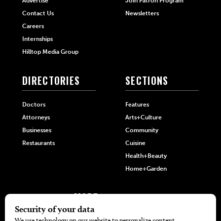
Advertise
Join Patron Program
Contact Us
Newsletters
Careers
Internships
Hilltop Media Group
DIRECTORIES
SECTIONS
Doctors
Features
Attorneys
Arts+Culture
Businesses
Community
Restaurants
Cuisine
Health+Beauty
Home+Garden
MORE