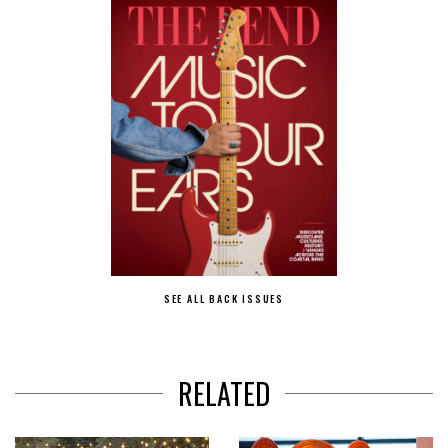
SEE ALL BACK ISSUES
RELATED