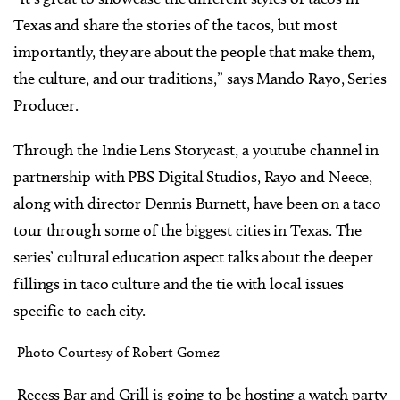
Texas and share the stories of the tacos, but most
importantly, they are about the people that make them,
the culture, and our traditions,” says Mando Rayo, Series
Producer.
Through the Indie Lens Storycast, a youtube channel in
partnership with PBS Digital Studios, Rayo and Neece,
along with director Dennis Burnett, have been on a taco
tour through some of the biggest cities in Texas. The
series’ cultural education aspect talks about the deeper
fillings in taco culture and the tie with local issues
specific to each city.
Photo Courtesy of Robert Gomez
Recess Bar and Grill is going to be hosting a watch party