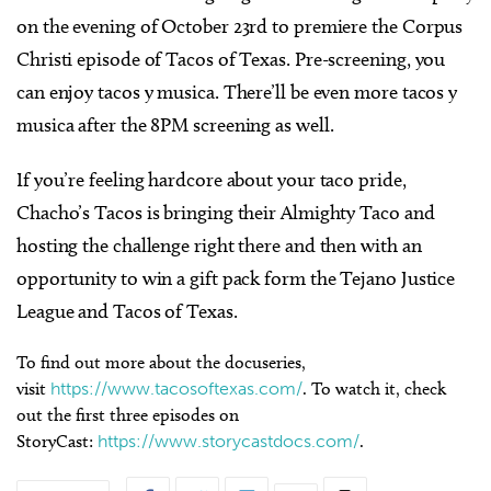
on the evening of October 23rd to premiere the Corpus
Christi episode of Tacos of Texas. Pre-screening, you
can enjoy tacos y musica. There’ll be even more tacos y
musica after the 8PM screening as well.
If you’re feeling hardcore about your taco pride,
Chacho’s Tacos is bringing their Almighty Taco and
hosting the challenge right there and then with an
opportunity to win a gift pack form the Tejano Justice
League and Tacos of Texas.
To find out more about the docuseries,
visit
https://www.tacosoftexas.com/
. To watch it, check
out the first three episodes on
StoryCast:
https://www.storycastdocs.com/
.