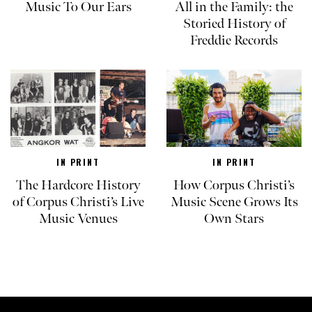
Music To Our Ears
All in the Family: the
Storied History of
Freddie Records
IN PRINT
IN PRINT
The Hardcore History
How Corpus Christi’s
of Corpus Christi’s Live
Music Scene Grows Its
Music Venues
Own Stars