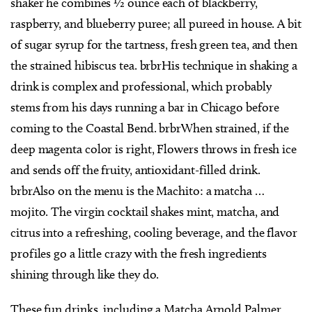
shaker he combines ½ ounce each of blackberry,
raspberry, and blueberry puree; all pureed in house. A bit
of sugar syrup for the tartness, fresh green tea, and then
the strained hibiscus tea. brbrHis technique in shaking a
drink is complex and professional, which probably
stems from his days running a bar in Chicago before
coming to the Coastal Bend. brbrWhen strained, if the
deep magenta color is right, Flowers throws in fresh ice
and sends off the fruity, antioxidant-filled drink.
brbrAlso on the menu is the Machito: a matcha …
mojito. The virgin cocktail shakes mint, matcha, and
citrus into a refreshing, cooling beverage, and the flavor
profiles go a little crazy with the fresh ingredients
shining through like they do.
These fun drinks, including a Matcha Arnold Palmer,