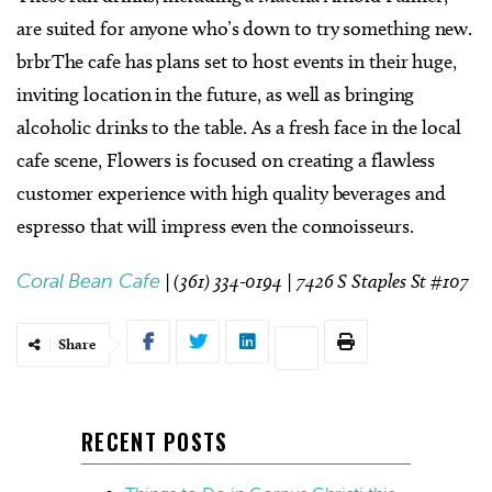
are suited for anyone who’s down to try something new.
brbrThe cafe has plans set to host events in their huge,
inviting location in the future, as well as bringing
alcoholic drinks to the table. As a fresh face in the local
cafe scene, Flowers is focused on creating a flawless
customer experience with high quality beverages and
espresso that will impress even the connoisseurs.
Coral Bean Cafe
| (361) 334-0194 |
7426 S Staples St #107
Share
RECENT POSTS