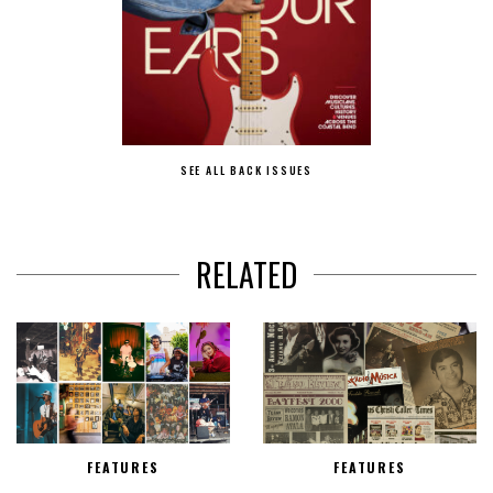
SEE ALL BACK ISSUES
RELATED
FEATURES
FEATURES