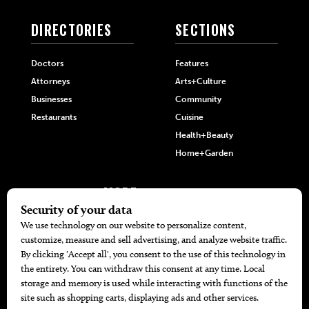
DIRECTORIES
SECTIONS
Doctors
Features
Attorneys
Arts+Culture
Businesses
Community
Restaurants
Cuisine
Health+Beauty
Home+Garden
MORE
The Local’s List Party 2026
Battle For The Best BBQ
Find A Copy
Issue Archive
Directories