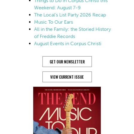
Things to Do in Corpus Christi this
Weekend: August 7-9
The Local’s List Party 2026 Recap
Music To Our Ears
All in the Family: the Storied History
of Freddie Records
August Events in Corpus Christi
GET OUR NEWSLETTER
VIEW CURRENT ISSUE