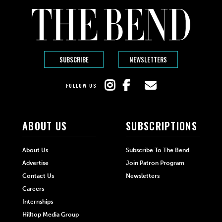
SUBSCRIBE
NEWSLETTERS
FOLLOW US
ABOUT US
SUBSCRIPTIONS
About Us
Subscribe To The Bend
Advertise
Join Patron Program
Contact Us
Newsletters
Careers
Internships
Hilltop Media Group