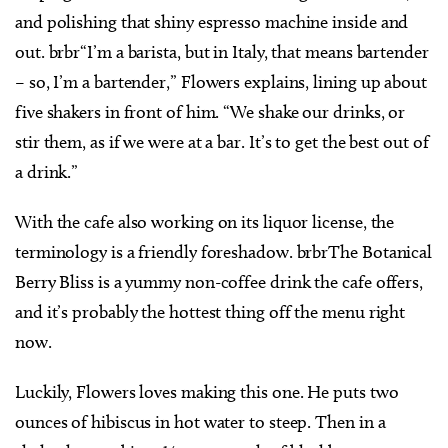
and polishing that shiny espresso machine inside and
out. brbr“I’m a barista, but in Italy, that means bartender
– so, I’m a bartender,” Flowers explains, lining up about
five shakers in front of him. “We shake our drinks, or
stir them, as if we were at a bar. It’s to get the best out of
a drink.”
With the cafe also working on its liquor license, the
terminology is a friendly foreshadow. brbrThe Botanical
Berry Bliss is a yummy non-coffee drink the cafe offers,
and it’s probably the hottest thing off the menu right
now.
Luckily, Flowers loves making this one. He puts two
ounces of hibiscus in hot water to steep. Then in a