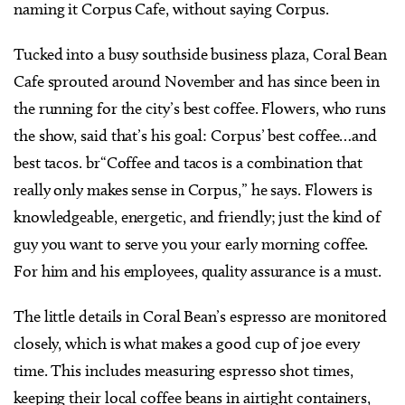
naming it Corpus Cafe, without saying Corpus.
Tucked into a busy southside business plaza, Coral Bean
Cafe sprouted around November and has since been in
the running for the city’s best coffee. Flowers, who runs
the show, said that’s his goal: Corpus’ best coffee…and
best tacos. br“Coffee and tacos is a combination that
really only makes sense in Corpus,” he says. Flowers is
knowledgeable, energetic, and friendly; just the kind of
guy you want to serve you your early morning coffee.
For him and his employees, quality assurance is a must.
The little details in Coral Bean’s espresso are monitored
closely, which is what makes a good cup of joe every
time. This includes measuring espresso shot times,
keeping their local coffee beans in airtight containers,