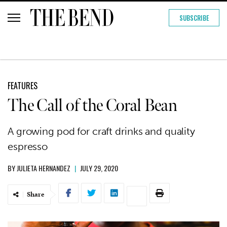
SUBSCRIBE
FEATURES
The Call of the Coral Bean
A growing pod for craft drinks and quality
espresso
BY
JULIETA HERNANDEZ
|
JULY 29, 2020
Share