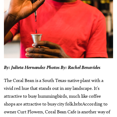
By: Julieta Hernandez Photos By: Rachel Benavides
The Coral Bean is a South Texas-native plant with a
vivid red hue that stands out in any landscape. It’s
attractive to busy hummingbirds, much like coffee
shops are attractive to busy city folk.brbrAccording to
owner Curt Flowers, Coral Bean Cafe is another way of