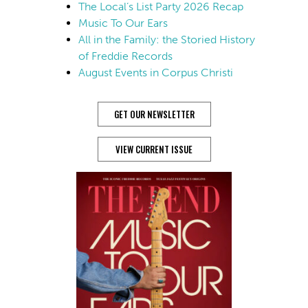
The Local’s List Party 2026 Recap
Music To Our Ears
All in the Family: the Storied History
of Freddie Records
August Events in Corpus Christi
GET OUR NEWSLETTER
VIEW CURRENT ISSUE