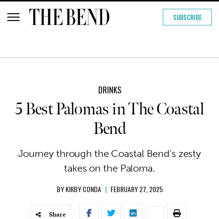
SUBSCRIBE
DRINKS
5 Best Palomas in The Coastal
Bend
Journey through the Coastal Bend’s zesty
takes on the Paloma.
BY
KIRBY CONDA
|
FEBRUARY 27, 2025
Share