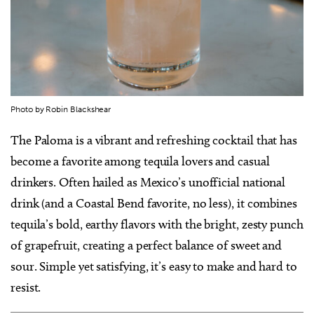
Photo by Robin Blackshear
The Paloma is a vibrant and refreshing cocktail that has
become a favorite among tequila lovers and casual
drinkers. Often hailed as Mexico’s unofficial national
drink (and a Coastal Bend favorite, no less), it combines
tequila’s bold, earthy flavors with the bright, zesty punch
of grapefruit, creating a perfect balance of sweet and
sour. Simple yet satisfying, it’s easy to make and hard to
resist.