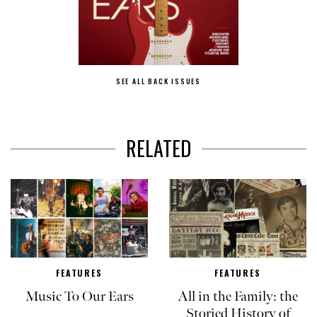
SEE ALL BACK ISSUES
RELATED
FEATURES
FEATURES
Music To Our Ears
All in the Family: the
Storied History of