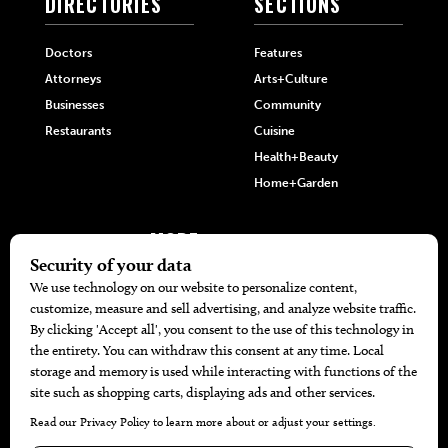
DIRECTORIES
SECTIONS
Doctors
Features
Attorneys
Arts+Culture
Businesses
Community
Restaurants
Cuisine
Health+Beauty
Home+Garden
MORE
The Local’s List Party 2026
Battle For The Best BBQ
Find A Copy
Issue Archive
Directories
Calendar Events