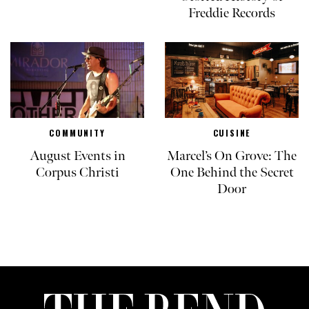
Freddie Records
COMMUNITY
CUISINE
August Events in
Marcel’s On Grove: The
Corpus Christi
One Behind the Secret
Door