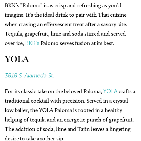
BKK’s “Palomo” is as crisp and refreshing as you’d
imagine. It’s the ideal drink to pair with Thai cuisine
when craving an effervescent treat after a savory bite.
Tequila, grapefruit, lime and soda stirred and served
over ice,
BKK’s
Palomo serves fusion at its best.
YOLA
3818 S. Alameda St.
For its classic take on the beloved Paloma,
YOLA
crafts a
traditional cocktail with precision. Served in a crystal
low baller, the YOLA Paloma is rooted in a healthy
helping of tequila and an energetic punch of grapefruit.
The addition of soda, lime and Tajin leaves a lingering
desire to take another sip.