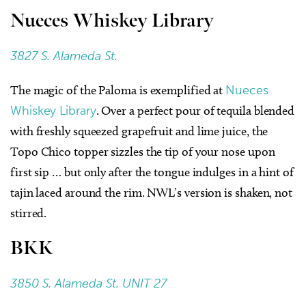
Nueces Whiskey Library
3827 S. Alameda St.
The magic of the Paloma is exemplified at
Nueces
Whiskey Library
. Over a perfect pour of tequila blended
with freshly squeezed grapefruit and lime juice, the
Topo Chico topper sizzles the tip of your nose upon
first sip … but only after the tongue indulges in a hint of
tajin laced around the rim. NWL’s version is shaken, not
stirred.
BKK
3850 S. Alameda St. UNIT 27