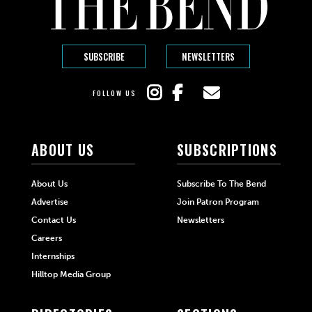
SUBSCRIBE
NEWSLETTERS
FOLLOW US
ABOUT US
SUBSCRIPTIONS
About Us
Subscribe To The Bend
Advertise
Join Patron Program
Contact Us
Newsletters
Careers
Internships
Hilltop Media Group