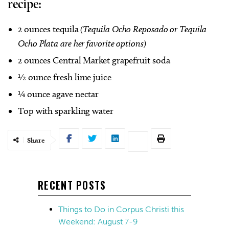
recipe:
2 ounces tequila
(
Tequila Ocho Reposado or Tequila
Ocho Plata are her favorite options)
2 ounces Central Market grapefruit soda
½ ounce fresh lime juice
¼ ounce agave nectar
Top with sparkling water
Share
RECENT POSTS
Things to Do in Corpus Christi this
Weekend: August 7-9