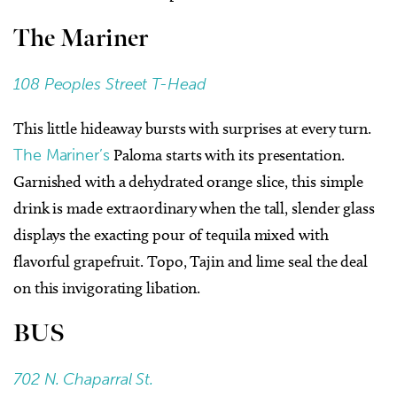
The Mariner
108 Peoples Street T-Head
This little hideaway bursts with surprises at every turn.
The Mariner’s
Paloma starts with its presentation.
Garnished with a dehydrated orange slice, this simple
drink is made extraordinary when the tall, slender glass
displays the exacting pour of tequila mixed with
flavorful grapefruit. Topo, Tajin and lime seal the deal
on this invigorating libation.
BUS
702 N. Chaparral St.