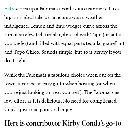
BUS
serves up a Paloma as cool as its customers. It is a
hipster’s ideal take on an iconic warm-weather
indulgence. Lemon and lime wedges curve across the
rim of an elevated tumbler, doused with Tajin (or salt if
you prefer) and filled with equal parts tequila, grapefruit
and Topo Chico. Sounds simple, but so is luxury if you
do it right.
While the Paloma is a fabulous choice when out on the
town, it can be an easy go-to when hosting (or when
you’re just looking to treat yourself). The Paloma is as
low-effort as it is delicious. No need for complicated
steps—just mix, pour and enjoy.
Here is contributor Kirby Conda’s go-to