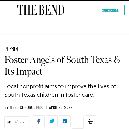
SUBSCRIBE
IN PRINT
Foster Angels of South Texas &
Its Impact
Local nonprofit aims to improve the lives of
South Texas children in foster care.
BY
JESSIE CHROBOCINSKI
|
APRIL 29, 2022
Share