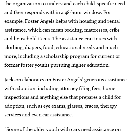
the organization to understand each child-specific need,
and then responds within a 48-hour window. For
example, Foster Angels helps with housing and rental
assistance, which can mean bedding, mattresses, cribs
and household items. The assistance continues with
clothing, diapers, food, educational needs and much
more, including a scholarship program for current or
former foster youths pursuing higher education.
Jackson elaborates on Foster Angels’ generous assistance
with adoption, including attorney filing fees, home
inspections and anything else that prepares a child for
adoption, such as eye exams, glasses, braces, therapy
services and even car assistance.
“Some of the older youth with cars need assistance on