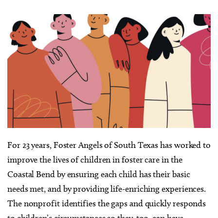
For 23 years, Foster Angels of South Texas has worked to
improve the lives of children in foster care in the
Coastal Bend by ensuring each child has their basic
needs met, and by providing life-enriching experiences.
The nonprofit identifies the gaps and quickly responds
to children’s circumstances so they, too, can have