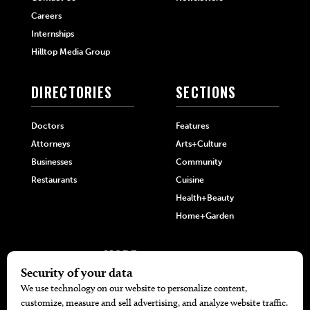
Careers
Internships
Hilltop Media Group
DIRECTORIES
SECTIONS
Doctors
Features
Attorneys
Arts+Culture
Businesses
Community
Restaurants
Cuisine
Health+Beauty
Home+Garden
MORE
The Local’s List Party 2026
Battle For The Best BBQ