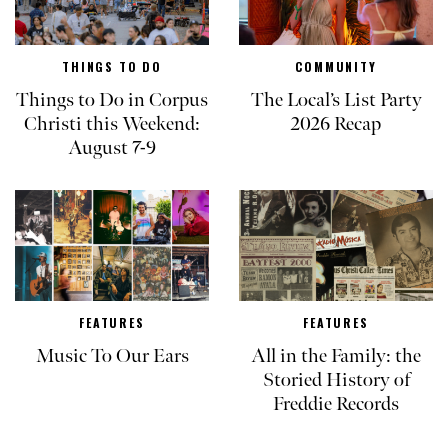
THINGS TO DO
COMMUNITY
Things to Do in Corpus
The Local’s List Party
Christi this Weekend:
2026 Recap
August 7-9
FEATURES
FEATURES
Music To Our Ears
All in the Family: the
Storied History of
Freddie Records