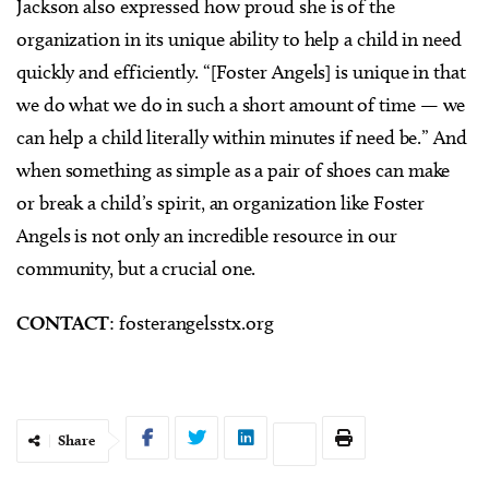
Jackson also expressed how proud she is of the
organization in its unique ability to help a child in need
quickly and efficiently. “[Foster Angels] is unique in that
we do what we do in such a short amount of time — we
can help a child literally within minutes if need be.” And
when something as simple as a pair of shoes can make
or break a child’s spirit, an organization like Foster
Angels is not only an incredible resource in our
community, but a crucial one.
CONTACT
: fosterangelsstx.org
Share