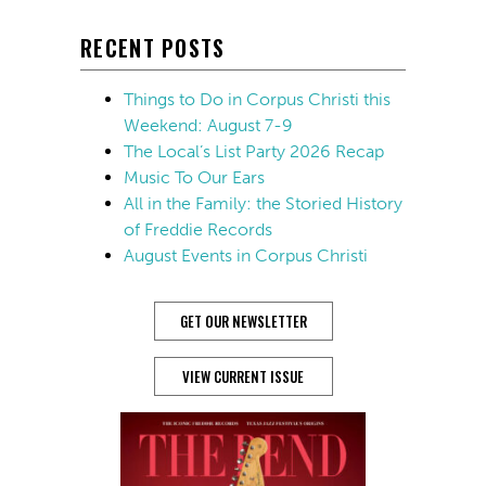
RECENT POSTS
Things to Do in Corpus Christi this
Weekend: August 7-9
The Local’s List Party 2026 Recap
Music To Our Ears
All in the Family: the Storied History
of Freddie Records
August Events in Corpus Christi
GET OUR NEWSLETTER
VIEW CURRENT ISSUE