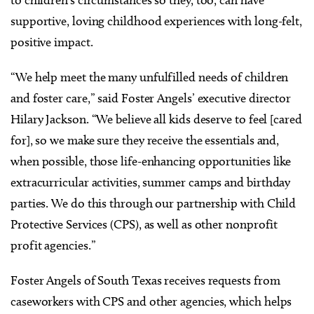
supportive, loving childhood experiences with long-felt,
positive impact.
“We help meet the many unfulfilled needs of children
and foster care,” said Foster Angels’ executive director
Hilary Jackson. “We believe all kids deserve to feel [cared
for], so we make sure they receive the essentials and,
when possible, those life-enhancing opportunities like
extracurricular activities, summer camps and birthday
parties. We do this through our partnership with Child
Protective Services (CPS), as well as other nonprofit
profit agencies.”
Foster Angels of South Texas receives requests from
caseworkers with CPS and other agencies, which helps