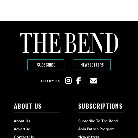
SUBSCRIBE
NEWSLETTERS
FOLLOW US
ABOUT US
SUBSCRIPTIONS
About Us
Subscribe To The Bend
Advertise
Join Patron Program
Contact Us
Newsletters