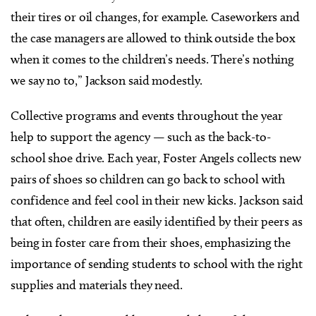
their tires or oil changes, for example. Caseworkers and
the case managers are allowed to think outside the box
when it comes to the children’s needs. There’s nothing
we say no to,” Jackson said modestly.
Collective programs and events throughout the year
help to support the agency — such as the back-to-
school shoe drive. Each year, Foster Angels collects new
pairs of shoes so children can go back to school with
confidence and feel cool in their new kicks. Jackson said
that often, children are easily identified by their peers as
being in foster care from their shoes, emphasizing the
importance of sending students to school with the right
supplies and materials they need.