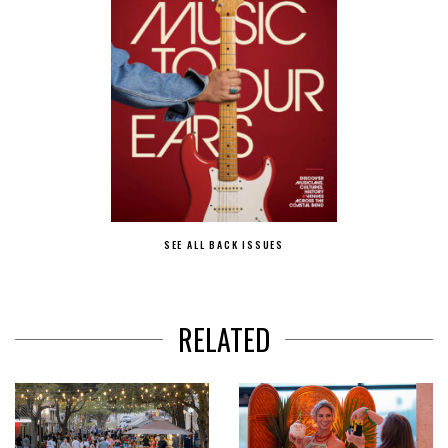
SEE ALL BACK ISSUES
RELATED