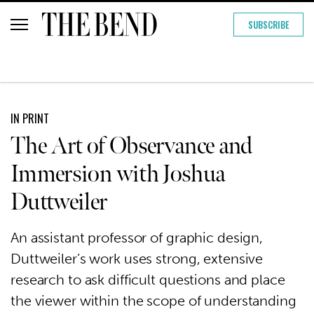
SUBSCRIBE
IN PRINT
The Art of Observance and
Immersion with Joshua
Duttweiler
An assistant professor of graphic design,
Duttweiler’s work uses strong, extensive
research to ask difficult questions and place
the viewer within the scope of understanding