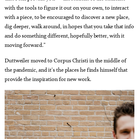
with the tools to figure it out on your own, to interact
with a piece, to be encouraged to discover a new place,
dig deeper, walk around, in hopes that you take that info
and do something different, hopefully better, with it
moving forward.”
Duttweiler moved to Corpus Christi in the middle of
the pandemic, and it’s the places he finds himself that
provide the inspiration for new work.