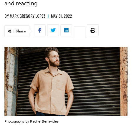
and reacting
BY
MARK GREGORY LOPEZ
|
MAY 31, 2022
Share
Photography by Rachel Benavides