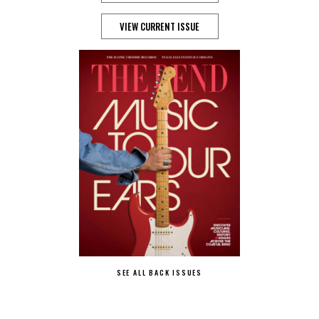
VIEW CURRENT ISSUE
SEE ALL BACK ISSUES