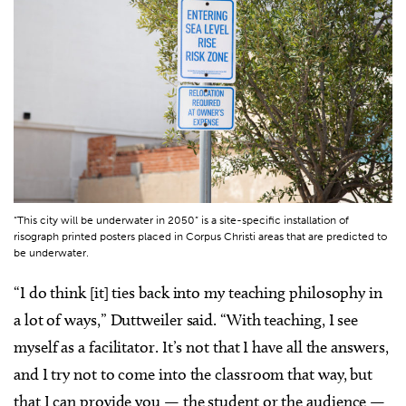
“This city will be underwater in 2050” is a site-specific installation of
risograph printed posters placed in Corpus Christi areas that are predicted to
be underwater.
“I do think [it] ties back into my teaching philosophy in
a lot of ways,” Duttweiler said. “With teaching, I see
myself as a facilitator. It’s not that I have all the answers,
and I try not to come into the classroom that way, but
that I can provide you — the student or the audience —