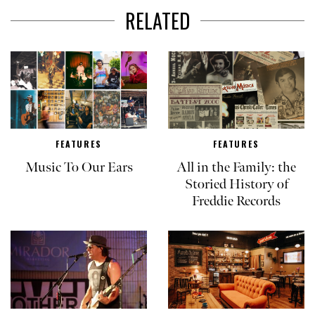
RELATED
FEATURES
FEATURES
Music To Our Ears
All in the Family: the
Storied History of
Freddie Records