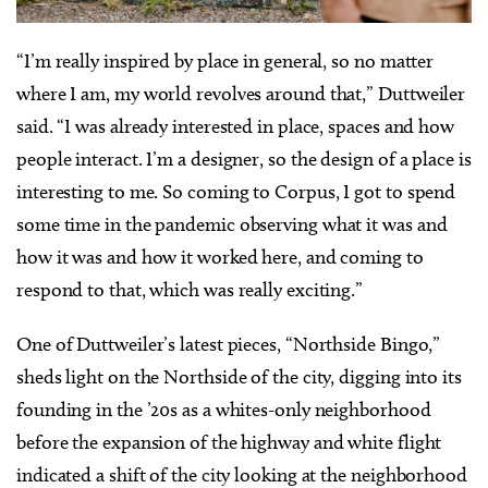
“I’m really inspired by place in general, so no matter
where I am, my world revolves around that,” Duttweiler
said. “I was already interested in place, spaces and how
people interact. I’m a designer, so the design of a place is
interesting to me. So coming to Corpus, I got to spend
some time in the pandemic observing what it was and
how it was and how it worked here, and coming to
respond to that, which was really exciting.”
One of Duttweiler’s latest pieces, “Northside Bingo,”
sheds light on the Northside of the city, digging into its
founding in the ’20s as a whites-only neighborhood
before the expansion of the highway and white flight
indicated a shift of the city looking at the neighborhood