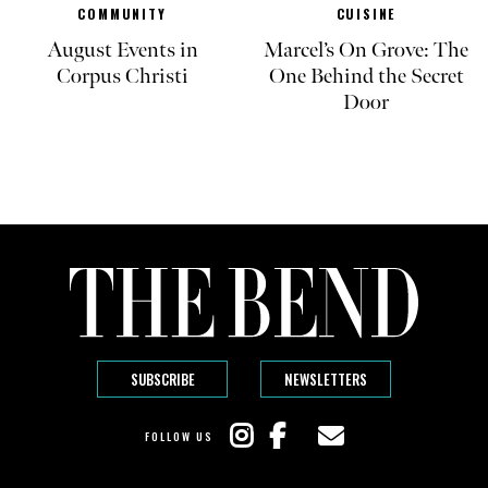
COMMUNITY
CUISINE
August Events in
Marcel’s On Grove: The
Corpus Christi
One Behind the Secret
Door
SUBSCRIBE
NEWSLETTERS
FOLLOW US