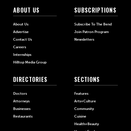
ABOUT US
SUBSCRIPTIONS
About Us
Subscribe To The Bend
Advertise
Join Patron Program
Contact Us
Newsletters
Careers
Internships
Hilltop Media Group
DIRECTORIES
SECTIONS
Doctors
Features
Attorneys
Arts+Culture
Businesses
Community
Restaurants
Cuisine
Health+Beauty