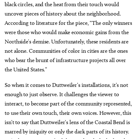
black circles, and the heat from their touch would
uncover pieces of history about the neighborhood.
According to literature for the piece, “The only winners
were those who would make economic gains from the
Northside’s demise. Unfortunately, these residents are
not alone. Communities of color in cities are the ones
who bear the brunt of infrastructure projects all over
the United States.”
So when it comes to Duttweiler’s installations, it’s not
enough to just observe. It challenges the viewer to
interact, to become part of the community represented,
to use their own touch, their own voices. However, this
isn’t to say that Duttweiler’s lens of the Coastal Bend is
marred by iniquity or only the dark parts of its history.