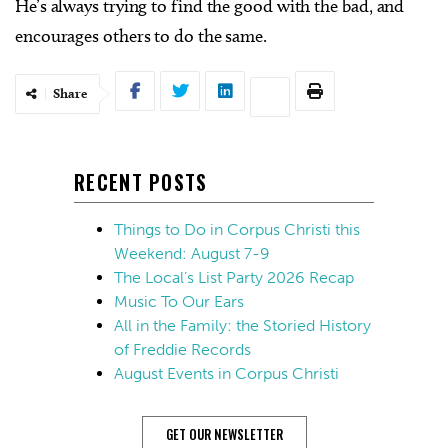
He’s always trying to find the good with the bad, and
encourages others to do the same.
Share
RECENT POSTS
Things to Do in Corpus Christi this
Weekend: August 7-9
The Local’s List Party 2026 Recap
Music To Our Ears
All in the Family: the Storied History
of Freddie Records
August Events in Corpus Christi
GET OUR NEWSLETTER