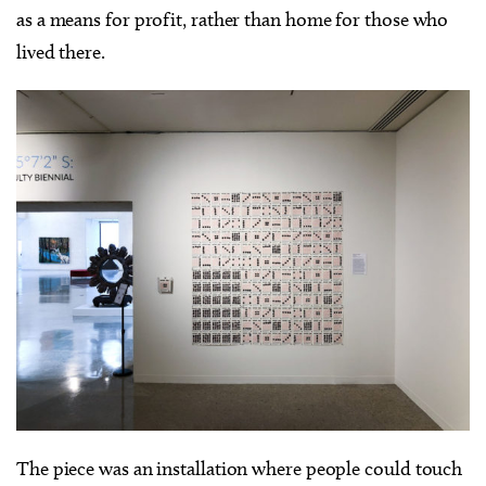
as a means for profit, rather than home for those who
lived there.
The piece was an installation where people could touch