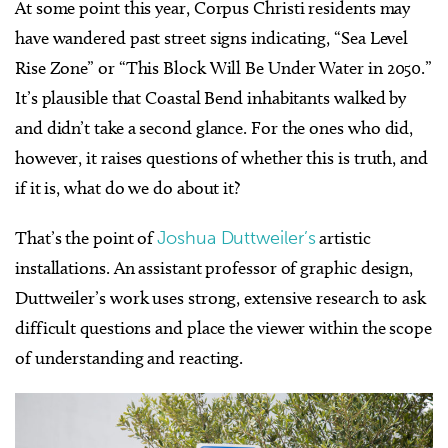
At some point this year, Corpus Christi residents may
have wandered past street signs indicating, “Sea Level
Rise Zone” or “This Block Will Be Under Water in 2050.”
It’s plausible that Coastal Bend inhabitants walked by
and didn’t take a second glance. For the ones who did,
however, it raises questions of whether this is truth, and
if it is, what do we do about it?
That’s the point of
Joshua Duttweiler’s
artistic
installations. An assistant professor of graphic design,
Duttweiler’s work uses strong, extensive research to ask
difficult questions and place the viewer within the scope
of understanding and reacting.