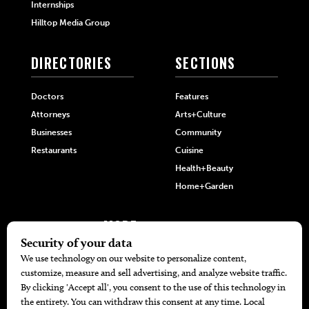
Internships
Hilltop Media Group
DIRECTORIES
SECTIONS
Doctors
Features
Attorneys
Arts+Culture
Businesses
Community
Restaurants
Cuisine
Health+Beauty
Home+Garden
MORE
The Local’s List Party 2026
Battle For The Best BBQ
Find A Copy