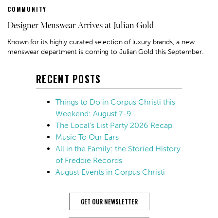
COMMUNITY
Designer Menswear Arrives at Julian Gold
Known for its highly curated selection of luxury brands, a new
menswear department is coming to Julian Gold this September.
RECENT POSTS
Things to Do in Corpus Christi this
Weekend: August 7-9
The Local’s List Party 2026 Recap
Music To Our Ears
All in the Family: the Storied History
of Freddie Records
August Events in Corpus Christi
GET OUR NEWSLETTER