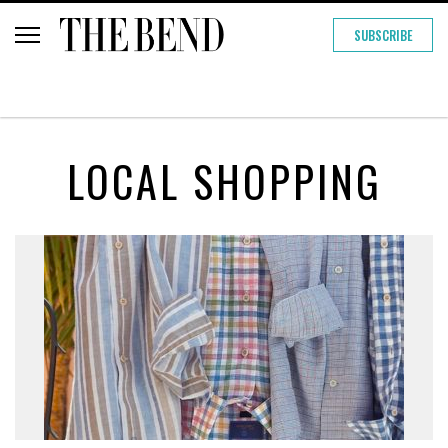
SUBSCRIBE
LOCAL SHOPPING