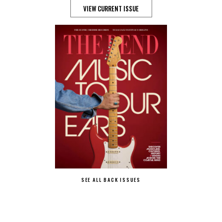
VIEW CURRENT ISSUE
SEE ALL BACK ISSUES