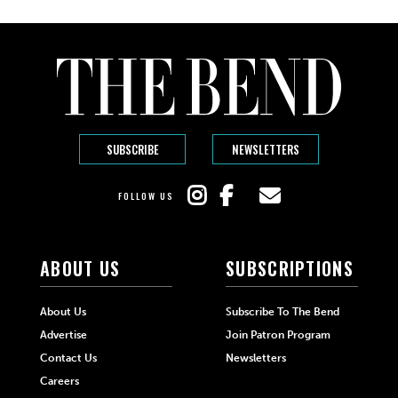
SUBSCRIBE
NEWSLETTERS
FOLLOW US
ABOUT US
SUBSCRIPTIONS
About Us
Subscribe To The Bend
Advertise
Join Patron Program
Contact Us
Newsletters
Careers