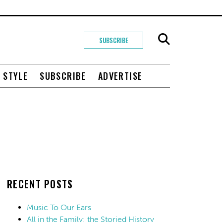
SUBSCRIBE
+ STYLE
SUBSCRIBE
ADVERTISE
RECENT POSTS
Music To Our Ears
All in the Family: the Storied History