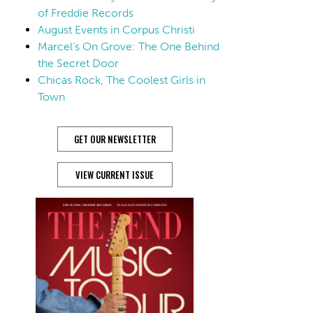
of Freddie Records
August Events in Corpus Christi
Marcel’s On Grove: The One Behind
the Secret Door
Chicas Rock, The Coolest Girls in
Town
GET OUR NEWSLETTER
VIEW CURRENT ISSUE