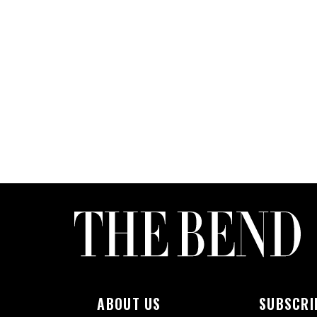
ABOUT US
SUBSCRI