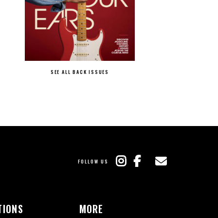
SEE ALL BACK ISSUES
FOLLOW US
TIONS
MORE