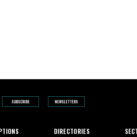
SUBSCRIBE
NEWSLETTERS
PTIONS
DIRECTORIES
SEC