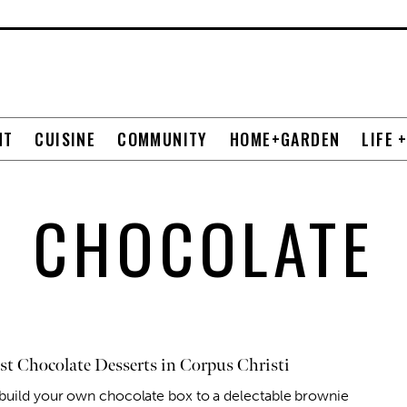
NT
CUISINE
COMMUNITY
HOME+GARDEN
LIFE 
CHOCOLATE
st Chocolate Desserts in Corpus Christi
build your own chocolate box to a delectable brownie