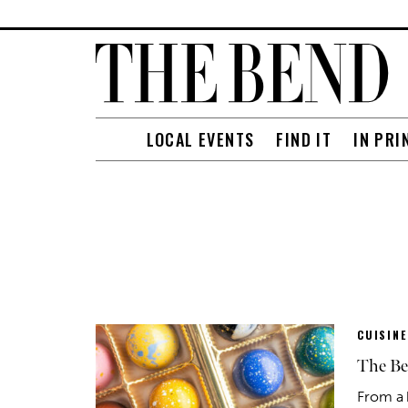
LOCAL EVENTS
FIND IT
IN PRI
CUISINE
The Be
From a 