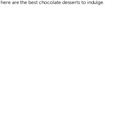
 here are the best chocolate desserts to indulge.