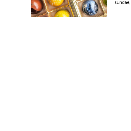
sundae,