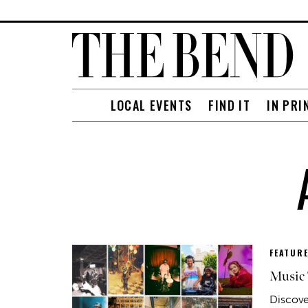
LOCAL EVENTS
FIND IT
IN PRI
FEATUR
Music 
Discove