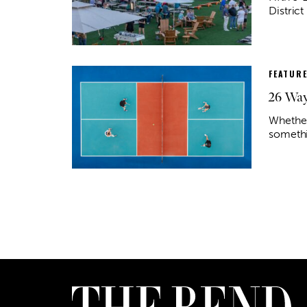
District
FEATUR
26 Way
Whether
somethi