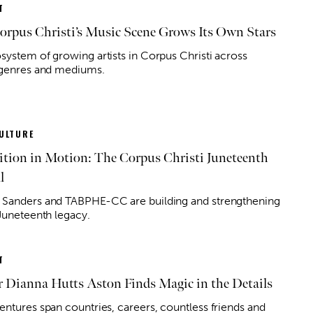
T
rpus Christi’s Music Scene Grows Its Own Stars
system of growing artists in Corpus Christi across
 genres and mediums.
ULTURE
ition in Motion: The Corpus Christi Juneteenth
l
Sanders and TABPHE-CC are building and strengthening
 Juneteenth legacy.
T
 Dianna Hutts Aston Finds Magic in the Details
entures span countries, careers, countless friends and