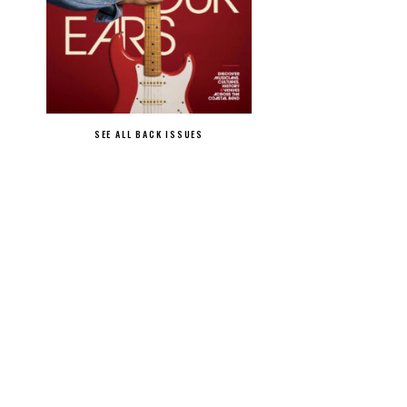
SEE ALL BACK ISSUES