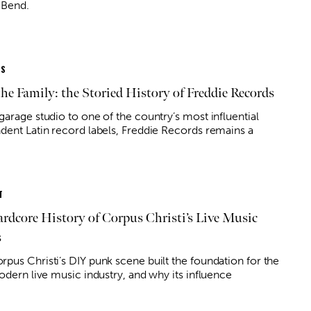
 Bend.
ES
the Family: the Storied History of Freddie Records
garage studio to one of the country’s most influential
dent Latin record labels, Freddie Records remains a
T
rdcore History of Corpus Christi’s Live Music
s
pus Christi’s DIY punk scene built the foundation for the
odern live music industry, and why its influence