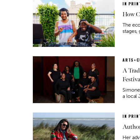
IN PRIN
How Co
The eco
stages,
ARTS+C
A Trad
Festiva
Simone 
a local
IN PRIN
Author
Her adv