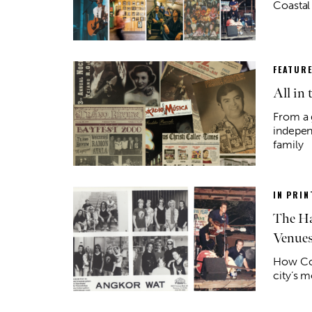
Coastal
FEATUR
All in 
From a 
indepen
family
IN PRIN
The Ha
Venue
How Cor
city’s m