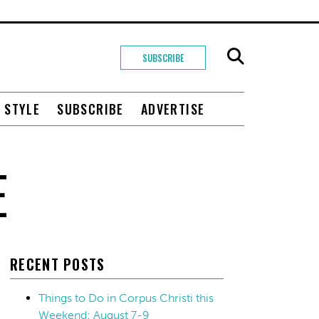
SUBSCRIBE
+ STYLE
SUBSCRIBE
ADVERTISE
E
RECENT POSTS
Things to Do in Corpus Christi this
Weekend: August 7-9