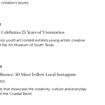
 children’s books.
T
elebrates 25 Years of Visionarios
ios youth art contest exhibits young artists’ creative
t the Art Museum of South Texas.
ES
fluence: 50 Must Follow Local Instagram
nts
s that showcase the creativity, culture and everyday
f the Coastal Bend