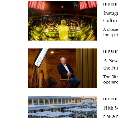
IN PRIN
Instag
Cultur
A closer
the spir
IN PRIN
A New 
the Fu
The Rit
opening
IN PRIN
Fifth 
Fifth & 