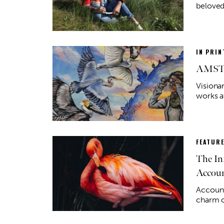
beloved
IN PRIN
AMST C
Visionar
works a
FEATUR
The In
Accou
Account
charm o