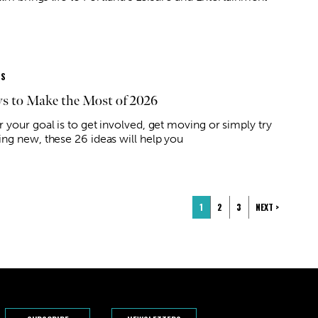
ES
s to Make the Most of 2026
 your goal is to get involved, get moving or simply try
ng new, these 26 ideas will help you
1
2
3
NEXT >