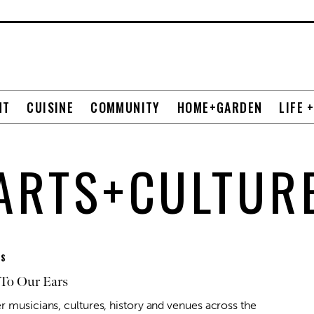
NT
CUISINE
COMMUNITY
HOME+GARDEN
LIFE 
ARTS+CULTUR
ES
To Our Ears
r musicians, cultures, history and venues across the