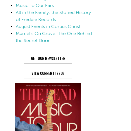
Music To Our Ears
All in the Family: the Storied History
of Freddie Records
August Events in Corpus Christi
Marcel’s On Grove: The One Behind
the Secret Door
GET OUR NEWSLETTER
VIEW CURRENT ISSUE