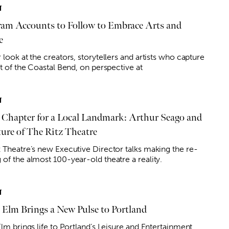
T
ram Accounts to Follow to Embrace Arts and
e
 look at the creators, storytellers and artists who capture
it of the Coastal Bend, on perspective at
T
Chapter for a Local Landmark: Arthur Seago and
ture of The Ritz Theatre
z Theatre’s new Executive Director talks making the re-
 of the almost 100-year-old theatre a reality.
T
& Elm Brings a New Pulse to Portland
Elm brings life to Portland’s Leisure and Entertainment