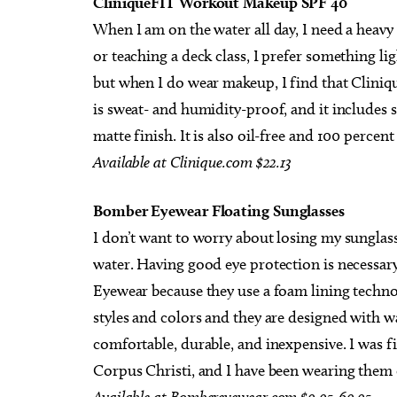
CliniqueFIT Workout Makeup SPF 40
When I am on the water all day, I need a heavy
or teaching a deck class, I prefer something li
but when I do wear makeup, I find that Clinique
is sweat- and humidity-proof, and it includes s
matte finish. It is also oil-free and 100 percent
Available at Clinique.com $22.13
Bomber Eyewear Floating Sunglasses
I don’t want to worry about losing my sunglas
water. Having good eye protection is necessar
Eyewear because they use a foam lining techno
styles and colors and they are designed with wa
comfortable, durable, and inexpensive. I was fi
Corpus Christi, and I have been wearing them 
Available
at
Bombereyewear
com
$9.95-69.95