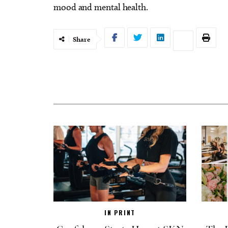
mood and mental health.
Share
IN PRINT