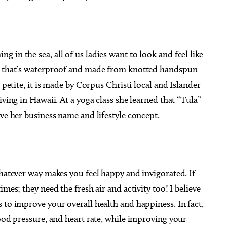
in the sea, all of us ladies want to look and feel like
ry that’s waterproof and made from knotted handspun
 petite, it is made by Corpus Christi local and Islander
iving in Hawaii. At a yoga class she learned that “Tula”
ove her business name and lifestyle concept.
whatever way makes you feel happy and invigorated. If
mes; they need the fresh air and activity too! I believe
 to improve your overall health and happiness. In fact,
lood pressure, and heart rate, while improving your