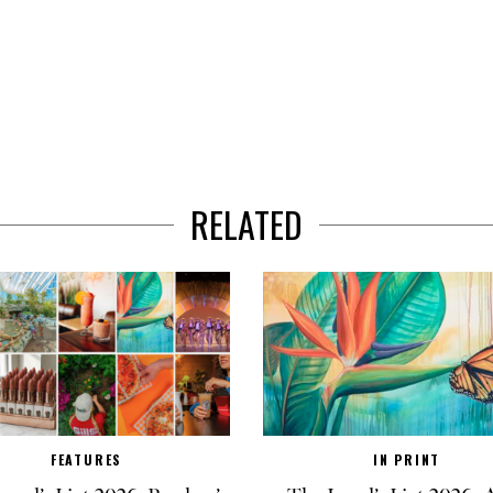
RELATED
FEATURES
IN PRINT