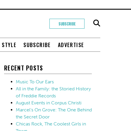
SUBSCRIBE
+ STYLE
SUBSCRIBE
ADVERTISE
RECENT POSTS
Music To Our Ears
All in the Family: the Storied History
of Freddie Records
August Events in Corpus Christi
Marcel’s On Grove: The One Behind
the Secret Door
Chicas Rock, The Coolest Girls in
Town