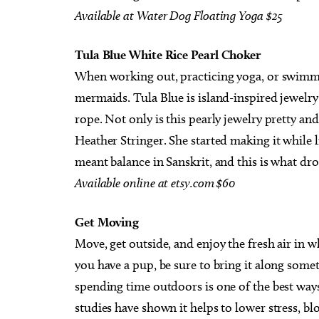
Available
at
Water
Dog
Floating
Yoga
$25
Tula Blue White Rice Pearl Choker
When working out, practicing yoga, or swimming 
mermaids. Tula Blue is island-inspired jewel
rope. Not only is this pearly jewelry pretty and
Heather Stringer. She started making it while l
meant balance in Sanskrit, and this is what dr
Available
online
at
etsy.com
$60
Get Moving
Move, get outside, and enjoy the fresh air in 
you have a pup, be sure to bring it along someti
spending time outdoors is one of the best ways
studies have shown it helps to lower stress, b