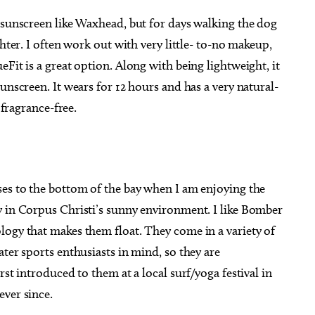
 sunscreen like Waxhead, but for days walking the dog
ghter. I often work out with very little- to-no makeup,
Fit is a great option. Along with being lightweight, it
unscreen. It wears for 12 hours and has a very natural-
 fragrance-free.
ses to the bottom of the bay when I am enjoying the
y in Corpus Christi’s sunny environment. I like Bomber
logy that makes them float. They come in a variety of
ter sports enthusiasts in mind, so they are
rst introduced to them at a local surf/yoga festival in
ever since.