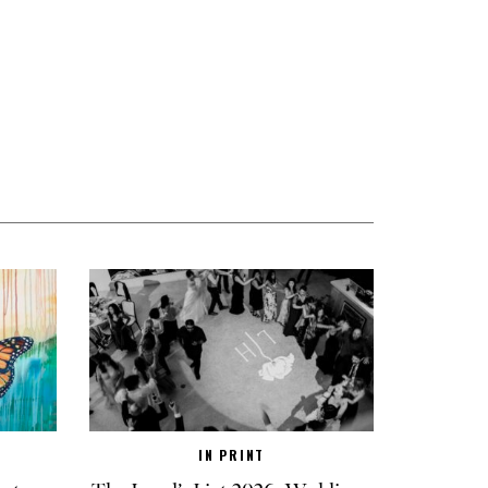
IN PRINT