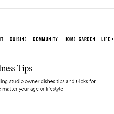
NT
CUISINE
COMMUNITY
HOME+GARDEN
LIFE 
lness Tips
ng studio owner dishes tips and tricks for
matter your age or lifestyle