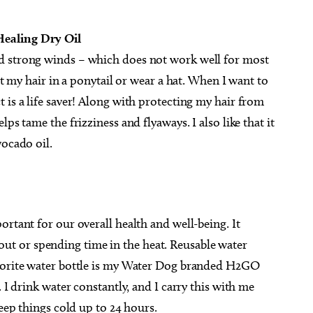
Healing Dry Oil
d strong winds – which does not work well for most
ut my hair in a ponytail or wear a hat. When I want to
 is a life saver! Along with protecting my hair from
ps tame the frizziness and flyaways. I also like that it
vocado oil.
ortant for our overall health and well-being. It
t or spending time in the heat. Reusable water
avorite water bottle is my Water Dog branded H2GO
 I drink water constantly, and I carry this with me
keep things cold up to 24 hours.