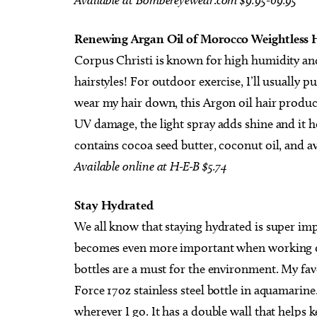
.
Renewing Argan Oil of Morocco Weightless 
Corpus Christi is known for high humidity an
hairstyles! For outdoor exercise, I’ll usually p
wear my hair down, this Argon oil hair product
UV damage, the light spray adds shine and it hel
contains cocoa seed butter, coconut oil, and a
Available
online
at
H-E-B
$5.74
Stay Hydrated
We all know that staying hydrated is super imp
becomes even more important when working ou
bottles are a must for the environment. My f
Force 17oz stainless steel bottle in aquamarine.
wherever I go. It has a double wall that helps 