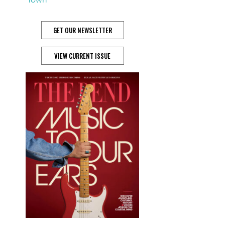
GET OUR NEWSLETTER
VIEW CURRENT ISSUE