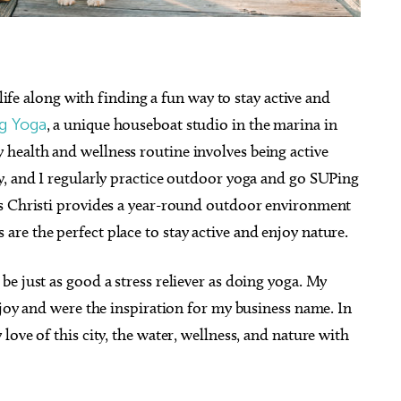
 life along with finding a fun way to stay active and
g Yoga
, a unique houseboat studio in the marina in
health and wellness routine involves being active
y, and I regularly practice outdoor yoga and go SUPing
us Christi provides a year-round outdoor environment
re the perfect place to stay active and enjoy nature.
e just as good a stress reliever as doing yoga. My
 joy and were the inspiration for my business name. In
ove of this city, the water, wellness, and nature with