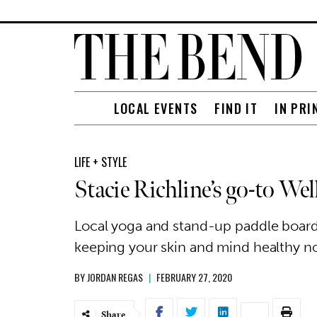
LOCAL EVENTS
FIND IT
IN PRI
LIFE + STYLE
Stacie Richline’s go-to Wel
Local yoga and stand-up paddle boardi
keeping your skin and mind healthy no 
BY
JORDAN REGAS
|
FEBRUARY 27, 2020
Share