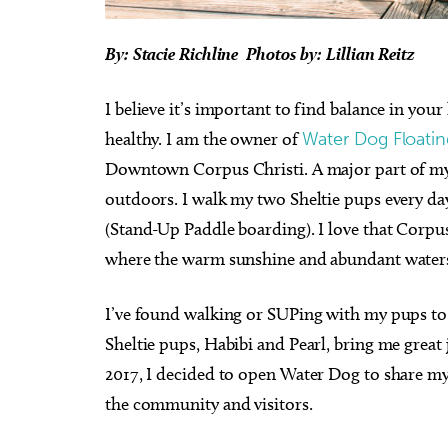
By: Stacie Richline Photos by: Lillian Reitz
I believe it’s important to find balance in your
healthy. I am the owner of
Water Dog Floatin
Downtown Corpus Christi. A major part of my 
outdoors. I walk my two Sheltie pups every da
(Stand-Up Paddle boarding). I love that Corp
where the warm sunshine and abundant waters a
I’ve found walking or SUPing with my pups to b
Sheltie pups, Habibi and Pearl, bring me great
2017, I decided to open Water Dog to share my l
the community and visitors.