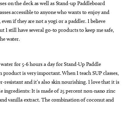
ses on the deck as well as Stand-up Paddleboard
lasses accessible to anyone who wants to enjoy and
even if they are not a yogi or a paddler. I believe
 I still have several go-to products to keep me safe,
he water.
water for 5-6 hours a day for Stand-Up Paddle
n product is very important. When I teach SUP classes,
resistant and it’s also skin nourishing. I love that it is
le ingredients: It is made of 25 percent non-nano zinc
 and vanilla extract. The combination of coconut and