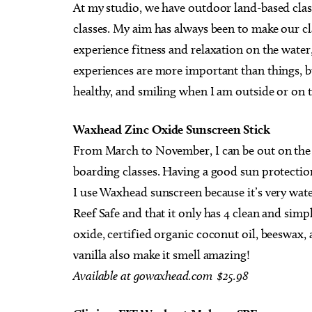
At my studio, we have outdoor land-based clas
classes. My aim has always been to make our c
experience fitness and relaxation on the water, 
experiences are more important than things, but
healthy, and smiling when I am outside or on t
Waxhead Zinc Oxide Sunscreen Stick
From March to November, I can be out on the 
boarding classes. Having a good sun protectio
I use Waxhead sunscreen because it’s very water-
Reef Safe and that it only has 4 clean and simp
oxide, certified organic coconut oil, beeswax,
vanilla also make it smell amazing!
Available at gowaxhead.com $25.98