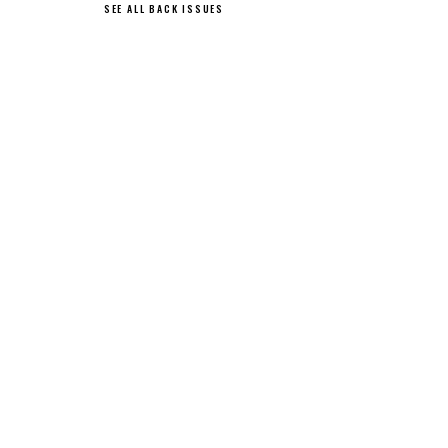
SEE ALL BACK ISSUES