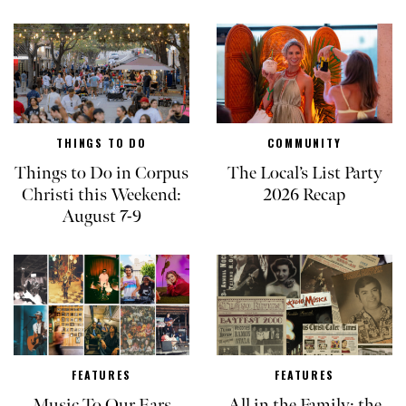
THINGS TO DO
COMMUNITY
Things to Do in Corpus
The Local’s List Party
Christi this Weekend:
2026 Recap
August 7-9
FEATURES
FEATURES
Music To Our Ears
All in the Family: the