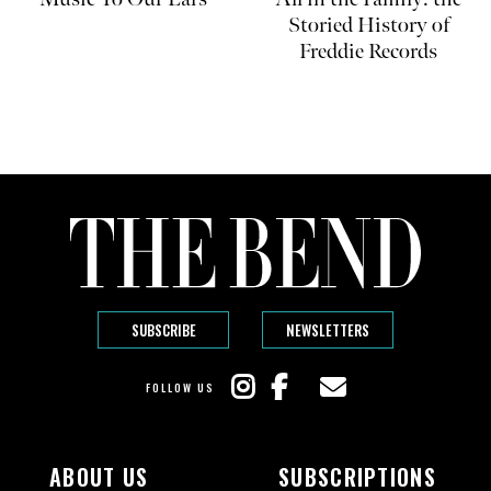
Storied History of
Freddie Records
SUBSCRIBE
NEWSLETTERS
FOLLOW US
ABOUT US
SUBSCRIPTIONS