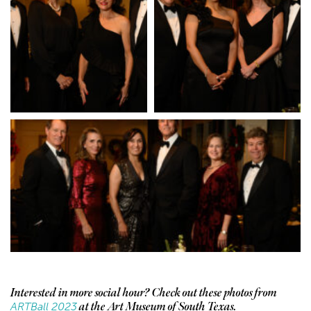
Interested in more social hour? Check out these photos from
ARTBall 2023
at the Art Museum of South Texas.