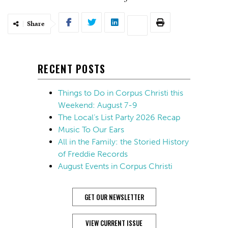
Share
RECENT POSTS
Things to Do in Corpus Christi this
Weekend: August 7-9
The Local’s List Party 2026 Recap
Music To Our Ears
All in the Family: the Storied History
of Freddie Records
August Events in Corpus Christi
GET OUR NEWSLETTER
VIEW CURRENT ISSUE