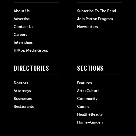
About Us
Subscribe To The Bend
Advertise
Join Patron Program
Contact Us
Newsletters
Careers
Internships
Hilltop Media Group
DIRECTORIES
SECTIONS
Doctors
Features
Attorneys
Arts+Culture
Businesses
Community
Restaurants
Cuisine
Health+Beauty
Home+Garden