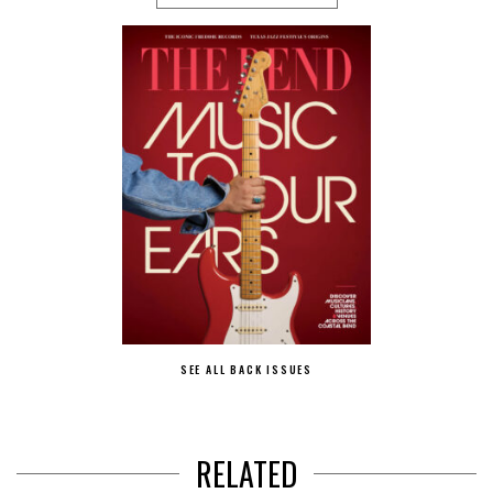
SEE ALL BACK ISSUES
RELATED