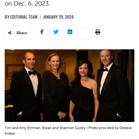
on Dec. 6, 2023.
BY
EDITORIAL TEAM
|
JANUARY 29, 2024
Share
Tim and Amy Ehrman, Bryan and Shannon Gulley | Photo provided by Debbie
Noble