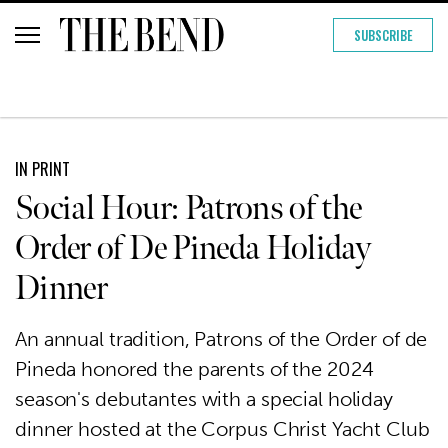
SUBSCRIBE
IN PRINT
Social Hour: Patrons of the
Order of De Pineda Holiday
Dinner
An annual tradition, Patrons of the Order of de
Pineda honored the parents of the 2024
season's debutantes with a special holiday
dinner hosted at the Corpus Christ Yacht Club