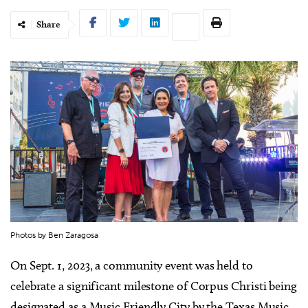
Share
Photos by Ben Zaragosa
On Sept. 1, 2023, a community event was held to
celebrate a significant milestone of Corpus Christi being
designated as a Music Friendly City by the Texas Music