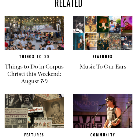
RELATED
THINGS TO DO
FEATURES
Things to Do in Corpus
Music To Our Ears
Christi this Weekend:
August 7-9
FEATURES
COMMUNITY