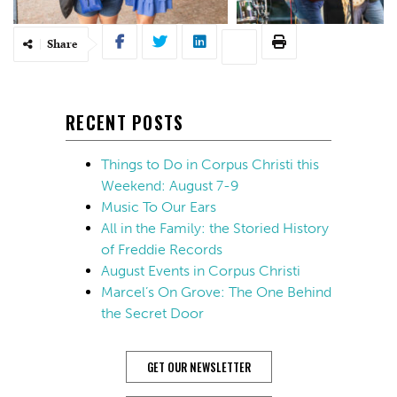
Share
RECENT POSTS
Things to Do in Corpus Christi this
Weekend: August 7-9
Music To Our Ears
All in the Family: the Storied History
of Freddie Records
August Events in Corpus Christi
Marcel’s On Grove: The One Behind
the Secret Door
GET OUR NEWSLETTER