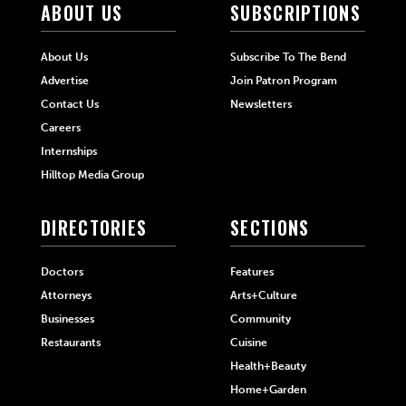
ABOUT US
SUBSCRIPTIONS
About Us
Subscribe To The Bend
Advertise
Join Patron Program
Contact Us
Newsletters
Careers
Internships
Hilltop Media Group
DIRECTORIES
SECTIONS
Doctors
Features
Attorneys
Arts+Culture
Businesses
Community
Restaurants
Cuisine
Health+Beauty
Home+Garden