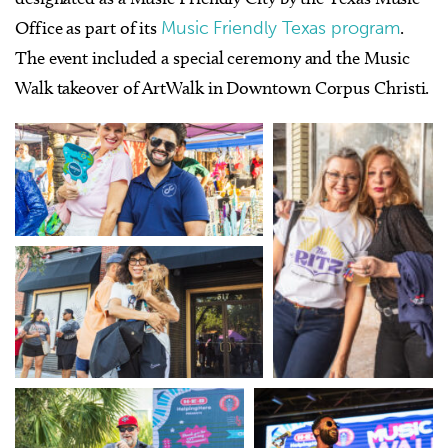
Office as part of its
Music Friendly Texas program
.
The event included a special ceremony and the Music
Walk takeover of ArtWalk in Downtown Corpus Christi.