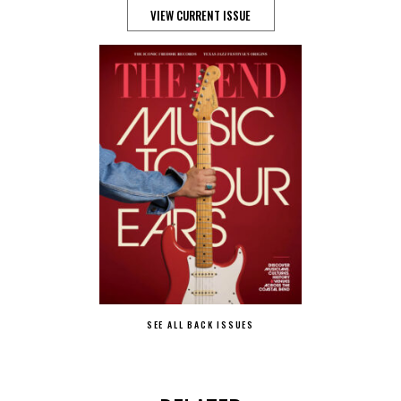
VIEW CURRENT ISSUE
SEE ALL BACK ISSUES