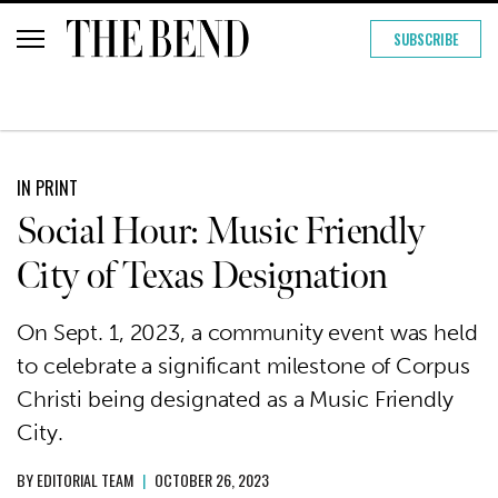
SUBSCRIBE
IN PRINT
Social Hour: Music Friendly
City of Texas Designation
On Sept. 1, 2023, a community event was held
to celebrate a significant milestone of Corpus
Christi being designated as a Music Friendly
City.
BY
EDITORIAL TEAM
|
OCTOBER 26, 2023