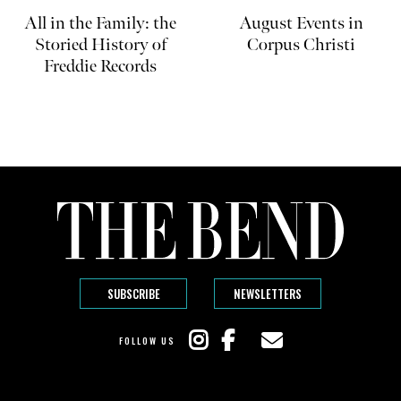
All in the Family: the
August Events in
Storied History of
Corpus Christi
Freddie Records
SUBSCRIBE
NEWSLETTERS
FOLLOW US