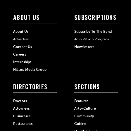
ABOUT US
SUBSCRIPTIONS
About Us
Subscribe To The Bend
Advertise
Join Patron Program
Contact Us
Newsletters
Careers
Internships
Hilltop Media Group
DIRECTORIES
SECTIONS
Doctors
Features
Attorneys
Arts+Culture
Businesses
Community
Restaurants
Cuisine