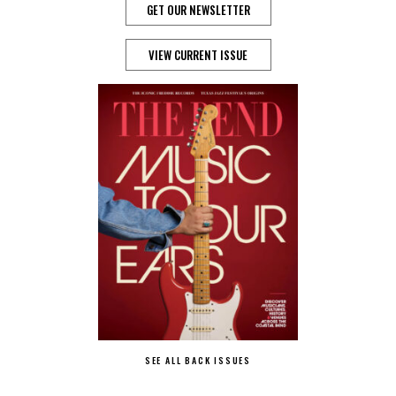
GET OUR NEWSLETTER
VIEW CURRENT ISSUE
SEE ALL BACK ISSUES