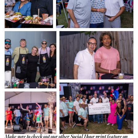
Make sure to check out our other Social Hour print feature on