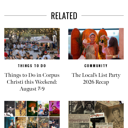
RELATED
THINGS TO DO
COMMUNITY
Things to Do in Corpus
The Local’s List Party
Christi this Weekend:
2026 Recap
August 7-9