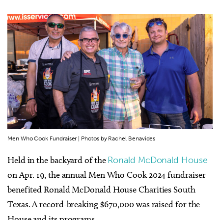
Men Who Cook Fundraiser | Photos by Rachel Benavides
Held in the backyard of the
Ronald McDonald House
on Apr. 19, the annual Men Who Cook 2024 fundraiser
benefited Ronald McDonald House Charities South
Texas. A record-breaking $670,000 was raised for the
House and its programs.