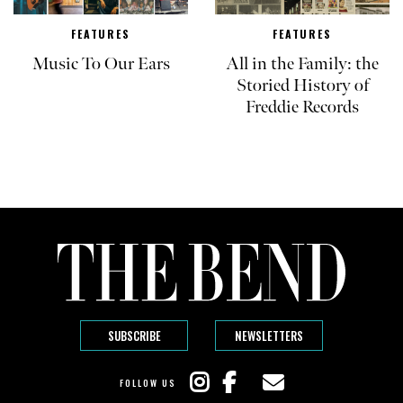
FEATURES
FEATURES
Music To Our Ears
All in the Family: the
Storied History of
Freddie Records
SUBSCRIBE
NEWSLETTERS
FOLLOW US