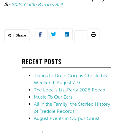
2024 Cattle Baron’s Ball
the
.
Share
RECENT POSTS
Things to Do in Corpus Christi this
Weekend: August 7-9
The Local’s List Party 2026 Recap
Music To Our Ears
All in the Family: the Storied History
of Freddie Records
August Events in Corpus Christi