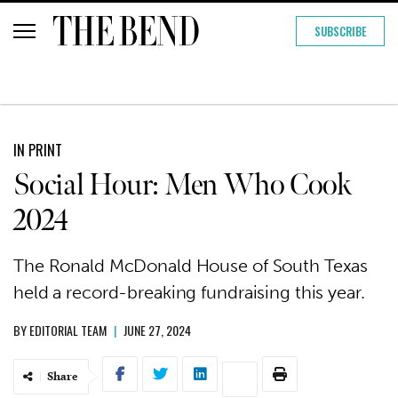
SUBSCRIBE
IN PRINT
Social Hour: Men Who Cook
2024
The Ronald McDonald House of South Texas
held a record-breaking fundraising this year.
BY
EDITORIAL TEAM
|
JUNE 27, 2024
Share