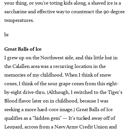
your thing, or you’re toting kids along, a shaved ice is a
saccharine and effective way to counteract the 90-degree
temperatures.
br
Great Balls of Ice
I grew up on the Northwest side, and this little hut in
the Calallen area was a recurring location in the
memories of my childhood. When I think of snow
cones, I think of the sour grape cones from this eight-
by-eight drive-thru. (Although, I switched to the Tiger’s
Blood flavor later on in childhood, because I was
seeking a more hard-core image.) Great Balls of Ice
qualifies as a “hidden gem” — It’s tucked away off of
Leopard, across from a Navy Army Credit Union and