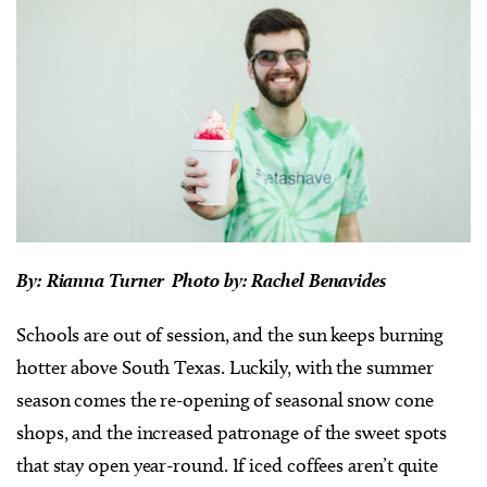
By: Rianna Turner Photo by: Rachel Benavides
Schools are out of session, and the sun keeps burning
hotter above South Texas. Luckily, with the summer
season comes the re-opening of seasonal snow cone
shops, and the increased patronage of the sweet spots
that stay open year-round. If iced coffees aren’t quite