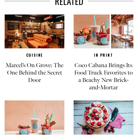
RELATED
CUISINE
IN PRINT
Marcel’s On Grove: The
Coco Cabana Brings Its
One Behind the Secret
Food Truck Favorites to
Door
a Beachy New Brick-
and-Mortar