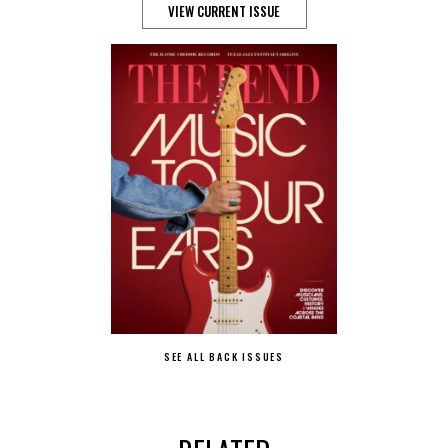
VIEW CURRENT ISSUE
SEE ALL BACK ISSUES