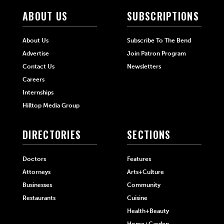
ABOUT US
SUBSCRIPTIONS
About Us
Subscribe To The Bend
Advertise
Join Patron Program
Contact Us
Newsletters
Careers
Internships
Hilltop Media Group
DIRECTORIES
SECTIONS
Doctors
Features
Attorneys
Arts+Culture
Businesses
Community
Restaurants
Cuisine
Health+Beauty