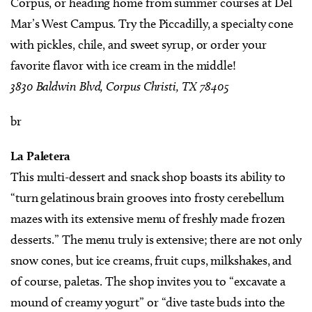
Corpus, or heading home from summer courses at Del
Mar’s West Campus. Try the Piccadilly, a specialty cone
with pickles, chile, and sweet syrup, or order your
favorite flavor with ice cream in the middle!
3830 Baldwin Blvd, Corpus Christi, TX 78405
br
La Paletera
This multi-dessert and snack shop boasts its ability to
“turn gelatinous brain grooves into frosty cerebellum
mazes with its extensive menu of freshly made frozen
desserts.” The menu truly is extensive; there are not only
snow cones, but ice creams, fruit cups, milkshakes, and
of course, paletas. The shop invites you to “excavate a
mound of creamy yogurt” or “dive taste buds into the