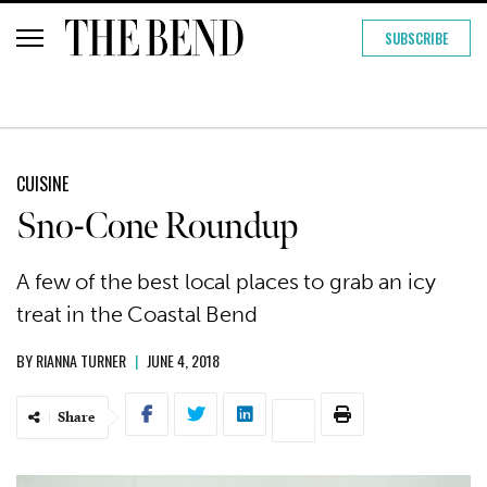
SUBSCRIBE
CUISINE
Sno-Cone Roundup
A few of the best local places to grab an icy
treat in the Coastal Bend
BY
RIANNA TURNER
|
JUNE 4, 2018
Share