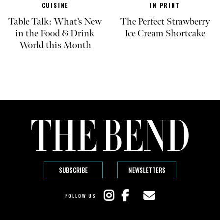
CUISINE
IN PRINT
Table Talk: What’s New
The Perfect Strawberry
in the Food & Drink
Ice Cream Shortcake
World this Month
SUBSCRIBE
NEWSLETTERS
FOLLOW US