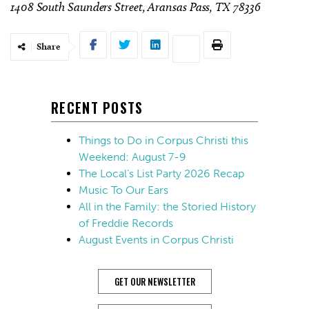
1408 South Saunders Street, Aransas Pass, TX 78336
Share
RECENT POSTS
Things to Do in Corpus Christi this
Weekend: August 7-9
The Local’s List Party 2026 Recap
Music To Our Ears
All in the Family: the Storied History
of Freddie Records
August Events in Corpus Christi
GET OUR NEWSLETTER