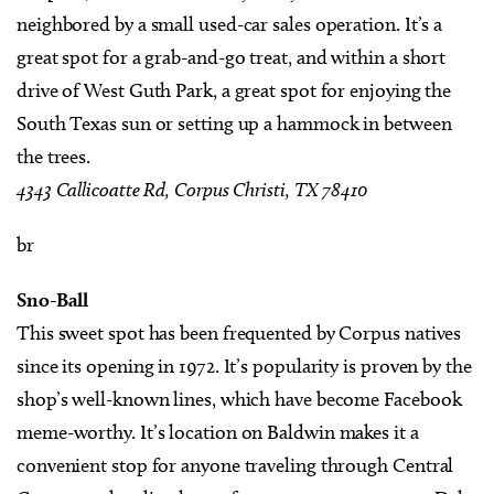
neighbored by a small used-car sales operation. It’s a
great spot for a grab-and-go treat, and within a short
drive of West Guth Park, a great spot for enjoying the
South Texas sun or setting up a hammock in between
the trees.
4343 Callicoatte Rd, Corpus Christi, TX 78410
br
Sno-Ball
This sweet spot has been frequented by Corpus natives
since its opening in 1972. It’s popularity is proven by the
shop’s well-known lines, which have become Facebook
meme-worthy. It’s location on Baldwin makes it a
convenient stop for anyone traveling through Central