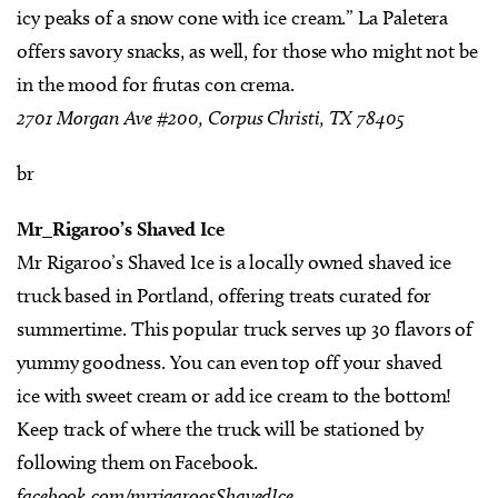
icy peaks of a snow cone with ice cream.” La Paletera
offers savory snacks, as well, for those who might not be
in the mood for frutas con crema.
2701 Morgan Ave #200, Corpus Christi, TX 78405
br
Mr_Rigaroo’s Shaved Ice
Mr Rigaroo’s Shaved Ice is a locally owned shaved ice
truck based in Portland, offering treats curated for
summertime. This popular truck serves up 30 flavors of
yummy goodness. You can even top off your shaved
ice with sweet cream or add ice cream to the bottom!
Keep track of where the truck will be stationed by
following them on Facebook.
facebook.com/mrrigaroosShavedIce