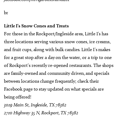
br
Little I’s Snow Cones and Treats
For those in the Rockport/Ingleside area, Little I’s has
three locations serving various snow cones, ice creams,
and fruit cups, along with bulk candies. Little I’s makes
for a great stop after a day on the water, or a trip to one
of Rockport’s recently re-opened restaurants. The shops
are family-owned and community driven, and specials
between locations change frequently; check their
Facebook page to stay updated on what specials are
being offered!
3019 Main St, Ingleside, TX 78362
2710 Highway 35 N, Rockport, TX 78382