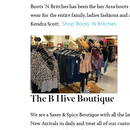
Boots ‘N Britches has been the bay Area boots s
wear for the entire family, ladies fashions and
Kendra Scott.
Shop Boots ‘N Britches
The B Hive Boutique
We are a Sassy & Spicy Boutique with all the la
New Arrivals in daily and treat all of our cus