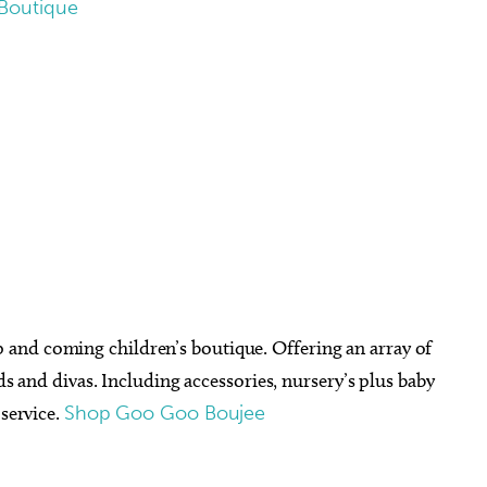
Boutique
and coming children’s boutique. Offering an array of
uds and divas. Including accessories, nursery’s plus baby
 service.
Shop Goo Goo Boujee