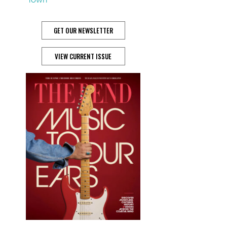
GET OUR NEWSLETTER
VIEW CURRENT ISSUE