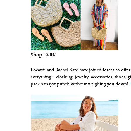
Shop L&RK
Locardi and Rachel Kate have joined forces to offe
everything – clothing, jewelry, accessories, shoes, 
pack a major punch without weighing you down!