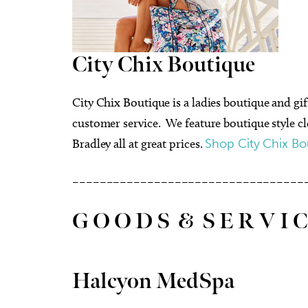
City Chix Boutique
City Chix Boutique is a ladies boutique and g
customer service. We feature boutique style c
Bradley all at great prices.
Shop City Chix Bo
––––––––––––––––––––––––––––––––––
G O O D S & S E R V I C
Halcyon MedSpa