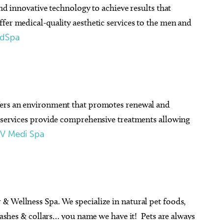
and innovative technology to achieve results that
fer medical-quality aesthetic services to the men and
edSpa
fers an environment that promotes renewal and
e services provide comprehensive treatments allowing
V Medi Spa
& Wellness Spa. We specialize in natural pet foods,
leashes & collars… you name we have it! Pets are always