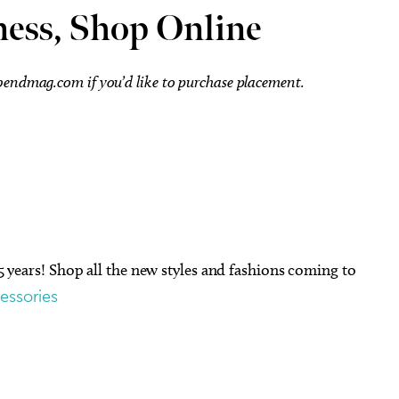
ness, Shop Online
ebendmag.com
if you’d like to purchase placement.
15 years! Shop all the new styles and fashions coming to
essories