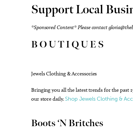
Support Local Busi
*Sponsored Content* Please contact
gloria@th
B O U T I Q U E S
Jewels Clothing & Accessories
Bringing you all the latest trends for the past 
our store daily.
Shop Jewels Clothing & Acc
Boots ‘N Britches