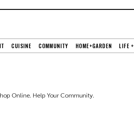
NT
CUISINE
COMMUNITY
HOME+GARDEN
LIFE 
Shop Online. Help Your Community.