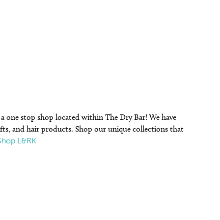
r a one stop shop located within The Dry Bar! We have
gifts, and hair products. Shop our unique collections that
Shop L&RK