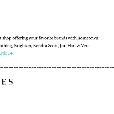
ift shop offering your favorite brands with hometown
lothing, Brighton, Kendra Scott, Jon Hart & Vera
utique
–––––––––––––––––––––––––––––––––––––––––––––
 E S