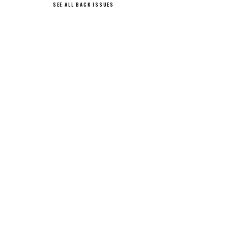
SEE ALL BACK ISSUES