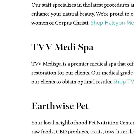
Our staff specializes in the latest procedures 
enhance your natural beauty. We’re proud to of
women of Corpus Christi.
Shop Halcyon M
TVV Medi Spa
TVV Medispa is a premier medical spa that of
restoration for our clients. Our medical grad
our clients to obtain optimal results.
Shop TV
Earthwise Pet
Your local neighborhood Pet Nutrition Center 
raw foods, CBD products, treats, toys, litter, 