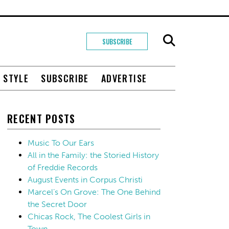
SUBSCRIBE
+ STYLE
SUBSCRIBE
ADVERTISE
RECENT POSTS
Music To Our Ears
All in the Family: the Storied History
of Freddie Records
August Events in Corpus Christi
Marcel’s On Grove: The One Behind
the Secret Door
Chicas Rock, The Coolest Girls in
Town