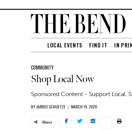
LOCAL EVENTS
FIND IT
IN PRI
COMMUNITY
Shop Local Now
Sponsored Content - Support Local. 
BY
JARRED SCHUETZE
|
MARCH 19, 2020
Share