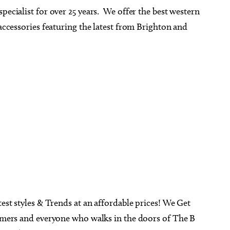
pecialist for over 25 years. We offer the best western
 accessories featuring the latest from Brighton and
test styles & Trends at an affordable prices! We Get
tomers and everyone who walks in the doors of The B