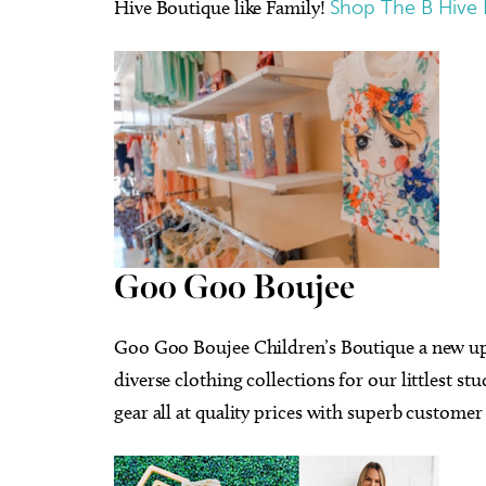
Hive Boutique like Family!
Shop The B Hive 
Goo Goo Boujee
Goo Goo Boujee Children’s Boutique a new up 
diverse clothing collections for our littlest st
gear all at quality prices with superb customer