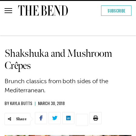
SUBSCRIBE
Shakshuka and Mushroom
Crêpes
Brunch classics from both sides of the
Mediterranean.
BY
KAYLA BUTTS
|
MARCH 30, 2018
Share