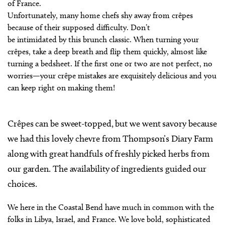
of France.
Unfortunately, many home chefs shy away from crêpes
because of their supposed difficulty. Don’t
be intimidated by this brunch classic. When turning your
crêpes, take a deep breath and flip them quickly, almost like
turning a bedsheet. If the first one or two are not perfect, no
worries—your crêpe mistakes are exquisitely delicious and you
can keep right on making them!
Crêpes can be sweet-topped, but we went savory because
we had this lovely chevre from Thompson’s Diary Farm
along with great handfuls of freshly picked herbs from
our garden. The availability of ingredients guided our
choices.
We here in the Coastal Bend have much in common with the
folks in Libya, Israel, and France. We love bold, sophisticated