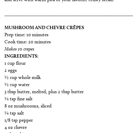
________________________________________________
MUSHROOM AND CHEVRE CRÊPES
Prep time: 10 minutes
Cook time: 20 minutes
Makes 10 crepes
INGREDIENTS:
1 cup flour
2 eggs
1⁄2 cup whole milk
1⁄2 cup water
3 tbsp butter, melted, plus 2 tbsp butter
1⁄4 tsp fine salt
8 oz mushrooms, sliced
1⁄4 tsp salt
1/8 tsp pepper
4 oz chevre