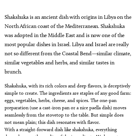
Shakshuka is an ancient dish with origins in Libya on the
North African coast of the Mediterranean. Shakshuka
was adopted in the Middle East and is now one of the
most popular dishes in Israel. Libya and Israel are really
not so different from the Coastal Bend—similar climate,
similar vegetables and herbs, and similar tastes in
brunch.
Shakshuka, with its rich colors and deep flavors, is deceptively
simple to create. The ingredients are staples of any good farm:
eggs, vegetables, herbs, cheese, and spices. The one-pan
preparation (use a cast-iron pan or a nice paella dish) moves
seamlessly from the stovetop to the table. But simple does
not mean plain; this dish resonates with flavor.
With a straight-forward dish like shakshuka, everything