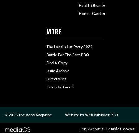
Health+Beauty
Home+Garden
MORE
The Local’s List Party 2026
Battle For The Best BBQ
Find A Copy
Issue Archive
Directories
Calendar Events
© 2026
The Bend Magazine
Website by
Web Publisher PRO