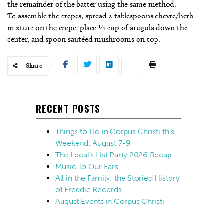
the remainder of the batter using the same method.
To assemble the crepes, spread 2 tablespoons chevre/herb
mixture on the crepe, place 1⁄4 cup of arugula down the
center, and spoon sautéed mushrooms on top.
Share
RECENT POSTS
Things to Do in Corpus Christi this
Weekend: August 7-9
The Local’s List Party 2026 Recap
Music To Our Ears
All in the Family: the Storied History
of Freddie Records
August Events in Corpus Christi