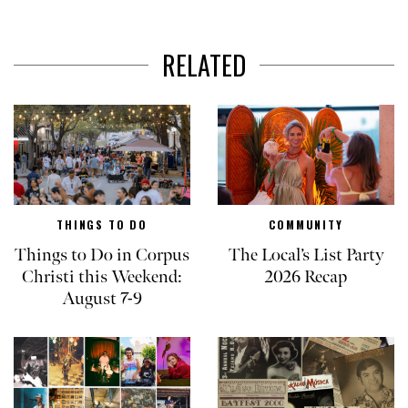
RELATED
THINGS TO DO
COMMUNITY
Things to Do in Corpus
The Local’s List Party
Christi this Weekend:
2026 Recap
August 7-9