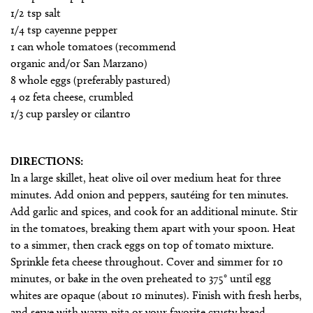
1/2 tsp salt
1/4 tsp cayenne pepper
1 can whole tomatoes (recommend
organic and/or San Marzano)
8 whole eggs (preferably pastured)
4 oz feta cheese, crumbled
1/3 cup parsley or cilantro
DIRECTIONS:
In a large skillet, heat olive oil over medium heat for three
minutes. Add onion and peppers, sautéing for ten minutes.
Add garlic and spices, and cook for an additional minute. Stir
in the tomatoes, breaking them apart with your spoon. Heat
to a simmer, then crack eggs on top of tomato mixture.
Sprinkle feta cheese throughout. Cover and simmer for 10
minutes, or bake in the oven preheated to 375° until egg
whites are opaque (about 10 minutes). Finish with fresh herbs,
and serve with warm pita or your favorite crusty bread.