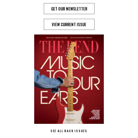
GET OUR NEWSLETTER
VIEW CURRENT ISSUE
SEE ALL BACK ISSUES