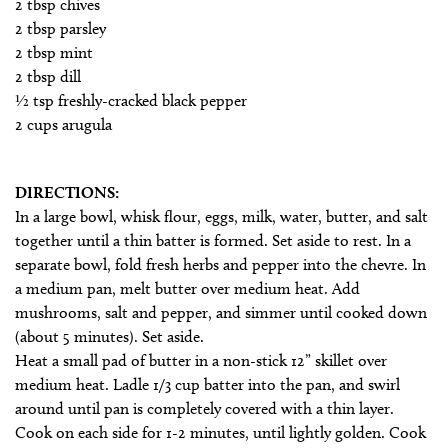
2 tbsp chives
2 tbsp parsley
2 tbsp mint
2 tbsp dill
1⁄2 tsp freshly-cracked black pepper
2 cups arugula
DIRECTIONS:
In a large bowl, whisk flour, eggs, milk, water, butter, and salt
together until a thin batter is formed. Set aside to rest. In a
separate bowl, fold fresh herbs and pepper into the chevre. In
a medium pan, melt butter over medium heat. Add
mushrooms, salt and pepper, and simmer until cooked down
(about 5 minutes). Set aside.
Heat a small pad of butter in a non-stick 12” skillet over
medium heat. Ladle 1/3 cup batter into the pan, and swirl
around until pan is completely covered with a thin layer.
Cook on each side for 1-2 minutes, until lightly golden. Cook