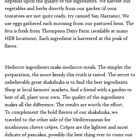
depends upon the quality of the ingredients. We harvest our
vegetables and herbs directly from our garden (if your
tomatoes are not quite ready, try canned San Marzano). We
use eggs gathered each morning from our pastured hens. The
feta is fresh from Thompson Dairy Farm (available at many
HEB locations). Each ingredient is harvested at the peak of
flavor.
Mediocre ingredients make mediocre meals. The simpler the
preparation, the more keenly this truth is tasted. The secret to
unbelievably great shakshuka is to find the best ingredients.
Shop at local farmers’ markets, find a friend with a garden or
best of all, plant your own. The quality of the ingredients
makes all the difference. The results are worth the effort.
To complement the bold flavors of our shakshuka, we
traveled to the other side of the Mediterranean for
mushroom chevre crêpes. Crêpes are the lightest and most
delicate of pancakes, possibly the best thing ever to come out