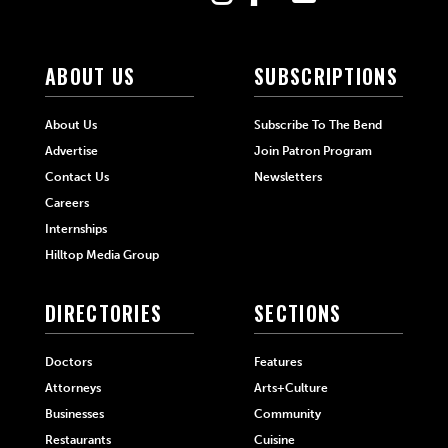
ABOUT US
SUBSCRIPTIONS
About Us
Subscribe To The Bend
Advertise
Join Patron Program
Contact Us
Newsletters
Careers
Internships
Hilltop Media Group
DIRECTORIES
SECTIONS
Doctors
Features
Attorneys
Arts+Culture
Businesses
Community
Restaurants
Cuisine