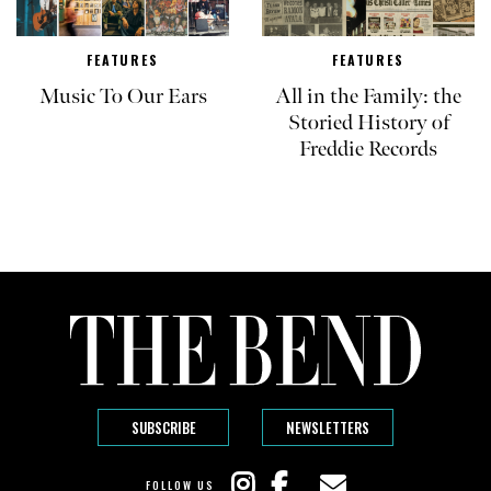
FEATURES
FEATURES
Music To Our Ears
All in the Family: the
Storied History of
Freddie Records
SUBSCRIBE
NEWSLETTERS
FOLLOW US