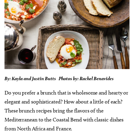
By: Kayla and Justin Butts Photos by: Rachel Benavides
Do you prefer a brunch that is wholesome and hearty or
elegant and sophisticated? How about a little of each?
These brunch recipes bring the flavors of the
Mediterranean to the Coastal Bend with classic dishes
from North Africa and France.