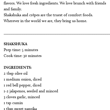
flavors. We love fresh ingredients. We love brunch with friends
and family.
Shakshuka and crêpes are the truest of comfort foods.
Wherever in the world we are, they bring us home.
________________________________________________
SHAKSHUKA
Prep time: 5 minutes
Cook time: 30 minutes
INGREDIENTS:
2 tbsp olive oil
1 medium onion, diced
1 red bell pepper, diced
1-2 jalapenos, seeded and minced
3 cloves garlic, minced
1 tsp cumin
1 tbsp sweet paprika