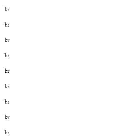
br
br
br
br
br
br
br
br
br