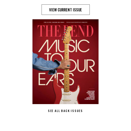
VIEW CURRENT ISSUE
SEE ALL BACK ISSUES