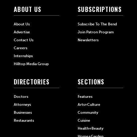
ABOUT US
SUBSCRIPTIONS
About Us
Subscribe To The Bend
Advertise
Join Patron Program
Contact Us
Newsletters
Careers
Internships
Hilltop Media Group
DIRECTORIES
SECTIONS
Doctors
Features
Attorneys
Arts+Culture
Businesses
Community
Restaurants
Cuisine
Health+Beauty
Home+Garden