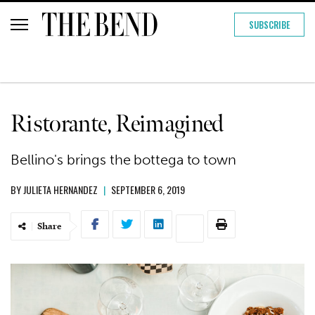
SUBSCRIBE
Ristorante, Reimagined
Bellino's brings the bottega to town
BY
JULIETA HERNANDEZ
|
SEPTEMBER 6, 2019
Share