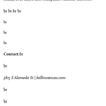
br br br br
br
br
br
Contact:
br
br
3815 S Alameda St | bellinostexas.com
br
br