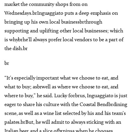
market the community shops from on
Wednesdays.brInguaggiato puts a deep emphasis on
bringing up his own local businessbrthrough
supporting and uplifting other local businesses; which
is whybrhe’ll always prefer local vendors to be a part of
the dish.br
br
“It’s especially important what we choose to eat, and
what to buy; asbrwell as where we choose to eat, and
where to buy,” he said. Lucky forbrus, Inguaggiato is just
eager to share his culture with the Coastal Bendbrdining
scene, as well as a wine list selected by his and his team’s
palates.brBut, he will admit to always sticking with an
Italian beer and a slice ofbrpinsa when he chooses.