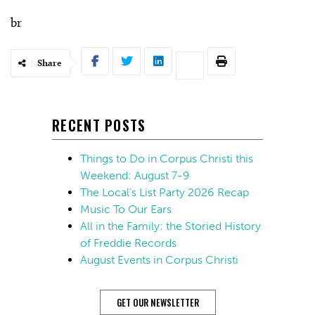
br
Share
RECENT POSTS
Things to Do in Corpus Christi this
Weekend: August 7-9
The Local’s List Party 2026 Recap
Music To Our Ears
All in the Family: the Storied History
of Freddie Records
August Events in Corpus Christi
GET OUR NEWSLETTER