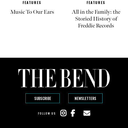
FEATURES
FEATURES
Music To Our Ears
All in the Family: the
Storied History of
Freddie Records
SUBSCRIBE
NEWSLETTERS
FOLLOW US