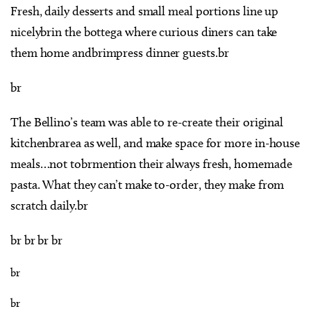
Fresh, daily desserts and small meal portions line up
nicelybrin the bottega where curious diners can take
them home andbrimpress dinner guests.br
br
The Bellino’s team was able to re-create their original
kitchenbrarea as well, and make space for more in-house
meals…not tobrmention their always fresh, homemade
pasta. What they can’t make to-order, they make from
scratch daily.br
br br br br
br
br