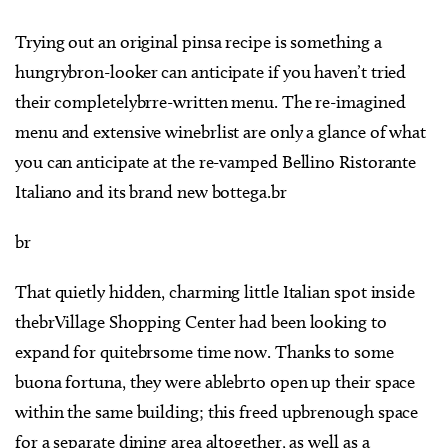
Trying out an original pinsa recipe is something a
hungrybron-looker can anticipate if you haven’t tried
their completelybrre-written menu. The re-imagined
menu and extensive winebrlist are only a glance of what
you can anticipate at the re-vamped Bellino Ristorante
Italiano and its brand new bottega.br
br
That quietly hidden, charming little Italian spot inside
thebrVillage Shopping Center had been looking to
expand for quitebrsome time now. Thanks to some
buona fortuna, they were ablebrto open up their space
within the same building; this freed upbrenough space
for a separate dining area altogether, as well as a