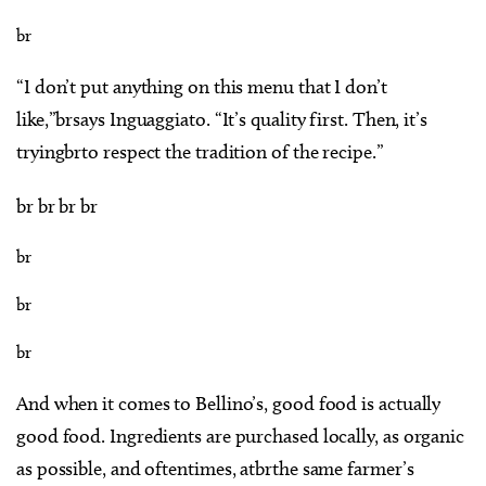
br
“I don’t put anything on this menu that I don’t
like,”brsays Inguaggiato. “It’s quality first. Then, it’s
tryingbrto respect the tradition of the recipe.”
br br br br
br
br
br
And when it comes to Bellino’s, good food is actually
good food. Ingredients are purchased locally, as organic
as possible, and oftentimes, atbrthe same farmer’s