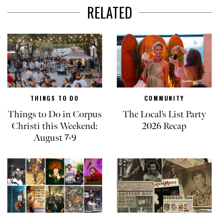
RELATED
THINGS TO DO
COMMUNITY
Things to Do in Corpus
The Local’s List Party
Christi this Weekend:
2026 Recap
August 7-9