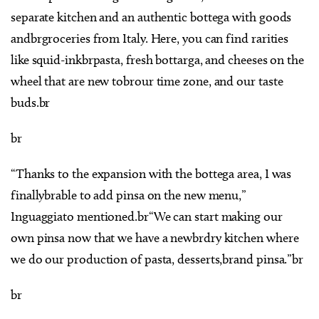
separate kitchen and an authentic bottega with goods
andbrgroceries from Italy. Here, you can find rarities
like squid-inkbrpasta, fresh bottarga, and cheeses on the
wheel that are new tobrour time zone, and our taste
buds.br
br
“Thanks to the expansion with the bottega area, I was
finallybrable to add pinsa on the new menu,”
Inguaggiato mentioned.br“We can start making our
own pinsa now that we have a newbrdry kitchen where
we do our production of pasta, desserts,brand pinsa.”br
br