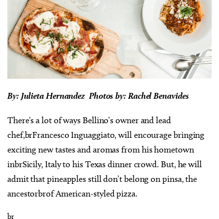
By: Julieta Hernandez Photos by: Rachel Benavides
There’s a lot of ways Bellino’s owner and lead
chef,brFrancesco Inguaggiato, will encourage bringing
exciting new tastes and aromas from his hometown
inbrSicily, Italy to his Texas dinner crowd. But, he will
admit that pineapples still don’t belong on pinsa, the
ancestorbrof American-styled pizza.
br