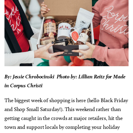
By:
Jessie Chrobocinski Photo by: Lillian Reitz for Made
in Corpus Christi
The biggest week of shopping is here (hello Black Friday
and Shop Small Saturday!). This weekend rather than
getting caught in the crowds at major retailers, hit the
town and support locals by completing your holiday