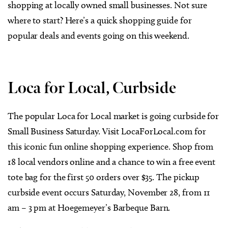
shopping at locally owned small businesses. Not sure
where to start? Here’s a quick shopping guide for
popular deals and events going on this weekend.
Loca for Local, Curbside
The popular Loca for Local market is going curbside for
Small Business Saturday. Visit LocaForLocal.com for
this iconic fun online shopping experience. Shop from
18 local vendors online and a chance to win a free event
tote bag for the first 50 orders over $35. The pickup
curbside event occurs Saturday, November 28, from 11
am – 3 pm at Hoegemeyer’s Barbeque Barn.