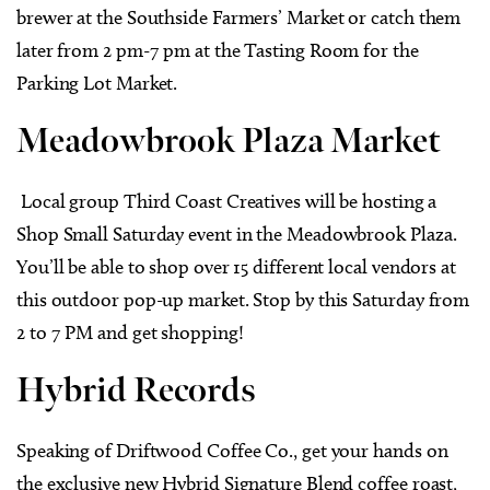
brewer at the Southside Farmers’ Market or catch them
later from 2 pm-7 pm at the Tasting Room for the
Parking Lot Market.
Meadowbrook Plaza Market
Local group Third Coast Creatives will be hosting a
Shop Small Saturday event in the Meadowbrook Plaza.
You’ll be able to shop over 15 different local vendors at
this outdoor pop-up market. Stop by this Saturday from
2 to 7 PM and get shopping!
Hybrid Records
Speaking of Driftwood Coffee Co., get your hands on
the exclusive new Hybrid Signature Blend coffee roast,