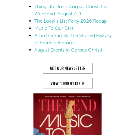
Things to Do in Corpus Christi this
Weekend: August 7-9
The Local’s List Party 2026 Recap
Music To Our Ears
All in the Family: the Storied History
of Freddie Records
August Events in Corpus Christi
GET OUR NEWSLETTER
VIEW CURRENT ISSUE