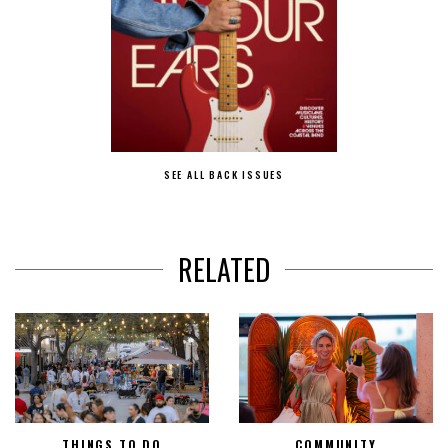
SEE ALL BACK ISSUES
RELATED
THINGS TO DO
COMMUNITY