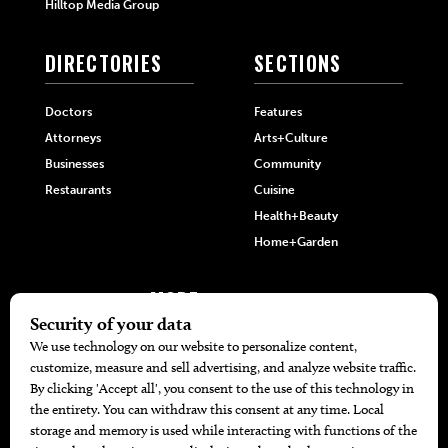
Hilltop Media Group
DIRECTORIES
SECTIONS
Doctors
Features
Attorneys
Arts+Culture
Businesses
Community
Restaurants
Cuisine
Health+Beauty
Home+Garden
MORE
The Local’s List Party 2026
Battle For The Best BBQ
Find A Copy
Issue Archive