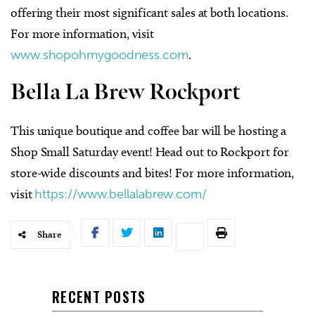
offering their most significant sales at both locations.
For more information, visit
www.shopohmygoodness.com
.
Bella La Brew Rockport
This unique boutique and coffee bar will be hosting a
Shop Small Saturday event! Head out to Rockport for
store-wide discounts and bites! For more information,
visit
https://www.bellalabrew.com/
Share
RECENT POSTS