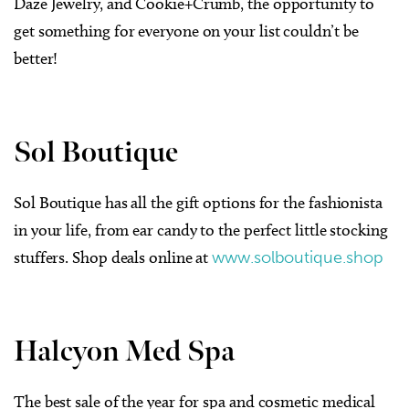
Daze Jewelry, and Cookie+Crumb, the opportunity to
get something for everyone on your list couldn’t be
better!
Sol Boutique
Sol Boutique has all the gift options for the fashionista
in your life, from ear candy to the perfect little stocking
stuffers. Shop deals online at
www.solboutique.shop
Halcyon Med Spa
The best sale of the year for spa and cosmetic medical