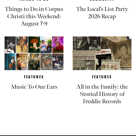
Things to Do in Corpus
The Local’s List Party
Christi this Weekend:
2026 Recap
August 7-9
FEATURES
FEATURES
Music To Our Ears
All in the Family: the
Storied History of
Freddie Records