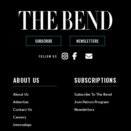
SUBSCRIBE
NEWSLETTERS
FOLLOW US
ABOUT US
SUBSCRIPTIONS
About Us
Subscribe To The Bend
Advertise
Join Patron Program
Contact Us
Newsletters
Careers
Internships