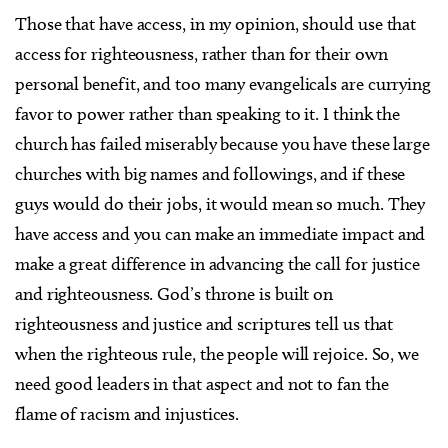
Those that have access, in my opinion, should use that
access for righteousness, rather than for their own
personal benefit, and too many evangelicals are currying
favor to power rather than speaking to it. I think the
church has failed miserably because you have these large
churches with big names and followings, and if these
guys would do their jobs, it would mean so much. They
have access and you can make an immediate impact and
make a great difference in advancing the call for justice
and righteousness. God’s throne is built on
righteousness and justice and scriptures tell us that
when the righteous rule, the people will rejoice. So, we
need good leaders in that aspect and not to fan the
flame of racism and injustices.