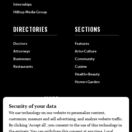
Internships
Hilltop Media Group
DIRECTORIES
SECTIONS
Doctors
Features
Attorneys
Arts+Culture
Businesses
Community
Restaurants
Cuisine
Health+Beauty
Home+Garden
MORE
The Local’s List Party 2026
Battle For The Best BBQ
Find A Copy