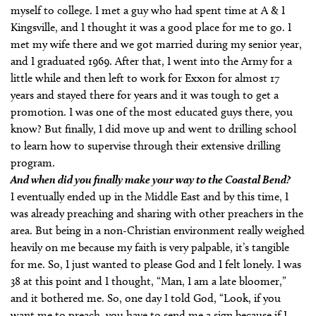
myself to college. I met a guy who had spent time at A & I
Kingsville, and I thought it was a good place for me to go. I
met my wife there and we got married during my senior year,
and I graduated 1969. After that, I went into the Army for a
little while and then left to work for Exxon for almost 17
years and stayed there for years and it was tough to get a
promotion. I was one of the most educated guys there, you
know? But finally, I did move up and went to drilling school
to learn how to supervise through their extensive drilling
program.
And when did you finally make your way to the Coastal Bend?
I eventually ended up in the Middle East and by this time, I
was already preaching and sharing with other preachers in the
area. But being in a non-Christian environment really weighed
heavily on me because my faith is very palpable, it’s tangible
for me. So, I just wanted to please God and I felt lonely. I was
38 at this point and I thought, “Man, I am a late bloomer,”
and it bothered me. So, one day I told God, “Look, if you
want me to preach, you have to send me a sign because if I