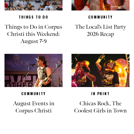
THINGS TO DO
COMMUNITY
Things to Do in Corpus
The Local’s List Party
Christi this Weekend:
2026 Recap
August 7-9
COMMUNITY
IN PRINT
August Events in
Chicas Rock, The
Corpus Christi
Coolest Girls in Town