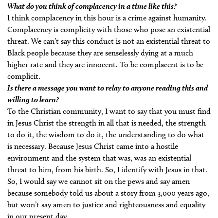
What do you think of complacency in a time like this?
I think complacency in this hour is a crime against humanity.
Complacency is complicity with those who pose an existential
threat. We can’t say this conduct is not an existential threat to
Black people because they are senselessly dying at a much
higher rate and they are innocent. To be complacent is to be
complicit.
Is there a message you want to relay to anyone reading this and
willing to learn?
To the Christian community, I want to say that you must find
in Jesus Christ the strength in all that is needed, the strength
to do it, the wisdom to do it, the understanding to do what
is necessary. Because Jesus Christ came into a hostile
environment and the system that was, was an existential
threat to him, from his birth. So, I identify with Jesus in that.
So, I would say we cannot sit on the pews and say amen
because somebody told us about a story from 3,000 years ago,
but won’t say amen to justice and righteousness and equality
in our present day.