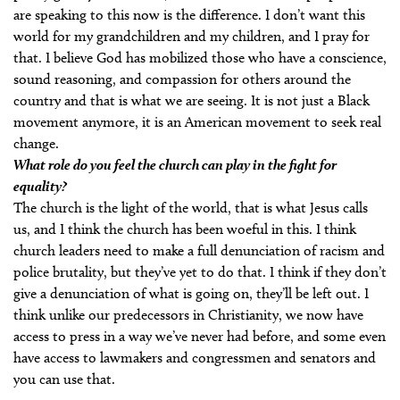
are speaking to this now is the difference. I don’t want this
world for my grandchildren and my children, and I pray for
that. I believe God has mobilized those who have a conscience,
sound reasoning, and compassion for others around the
country and that is what we are seeing. It is not just a Black
movement anymore, it is an American movement to seek real
change.
What role do you feel the church can play in the fight for
equality?
The church is the light of the world, that is what Jesus calls
us, and I think the church has been woeful in this. I think
church leaders need to make a full denunciation of racism and
police brutality, but they’ve yet to do that. I think if they don’t
give a denunciation of what is going on, they’ll be left out. I
think unlike our predecessors in Christianity, we now have
access to press in a way we’ve never had before, and some even
have access to lawmakers and congressmen and senators and
you can use that.