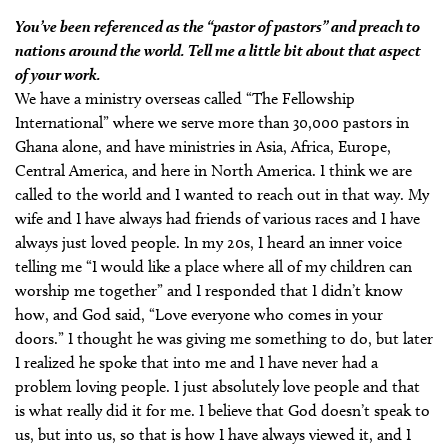
You’ve been referenced as the “pastor of pastors” and preach to
nations around the world. Tell me a little bit about that aspect
of your work.
We have a ministry overseas called “The Fellowship
International” where we serve more than 30,000 pastors in
Ghana alone, and have ministries in Asia, Africa, Europe,
Central America, and here in North America. I think we are
called to the world and I wanted to reach out in that way. My
wife and I have always had friends of various races and I have
always just loved people. In my 20s, I heard an inner voice
telling me “I would like a place where all of my children can
worship me together” and I responded that I didn’t know
how, and God said, “Love everyone who comes in your
doors.” I thought he was giving me something to do, but later
I realized he spoke that into me and I have never had a
problem loving people. I just absolutely love people and that
is what really did it for me. I believe that God doesn’t speak to
us, but into us, so that is how I have always viewed it, and I