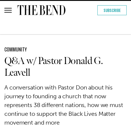
SUBSCRIBE
COMMUNITY
Q&A w/ Pastor Donald G.
Leavell
A conversation with Pastor Don about his
journey to founding a church that now
represents 38 different nations, how we must
continue to support the Black Lives Matter
movement and more