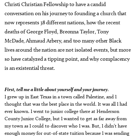
Christi Christian Fellowship to have a candid
conversation on his journey to founding a church that
now represents 38 different nations, how the recent
deaths of George Floyd, Breonna Taylor, Tony
McDade,
Ahmaud Arbery, and too many other Black
lives around the nation are not isolated events, but more
so have catalyzed a tipping point, and why complacency
is an existential threat.
First, tell me a little about yourself and your journey.
I grew up in East Texas in a town called Palestine, and I
thought that was the best place in the world. It was all I had
ever known. I went to junior college there at Henderson
County Junior College, but I wanted to get as far away from
my town as I could to discover who I was. But, I didn’t have
enough money for out-of-state tuition because I was sending