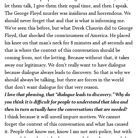
let them talk, I give them their equal time, and then I speak.
The George Floyd murder was insidious and horrendous. We
should never forget that and that is what is informing me.
We’ve seen this before, but what Derek Chauvin did to George
Floyd, that shocked the consciousness of America. He placed
his knee on that man’s neck for 8 minutes and 46 seconds and
that is where the context of this conversation should be
coming from, not the lotting. Because without that, it takes
away our legitimacy. We don’t really want to have dialogue
because dialogue always leads to discovery. So that is why we
should always be talking, but there are forces in the world
that don’t want dialogue for that very reason.
I love that phrasing, that “dialogue leads to discovery.” Why do
you think it is difficult for people to understand that idea and
then in turn actually have the conversations that are needed?
I think because it will unveil impure motives. We cannot
forget the context of this conversation and what has caused
it. People that know me, know I am not anti-police, but with