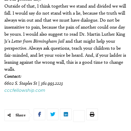
Outside of that, I think together we stand and divided we will
fall. I would say do not stand with a lie, because the truth will
always win out and that we must have dialogue. Do not be
insensitive to pain, because the pain of another could one day
be yours. I would also suggest to read Dr. Martin Luther King
Jr’s
Letter from Birmingham Jail
and that might help your
perspective. Always ask questions, teach your children to be
fair-minded, and let your voice be heard. And, if your ladder is
leaning against the wrong wall, this is a good time to change
walls.
Contact:
6602 S. Staples St | 361.993.2223
cccfellowship.com
Share