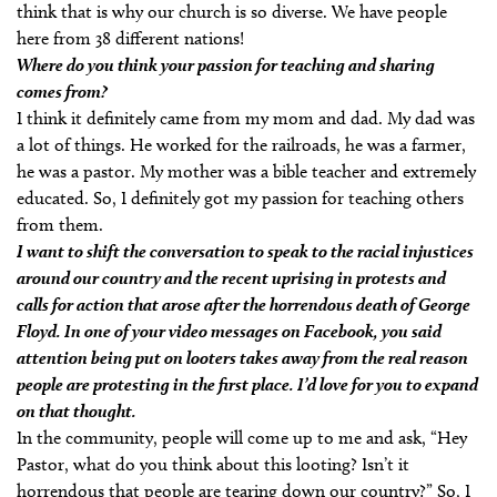
think that is why our church is so diverse. We have people
here from 38 different nations!
Where do you think your passion for teaching and sharing
comes from?
I think it definitely came from my mom and dad. My dad was
a lot of things. He worked for the railroads, he was a farmer,
he was a pastor. My mother was a bible teacher and extremely
educated. So, I definitely got my passion for teaching others
from them.
I want to shift the conversation to speak to the racial injustices
around our country and the recent uprising in protests and
calls for action that arose after the horrendous death of George
Floyd. In one of your video messages on Facebook, you said
attention being put on looters takes away from the real reason
people are protesting in the first place. I’d love for you to expand
on that thought.
In the community, people will come up to me and ask, “Hey
Pastor, what do you think about this looting? Isn’t it
horrendous that people are tearing down our country?” So, I