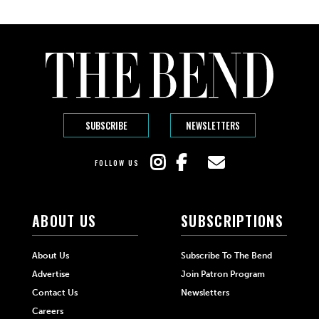
SUBSCRIBE
NEWSLETTERS
FOLLOW US
ABOUT US
SUBSCRIPTIONS
About Us
Subscribe To The Bend
Advertise
Join Patron Program
Contact Us
Newsletters
Careers