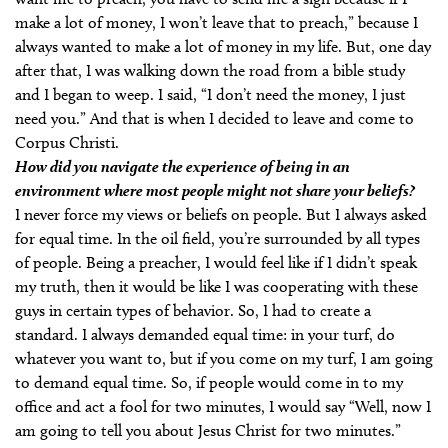
make a lot of money, I won’t leave that to preach,” because I
always wanted to make a lot of money in my life. But, one day
after that, I was walking down the road from a bible study
and I began to weep. I said, “I don’t need the money, I just
need you.” And that is when I decided to leave and come to
Corpus Christi.
How did you navigate the experience of being in an
environment where most people might not share your beliefs?
I never force my views or beliefs on people. But I always asked
for equal time. In the oil field, you’re surrounded by all types
of people. Being a preacher, I would feel like if I didn’t speak
my truth, then it would be like I was cooperating with these
guys in certain types of behavior. So, I had to create a
standard. I always demanded equal time: in your turf, do
whatever you want to, but if you come on my turf, I am going
to demand equal time. So, if people would come in to my
office and act a fool for two minutes, I would say “Well, now I
am going to tell you about Jesus Christ for two minutes.”