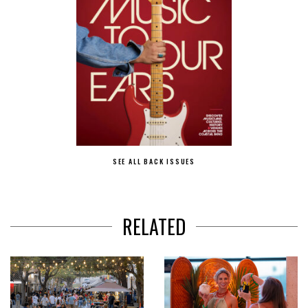
SEE ALL BACK ISSUES
RELATED