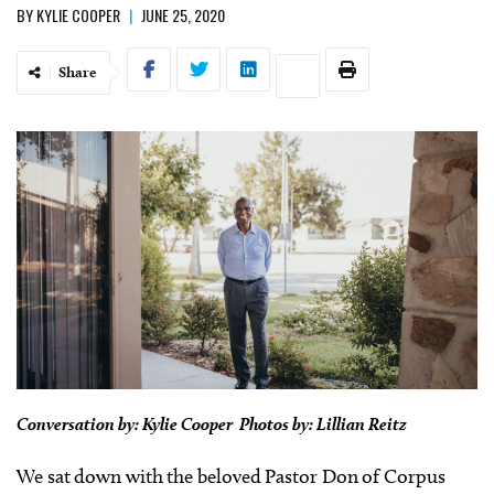
BY
KYLIE COOPER
|
JUNE 25, 2020
Share
Conversation by: Kylie Cooper Photos by: Lillian Reitz
We sat down with the beloved Pastor Don of Corpus