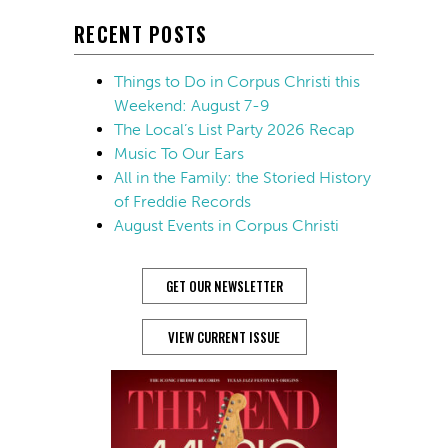
RECENT POSTS
Things to Do in Corpus Christi this
Weekend: August 7-9
The Local’s List Party 2026 Recap
Music To Our Ears
All in the Family: the Storied History
of Freddie Records
August Events in Corpus Christi
GET OUR NEWSLETTER
VIEW CURRENT ISSUE