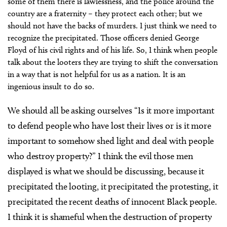
some of them there is lawlessness, and the police around the
country are a fraternity – they protect each other; but we
should not have the backs of murders. I just think we need to
recognize the precipitated. Those officers denied George
Floyd of his civil rights and of his life. So, I think when people
talk about the looters they are trying to shift the conversation
in a way that is not helpful for us as a nation. It is an
ingenious insult to do so.
We should all be asking ourselves “Is it more important
to defend people who have lost their lives or is it more
important to somehow shed light and deal with people
who destroy property?” I think the evil those men
displayed is what we should be discussing, because it
precipitated the looting, it precipitated the protesting, it
precipitated the recent deaths of innocent Black people.
I think it is shameful when the destruction of property