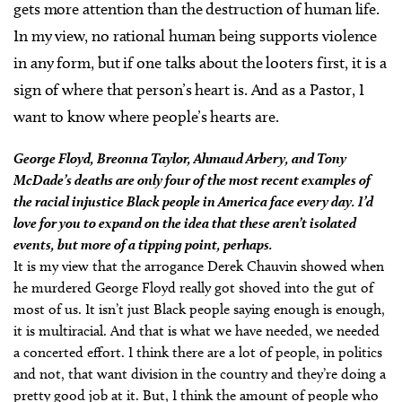
gets more attention than the destruction of human life.
In my view, no rational human being supports violence
in any form, but if one talks about the looters first, it is a
sign of where that person’s heart is. And as a Pastor, I
want to know where people’s hearts are.
George Floyd, Breonna Taylor, Ahmaud Arbery, and Tony
McDade’s deaths are only four of the most recent examples of
the racial injustice Black people in America face every day. I’d
love for you to expand on the idea that these aren’t isolated
events, but more of a tipping point, perhaps.
It is my view that the arrogance Derek Chauvin showed when
he murdered George Floyd really got shoved into the gut of
most of us. It isn’t just Black people saying enough is enough,
it is multiracial. And that is what we have needed, we needed
a concerted effort. I think there are a lot of people, in politics
and not, that want division in the country and they’re doing a
pretty good job at it. But, I think the amount of people who