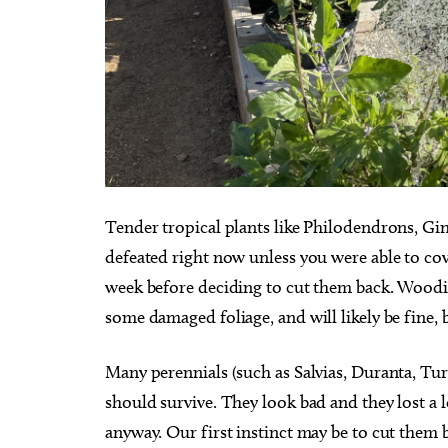
Tender tropical plants like Philodendrons, Gi
defeated right now unless you were able to cove
week before deciding to cut them back. Woodie
some damaged foliage, and will likely be fine, b
Many perennials (such as Salvias, Duranta, Tu
should survive. They look bad and they lost a 
anyway. Our first instinct may be to cut them 