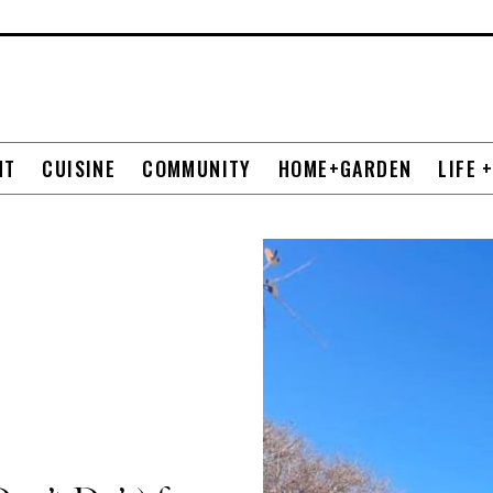
NT
CUISINE
COMMUNITY
HOME+GARDEN
LIFE 