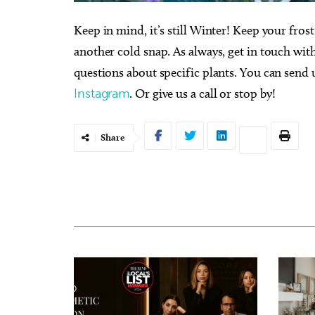
Keep in mind, it’s still Winter! Keep your fros
another cold snap. As always, get in touch wit
questions about specific plants. You can send 
Instagram
. Or give us a call or stop by!
Share