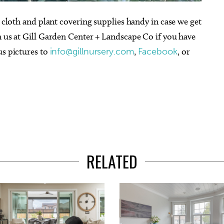
t cloth and plant covering supplies handy in case we get
h us at Gill Garden Center + Landscape Co if you have
us pictures to
info@gillnursery.com
,
Facebook
, or
RELATED