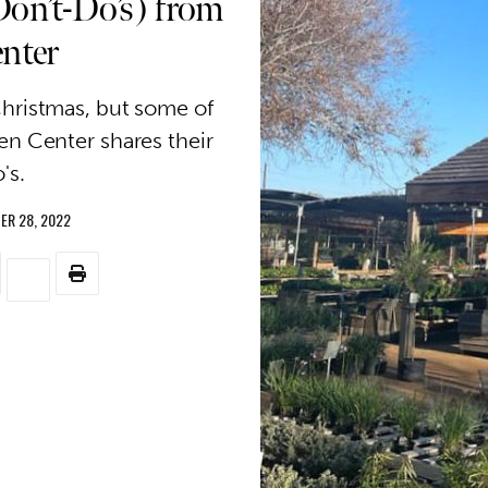
Don’t-Do’s) from
enter
Christmas, but some of
en Center shares their
's.
ER 28, 2022