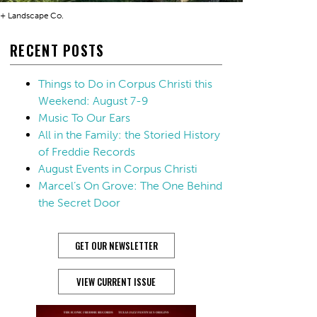
 + Landscape Co.
RECENT POSTS
Things to Do in Corpus Christi this
Weekend: August 7-9
Music To Our Ears
All in the Family: the Storied History
of Freddie Records
August Events in Corpus Christi
Marcel’s On Grove: The One Behind
the Secret Door
GET OUR NEWSLETTER
VIEW CURRENT ISSUE