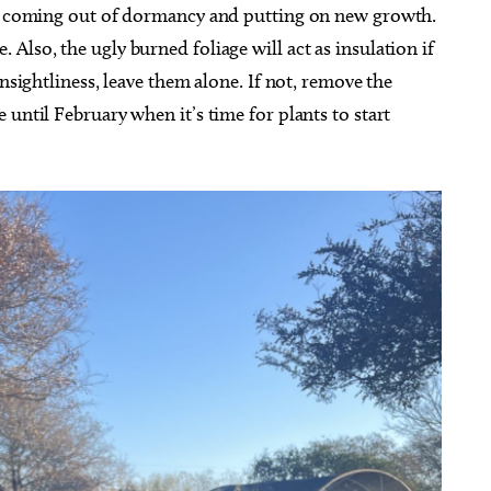
art coming out of dormancy and putting on new growth.
Also, the ugly burned foliage will act as insulation if
unsightliness, leave them alone. If not, remove the
until February when it’s time for plants to start