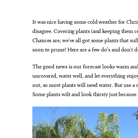
It was nice having some cold weather for Chri
disagree.
Covering plants (and keeping them co
Chances are, we’ve all got some plants that suf
soon to prune! Here are a few do’s and don’t d
The good news is our forecast looks warm and 
uncovered, water well, and let everything enjo
out, so most plants will need water. But use a
Some plants wilt and look thirsty just because 