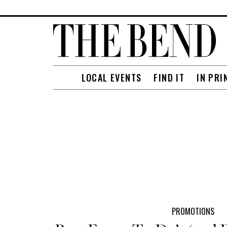
LOCAL EVENTS
FIND IT
IN PRI
PROMOTIONS