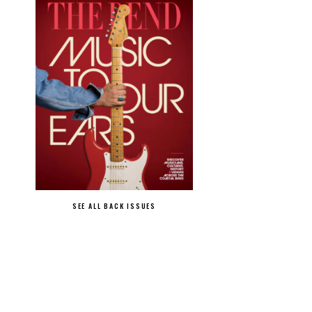
SEE ALL BACK ISSUES