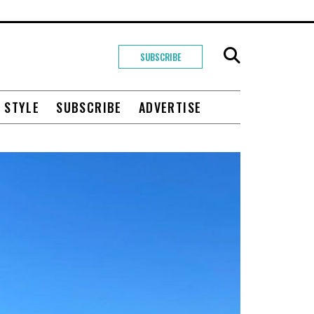
SUBSCRIBE
+ STYLE
SUBSCRIBE
ADVERTISE