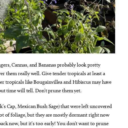
ngers, Cannas, and Bananas probably look pretty
r them really well. Give tender tropicals at least a
r tropicals like Bougainvillea and Hibiscus may have
ut time will tell. Don’t prune them yet.
rk’s Cap, Mexican Bush Sage) that were left uncovered
lot of foliage, but they are mostly dormant right now
back now, but it’s too early! You don’t want to prune