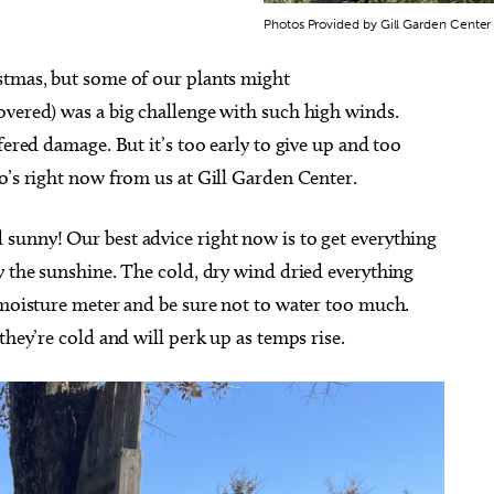
Photos Provided by Gill Garden Center
stmas, but some of our plants might
vered) was a big challenge with such high winds.
fered damage. But it’s too early to give up and too
o’s right now from us at Gill Garden Center.
sunny! Our best advice right now is to get everything
y the sunshine. The cold, dry wind dried everything
 moisture meter and be sure not to water too much.
they’re cold and will perk up as temps rise.