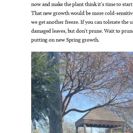
now and make the plant think it’s time to st
That new growth would be more cold-sensitive. 
we get another freeze. If you can tolerate the 
damaged leaves, but don’t prune. Wait to prune 
putting on new Spring growth.