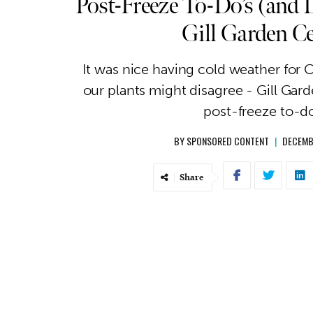
Post-Freeze To-Do’s (and 
Gill Garden C
It was nice having cold weather for 
our plants might disagree - Gill Gard
post-freeze to-do
BY
SPONSORED CONTENT
|
DECEMB
Share