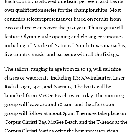
Each country is allowed one team per event and has its
own qualification series for the championships. Most
countries select representatives based on results from
two or three events over the past year. This regatta will
feature Olympic style opening and closing ceremonies
including a “Parade of Nations,” South Texas mariachis,
live country music, and barbeque with all the fixings.
The sailors, ranging in age from 12 to 19, will sail nine
classes of watercraft, including RS: X Windsurfer, Laser
Radial, 29er, I420, and Nacra 15. The boats will be
launched from McGee Beach twice a day. The morning
group will leave around 10 a.m., and the afternoon
group will follow at about 2p.m. The races take place on
Corpus Christi Bay. McGee Beach and the T-heads at the
Corpus Christi Marina offer the best spectator views.