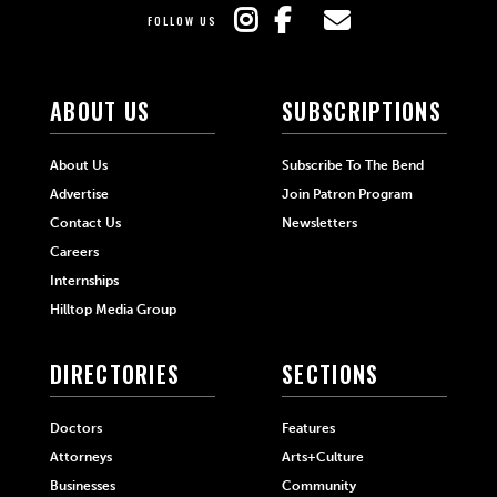
FOLLOW US
ABOUT US
SUBSCRIPTIONS
About Us
Subscribe To The Bend
Advertise
Join Patron Program
Contact Us
Newsletters
Careers
Internships
Hilltop Media Group
DIRECTORIES
SECTIONS
Doctors
Features
Attorneys
Arts+Culture
Businesses
Community