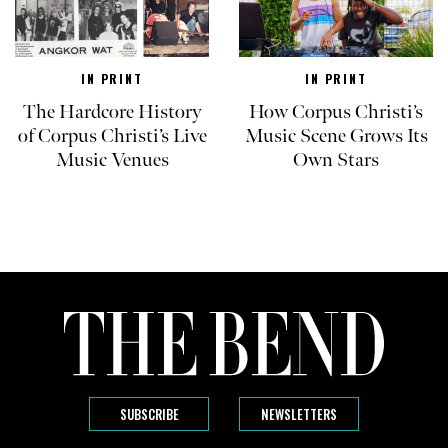
IN PRINT
IN PRINT
The Hardcore History
How Corpus Christi’s
of Corpus Christi’s Live
Music Scene Grows Its
Music Venues
Own Stars
SUBSCRIBE
NEWSLETTERS