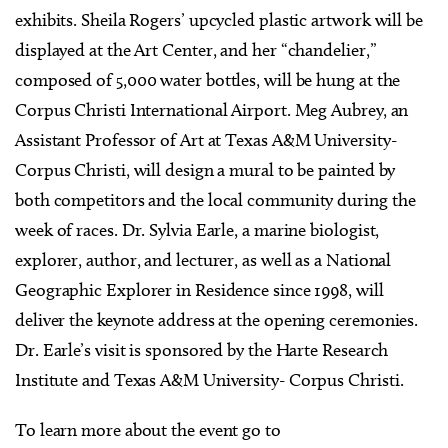
exhibits. Sheila Rogers’ upcycled plastic artwork will be
displayed at the Art Center, and her “chandelier,”
composed of 5,000 water bottles, will be hung at the
Corpus Christi International Airport. Meg Aubrey, an
Assistant Professor of Art at Texas A&M University-
Corpus Christi, will design a mural to be painted by
both competitors and the local community during the
week of races. Dr. Sylvia Earle, a marine biologist,
explorer, author, and lecturer, as well as a National
Geographic Explorer in Residence since 1998, will
deliver the keynote address at the opening ceremonies.
Dr. Earle’s visit is sponsored by the Harte Research
Institute and Texas A&M University- Corpus Christi.
To learn more about the event go to