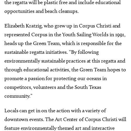
the regatta will be plastic free and include educational
opportunities and beach cleanups.
Elizabeth Kratzig, who grew up in Corpus Christi and
represented Corpus in the Youth Sailing Worlds in 1991,
heads up the Green Team, which is responsible for the
sustainable regatta initiatives. “By following
environmentally sustainable practices at this regatta and
through educational activities, the Green Team hopes to
promote a passion for protecting our oceans in
competitors, volunteers and the South Texas
community.”
Locals can get in on the action with a variety of
downtown events. The Art Center of Corpus Christi will
feature environmentally themed art and interactive