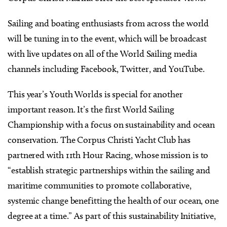
Sailing and boating enthusiasts from across the world
will be tuning in to the event, which will be broadcast
with live updates on all of the World Sailing media
channels including Facebook, Twitter, and YouTube.
This year’s Youth Worlds is special for another
important reason. It’s the first World Sailing
Championship with a focus on sustainability and ocean
conservation. The Corpus Christi Yacht Club has
partnered with 11th Hour Racing, whose mission is to
“establish strategic partnerships within the sailing and
maritime communities to promote collaborative,
systemic change benefitting the health of our ocean, one
degree at a time.” As part of this sustainability Initiative,