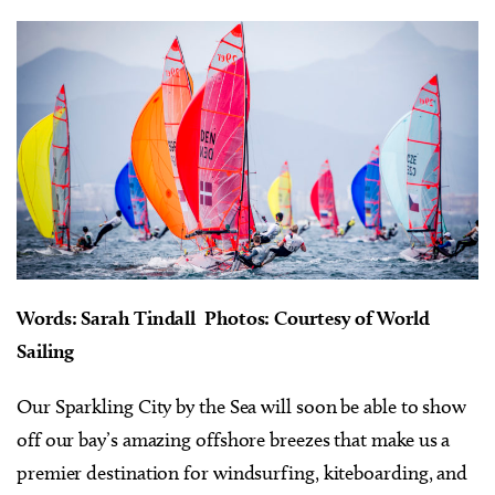
Words: Sarah Tindall Photos: Courtesy of World
Sailing
Our Sparkling City by the Sea will soon be able to show
off our bay’s amazing offshore breezes that make us a
premier destination for windsurfing, kiteboarding, and