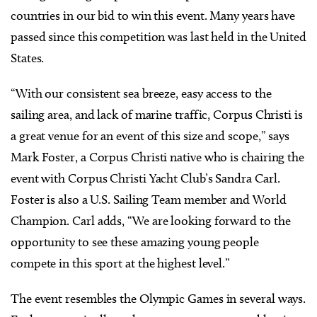
countries in our bid to win this event. Many years have
passed since this competition was last held in the United
States.
“With our consistent sea breeze, easy access to the
sailing area, and lack of marine traffic, Corpus Christi is
a great venue for an event of this size and scope,” says
Mark Foster, a Corpus Christi native who is chairing the
event with Corpus Christi Yacht Club’s Sandra Carl.
Foster is also a U.S. Sailing Team member and World
Champion. Carl adds, “We are looking forward to the
opportunity to see these amazing young people
compete in this sport at the highest level.”
The event resembles the Olympic Games in several ways.