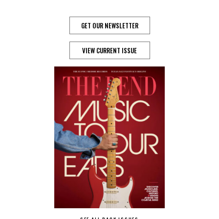
GET OUR NEWSLETTER
VIEW CURRENT ISSUE