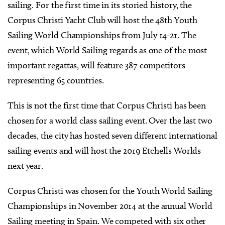
sailing. For the first time in its storied history, the
Corpus Christi Yacht Club will host the 48th Youth
Sailing World Championships from July 14-21. The
event, which World Sailing regards as one of the most
important regattas, will feature 387 competitors
representing 65 countries.
This is not the first time that Corpus Christi has been
chosen for a world class sailing event. Over the last two
decades, the city has hosted seven different international
sailing events and will host the 2019 Etchells Worlds
next year.
Corpus Christi was chosen for the Youth World Sailing
Championships in November 2014 at the annual World
Sailing meeting in Spain. We competed with six other