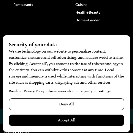
Restaurants
Cuisine
Health+Beauty
Home+Garden
MORE
The Local’s List Party 2026
Battle For The Best BBQ
Find A Copy
Issue Archive
Directories
Calendar Events
© 2026
The Bend Magazine
Website by
Web Publisher PRO