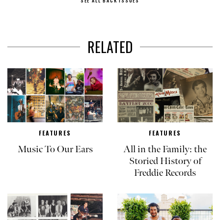
SEE ALL BACK ISSUES
RELATED
FEATURES
FEATURES
Music To Our Ears
All in the Family: the
Storied History of
Freddie Records