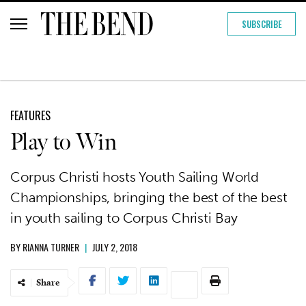
SUBSCRIBE
FEATURES
Play to Win
Corpus Christi hosts Youth Sailing World
Championships, bringing the best of the best
in youth sailing to Corpus Christi Bay
BY
RIANNA TURNER
|
JULY 2, 2018
Share