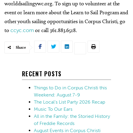
worlddsailingywc.org. To sign up to volunteer at the
event or learn more about the Learn to Sail Program and
other youth sailing opportunities in Corpus Christi, go
to
ccyc.com
or call 361.883.6518.
Share
RECENT POSTS
Things to Do in Corpus Christi this
Weekend: August 7-9
The Local’s List Party 2026 Recap
Music To Our Ears
All in the Family: the Storied History
of Freddie Records
August Events in Corpus Christi