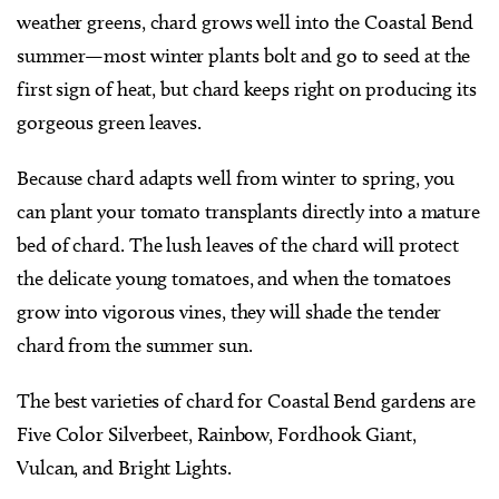
weather greens, chard grows well into the Coastal Bend
summer—most winter plants bolt and go to seed at the
first sign of heat, but chard keeps right on producing its
gorgeous green leaves.
Because chard adapts well from winter to spring, you
can plant your tomato transplants directly into a mature
bed of chard. The lush leaves of the chard will protect
the delicate young tomatoes, and when the tomatoes
grow into vigorous vines, they will shade the tender
chard from the summer sun.
The best varieties of chard for Coastal Bend gardens are
Five Color Silverbeet, Rainbow, Fordhook Giant,
Vulcan, and Bright Lights.