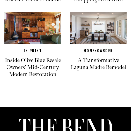
IN PRINT
HOME+GARDEN
Inside Olive Blue Resale
A Transformative
Owners’ Mid-Century
Laguna Madre Remodel
Modern Restoration