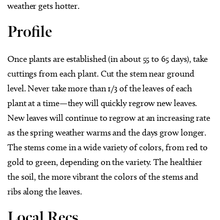
weather gets hotter.
Profile
Once plants are established (in about 55 to 65 days), take
cuttings from each plant. Cut the stem near ground
level. Never take more than 1/3 of the leaves of each
plant at a time—they will quickly regrow new leaves.
New leaves will continue to regrow at an increasing rate
as the spring weather warms and the days grow longer.
The stems come in a wide variety of colors, from red to
gold to green, depending on the variety. The healthier
the soil, the more vibrant the colors of the stems and
ribs along the leaves.
Local Recs