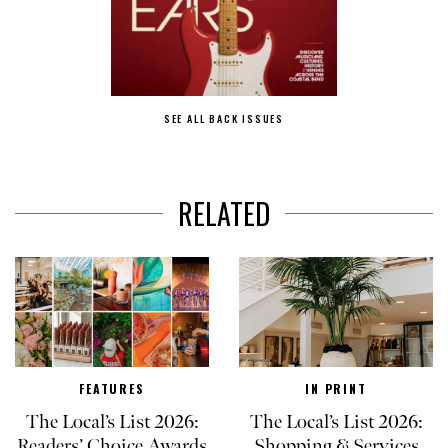
SEE ALL BACK ISSUES
RELATED
FEATURES
IN PRINT
The Local’s List 2026:
The Local’s List 2026:
Readers’ Choice Awards
Shopping & Services