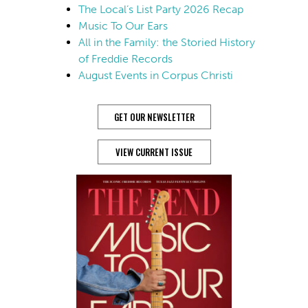
The Local’s List Party 2026 Recap
Music To Our Ears
All in the Family: the Storied History
of Freddie Records
August Events in Corpus Christi
GET OUR NEWSLETTER
VIEW CURRENT ISSUE