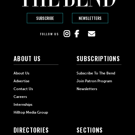
SUBSCRIBE
NEWSLETTERS
FOLLOW US
ABOUT US
SUBSCRIPTIONS
About Us
Subscribe To The Bend
Advertise
Join Patron Program
Contact Us
Newsletters
Careers
Internships
Hilltop Media Group
DIRECTORIES
SECTIONS