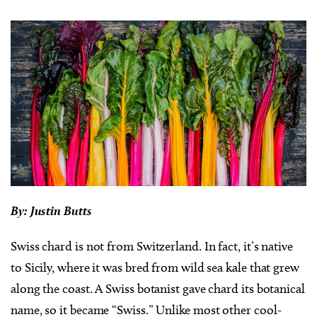
By: Justin Butts
Swiss chard is not from Switzerland. In fact, it’s native
to Sicily, where it was bred from wild sea kale that grew
along the coast. A Swiss botanist gave chard its botanical
name, so it became “Swiss.” Unlike most other cool-