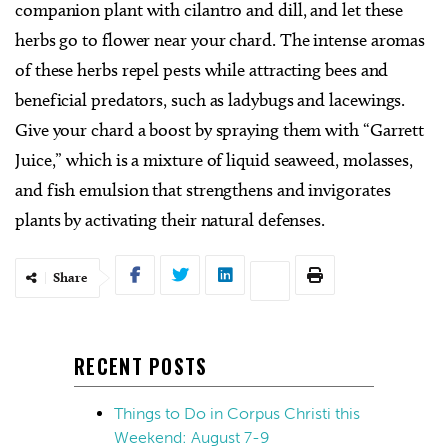
companion plant with cilantro and dill, and let these
herbs go to flower near your chard. The intense aromas
of these herbs repel pests while attracting bees and
beneficial predators, such as ladybugs and lacewings.
Give your chard a boost by spraying them with “Garrett
Juice,” which is a mixture of liquid seaweed, molasses,
and fish emulsion that strengthens and invigorates
plants by activating their natural defenses.
Share
RECENT POSTS
Things to Do in Corpus Christi this
Weekend: August 7-9