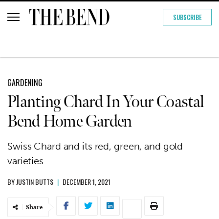
SUBSCRIBE
GARDENING
Planting Chard In Your Coastal
Bend Home Garden
Swiss Chard and its red, green, and gold
varieties
BY
JUSTIN BUTTS
|
DECEMBER 1, 2021
Share