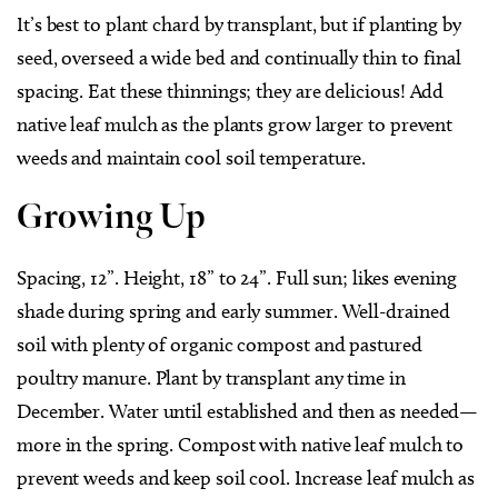
It’s best to plant chard by transplant, but if planting by
seed, overseed a wide bed and continually thin to final
spacing. Eat these thinnings; they are delicious! Add
native leaf mulch as the plants grow larger to prevent
weeds and maintain cool soil temperature.
Growing Up
Spacing, 12”. Height, 18” to 24”. Full sun; likes evening
shade during spring and early summer. Well-drained
soil with plenty of organic compost and pastured
poultry manure. Plant by transplant any time in
December. Water until established and then as needed—
more in the spring. Compost with native leaf mulch to
prevent weeds and keep soil cool. Increase leaf mulch as