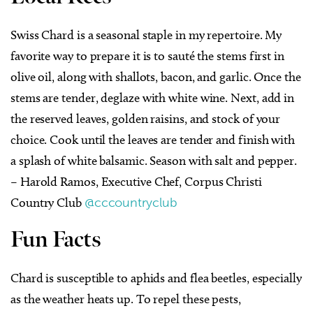
Swiss Chard is a seasonal staple in my repertoire. My
favorite way to prepare it is to sauté the stems first in
olive oil, along with shallots, bacon, and garlic. Once the
stems are tender, deglaze with white wine. Next, add in
the reserved leaves, golden raisins, and stock of your
choice. Cook until the leaves are tender and finish with
a splash of white balsamic. Season with salt and pepper.
– Harold Ramos, Executive Chef, Corpus Christi
Country Club
@cccountryclub
Fun Facts
Chard is susceptible to aphids and flea beetles, especially
as the weather heats up. To repel these pests,