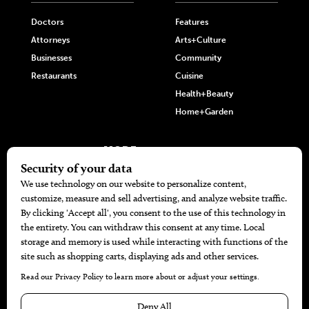
Doctors
Features
Attorneys
Arts+Culture
Businesses
Community
Restaurants
Cuisine
Health+Beauty
Home+Garden
MORE
The Local’s List Party 2026
Battle For The Best BBQ
Find A Copy
Issue Archive
Directories
Calendar Events