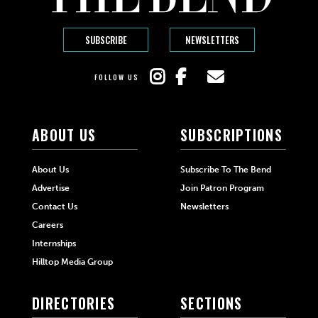
SUBSCRIBE
NEWSLETTERS
FOLLOW US
ABOUT US
SUBSCRIPTIONS
About Us
Subscribe To The Bend
Advertise
Join Patron Program
Contact Us
Newsletters
Careers
Internships
Hilltop Media Group
DIRECTORIES
SECTIONS