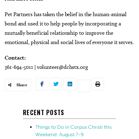
Pet Partners has taken the belief in the human-animal
bond and used it to help people by incorporating a
mutually beneficial relationship to improve the
emotional, physical and social lives of everyone it serves.
Contact:
361-694-5011 |
volunteer@dchstx.org
Share
RECENT POSTS
Things to Do in Corpus Christi this
Weekend: August 7-9