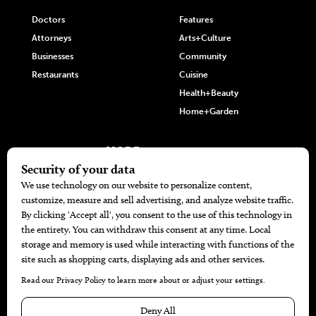
Doctors
Features
Attorneys
Arts+Culture
Businesses
Community
Restaurants
Cuisine
Health+Beauty
Home+Garden
MORE
The Local’s List Party 2026
Battle For The Best BBQ
Find A Copy
Issue Archive
Directories
Calendar Events