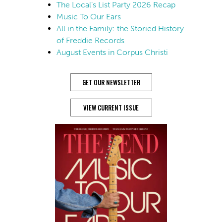
The Local’s List Party 2026 Recap
Music To Our Ears
All in the Family: the Storied History
of Freddie Records
August Events in Corpus Christi
GET OUR NEWSLETTER
VIEW CURRENT ISSUE