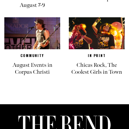
August 7-9
COMMUNITY
IN PRINT
August Events in
Chicas Rock, The
Corpus Christi
Coolest Girls in Town