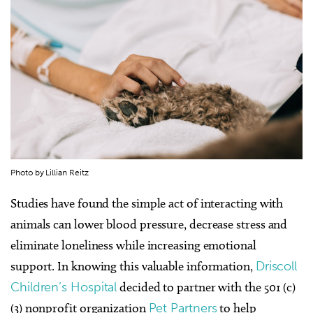
Photo by Lillian Reitz
Studies have found the simple act of interacting with
animals can lower blood pressure, decrease stress and
eliminate loneliness while increasing emotional
support. In knowing this valuable information,
Driscoll
Children’s Hospital
decided to partner with the 501 (c)
(3) nonprofit organization
Pet Partners
to help