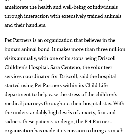
ameliorate the health and well-being of individuals
through interaction with extensively trained animals
and their handlers.
Pet Partners is an organization that believes in the
human animal bond. It makes more than three million
visits annually, with one of its stops being Driscoll
Children’s Hospital. Sara Centeno, the volunteer
services coordinator for Driscoll, said the hospital
started using Pet Partners within its Child Life
department to help ease the stress of the children’s
medical journeys throughout their hospital stay. With
the understandably high levels of anxiety, fear and
sadness these patients undergo, the Pet Partners
organization has made it its mission to bring as much