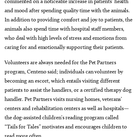
commented on a noticeable increase in patients’ health
and mood after spending quality time with the animals.
In addition to providing comfort and joy to patients, the
animals also spend time with hospital staff members,
who deal with high levels of stress and emotions from
caring for and emotionally supporting their patients.
Volunteers are always needed for the Pet Partners
program, Centeno said; individuals can volunteer by
becoming an escort, which entails visiting different
patients to assist the handlers, or a certified therapy dog
handler. Pet Partners visits nursing homes, veterans’
centers and rehabilitation centers as well as hospitals—
the dog-assisted children’s reading program called
“Tails for Tales” motivates and encourages children to
read more often.