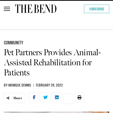
SUBSCRIBE
COMMUNITY
Pet Partners Provides Animal-
Assisted Rehabilitation for
Patients
BY
MONIQUE DENNIS
|
FEBRUARY 28, 2022
Share