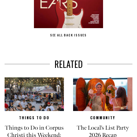
SEE ALL BACK ISSUES
RELATED
THINGS TO DO
COMMUNITY
Things to Do in Corpus
The Local’s List Party
Christi this Weekend:
2026 Recap