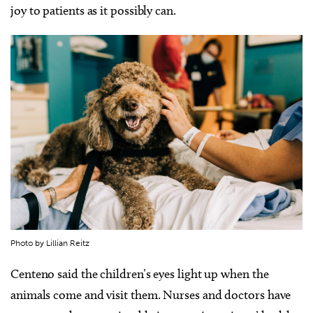
joy to patients as it possibly can.
Photo by Lillian Reitz
Centeno said the children’s eyes light up when the
animals come and visit them. Nurses and doctors have