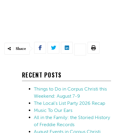
Share
RECENT POSTS
Things to Do in Corpus Christi this
Weekend: August 7-9
The Local’s List Party 2026 Recap
Music To Our Ears
All in the Family: the Storied History
of Freddie Records
August Events in Corpus Christi