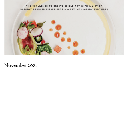
November 2021