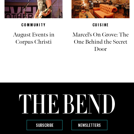
COMMUNITY
CUISINE
August Events in
Marcel’s On Grove: The
Corpus Christi
One Behind the Secret
Door
SUBSCRIBE
NEWSLETTERS