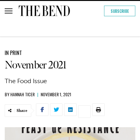
SUBSCRIBE
IN PRINT
November 2021
The Food Issue
BY
HANNAH TICER
|
NOVEMBER 1, 2021
Share