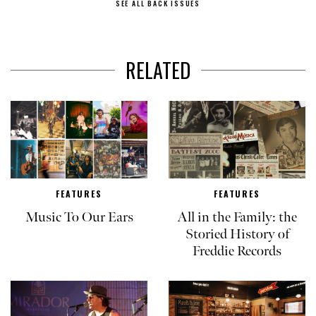
SEE ALL BACK ISSUES
RELATED
FEATURES
FEATURES
Music To Our Ears
All in the Family: the
Storied History of
Freddie Records