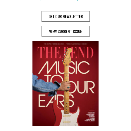
GET OUR NEWSLETTER
VIEW CURRENT ISSUE