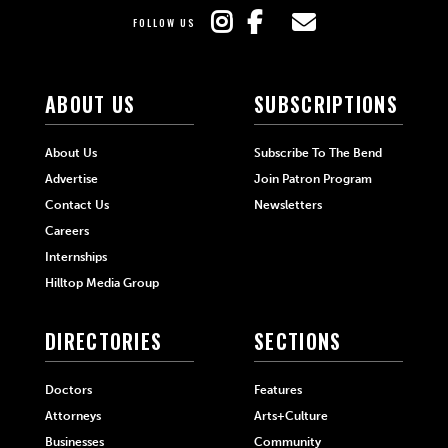
FOLLOW US
ABOUT US
SUBSCRIPTIONS
About Us
Subscribe To The Bend
Advertise
Join Patron Program
Contact Us
Newsletters
Careers
Internships
Hilltop Media Group
DIRECTORIES
SECTIONS
Doctors
Features
Attorneys
Arts+Culture
Businesses
Community