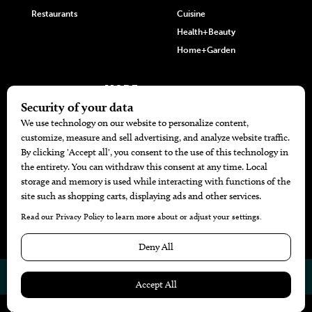
Restaurants
Cuisine
Health+Beauty
Home+Garden
MORE
The Local’s List Party 2026
Battle For The Best BBQ
Find A Copy
Issue Archive
Directories
Calendar Events
© 2026
The Bend Magazine
Website by
Web Publisher PRO