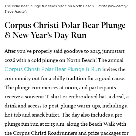
The Polar Bear Plunge fun takes place on North Beach. |
Photo provided by
Steve Hambly
Corpus Christi Polar Bear Plunge
& New Year’s Day Run
After you’ve properly said goodbye to 2025, jumpstart
2026 with a cold plunge on North Beach! The annual
Corpus Christi Polar Bear Plunge & Run
invites the
community out for a chilly tradition for a good cause.
The plunge commences at noon, and participants
receive a souvenir T-shirt or embroidered hat, a decal, a
drink and access to post-plunge warm-ups, including a
hot tub and snack buffet. The day also includes a pre-
plunge fun run at 11:15 a.m. along the Beach Walk with
the Corpus Christi Roadrunners and prize packages for