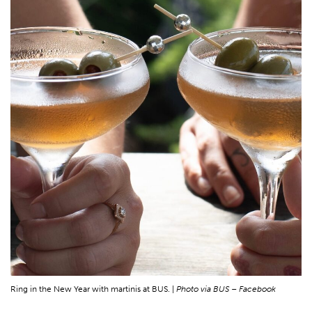
Ring in the New Year with martinis at BUS. |
Photo via BUS – Facebook