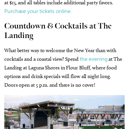
at $15, and all tables include additional party favors.
Purchase your tickets online.
Countdown & Cocktails at The
Landing
What better way to welcome the New Year than with
cocktails and a coastal view? Spend
the evening
at The
Landing at Laguna Shores in Flour Bluff, where food
options and drink specials will flow all night long.
Doors open at 5 p.m. and there is no cover!