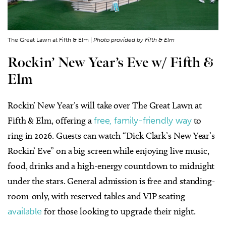
The Great Lawn at Fifth & Elm |
Photo provided by Fifth & Elm
Rockin’ New Year’s Eve w/ Fifth &
Elm
Rockin’ New Year’s will take over The Great Lawn at
Fifth & Elm, offering a
free, family-friendly way
to
ring in 2026. Guests can watch “Dick Clark’s New Year’s
Rockin’ Eve” on a big screen while enjoying live music,
food, drinks and a high-energy countdown to midnight
under the stars. General admission is free and standing-
room-only, with reserved tables and VIP seating
available
for those looking to upgrade their night.