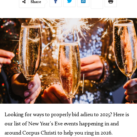
Share
Looking for ways to properly bid adieu to 2025? Here is
our list of New Year’s Eve events happening in and
around Corpus Christi to help you ring in 2026.