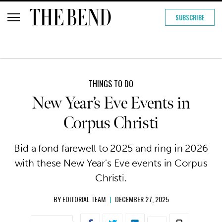
SUBSCRIBE
THINGS TO DO
New Year’s Eve Events in
Corpus Christi
Bid a fond farewell to 2025 and ring in 2026
with these New Year's Eve events in Corpus
Christi.
BY
EDITORIAL TEAM
|
DECEMBER 27, 2025