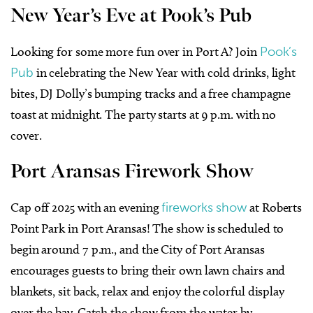
New Year’s Eve at Pook’s Pub
Looking for some more fun over in Port A? Join
Pook’s
Pub
in celebrating the New Year with cold drinks, light
bites, DJ Dolly’s bumping tracks and a free champagne
toast at midnight. The party starts at 9 p.m. with no
cover.
Port Aransas Firework Show
Cap off 2025 with an evening
fireworks show
at Roberts
Point Park in Port Aransas! The show is scheduled to
begin around 7 p.m., and the City of Port Aransas
encourages guests to bring their own lawn chairs and
blankets, sit back, relax and enjoy the colorful display
over the bay. Catch the show from the water by