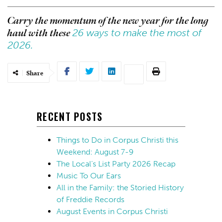
Carry the momentum of the new year for the long
26 ways to make the most of
haul with these
2026.
Share
RECENT POSTS
Things to Do in Corpus Christi this
Weekend: August 7-9
The Local’s List Party 2026 Recap
Music To Our Ears
All in the Family: the Storied History
of Freddie Records
August Events in Corpus Christi