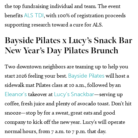
the top fundraising individual and team. The event
benefits
ALS TDI
, with 100% of registration proceeds
supporting research toward a cure for ALS.
Bayside Pilates x Lucy’s Snack Bar
New Year’s Day Pilates Brunch
Two downtown neighbors are teaming up to help you
start 2026 feeling your best.
Bayside Pilates
will host a
sidewalk mat Pilates class at 10 a.m., followed by an
Eleanor’s
takeover at
Lucy’s Snackbar
—serving up
coffee, fresh juice and plenty of avocado toast. Don’t hit
snooze—stop by for a sweat, great eats and good
company to kick off the new year. Lucy’s will operate
normal hours, from 7 a.m. to 7 p.m. that day.