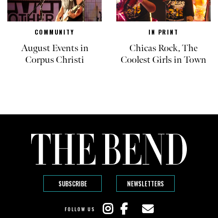
COMMUNITY
IN PRINT
August Events in
Chicas Rock, The
Corpus Christi
Coolest Girls in Town
SUBSCRIBE
NEWSLETTERS
FOLLOW US