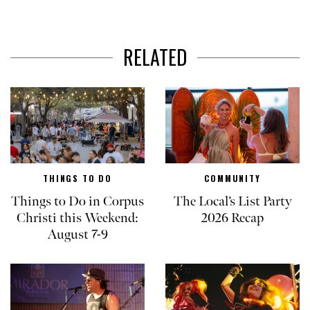
RELATED
THINGS TO DO
COMMUNITY
Things to Do in Corpus
The Local’s List Party
Christi this Weekend:
2026 Recap
August 7-9