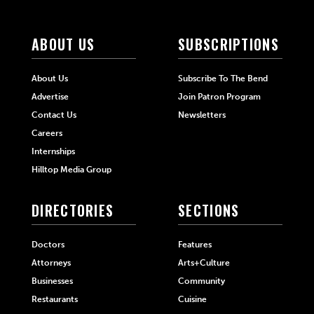
ABOUT US
SUBSCRIPTIONS
About Us
Subscribe To The Bend
Advertise
Join Patron Program
Contact Us
Newsletters
Careers
Internships
Hilltop Media Group
DIRECTORIES
SECTIONS
Doctors
Features
Attorneys
Arts+Culture
Businesses
Community
Restaurants
Cuisine