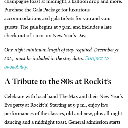
champagne toast at midnight, a balloon drop and more.
Purchase the Gala Package for luxurious
accommodations and gala tickets for you and your
guests. The gala begins at 7 p.m. and includes a late
check-out of 1 p.m. on New Year’s Day.
One-night minimum length of stay required. December 31,
2025, must be included in the stay dates.
Subject to
availability.
A Tribute to the 80s at Rockit’s
Celebrate with local band The Max and their New Year’s
Eve party at Rockit’s! Starting at 9 p.m., enjoy live
performances of the classics, old and new, plus all-night
dancing and a midnight toast. General admission starts