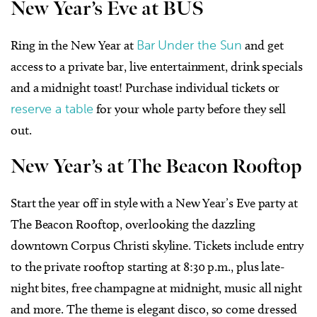
New Year’s Eve at BUS
Ring in the New Year at
Bar Under the Sun
and get
access to a private bar, live entertainment, drink specials
and a midnight toast! Purchase individual tickets or
reserve a table
for your whole party before they sell
out.
New Year’s at The Beacon Rooftop
Start the year off in style with a New Year’s Eve party at
The Beacon Rooftop, overlooking the dazzling
downtown Corpus Christi skyline. Tickets include entry
to the private rooftop starting at 8:30 p.m., plus late-
night bites, free champagne at midnight, music all night
and more. The theme is elegant disco, so come dressed