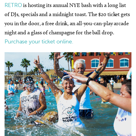
RETRO
is hosting its annual NYE bash with a long list
of DJs, specials and a midnight toast. The $20 ticket gets
you in the door, a free drink, an all-you-can-play arcade
night and a glass of champagne for the ball drop.
Purchase your ticket online.