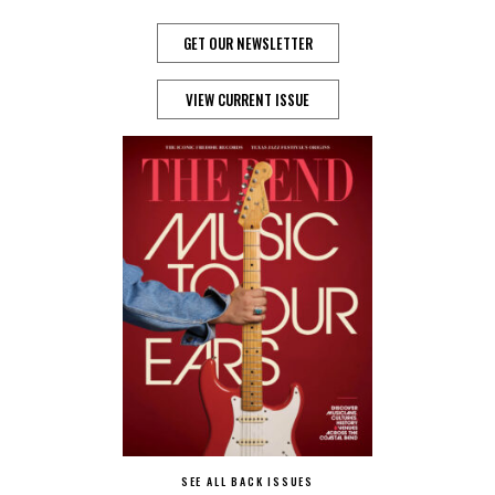
GET OUR NEWSLETTER
VIEW CURRENT ISSUE
SEE ALL BACK ISSUES