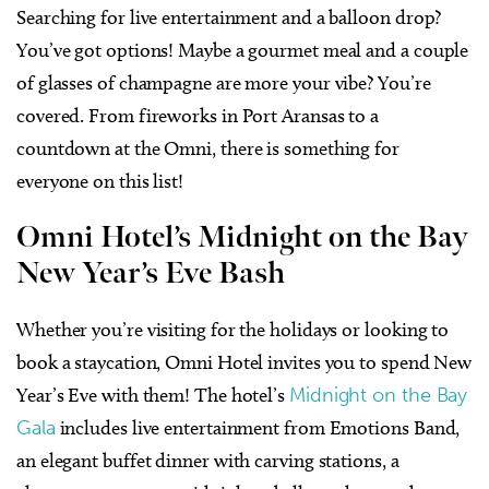
Searching for live entertainment and a balloon drop?
You’ve got options! Maybe a gourmet meal and a couple
of glasses of champagne are more your vibe? You’re
covered. From fireworks in Port Aransas to a
countdown at the Omni, there is something for
everyone on this list!
Omni Hotel’s Midnight on the Bay
New Year’s Eve Bash
Whether you’re visiting for the holidays or looking to
book a staycation, Omni Hotel invites you to spend New
Year’s Eve with them! The hotel’s
Midnight on the Bay
Gala
includes live entertainment from Emotions Band,
an elegant buffet dinner with carving stations, a