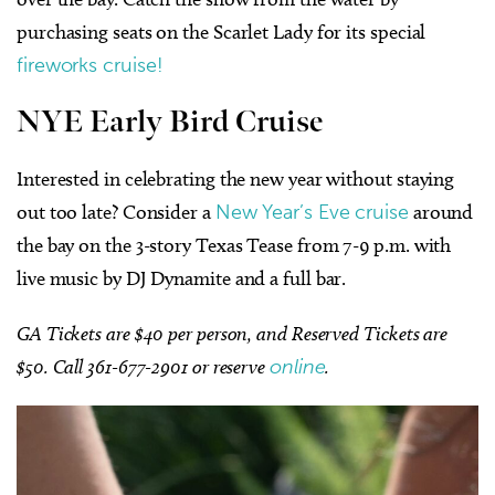
purchasing seats on the Scarlet Lady for its special
fireworks cruise!
NYE Early Bird Cruise
Interested in celebrating the new year without staying
out too late? Consider a
New Year’s Eve cruise
around
the bay on the 3-story Texas Tease from 7-9 p.m. with
live music by DJ Dynamite and a full bar.
GA Tickets are $40 per person, and Reserved Tickets are
$50. Call 361-677-2901 or reserve
online
.