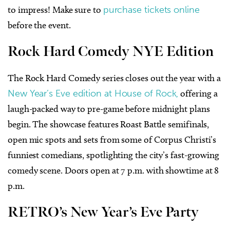
to impress! Make sure to
purchase tickets online
before the event.
Rock Hard Comedy NYE Edition
The Rock Hard Comedy series closes out the year with a
New Year’s Eve edition at House of Rock,
offering a
laugh-packed way to pre-game before midnight plans
begin. The showcase features Roast Battle semifinals,
open mic spots and sets from some of Corpus Christi’s
funniest comedians, spotlighting the city’s fast-growing
comedy scene. Doors open at 7 p.m. with showtime at 8
p.m.
RETRO’s New Year’s Eve Party