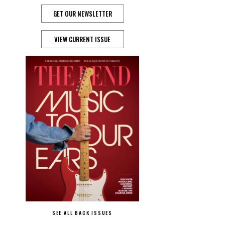
GET OUR NEWSLETTER
VIEW CURRENT ISSUE
SEE ALL BACK ISSUES