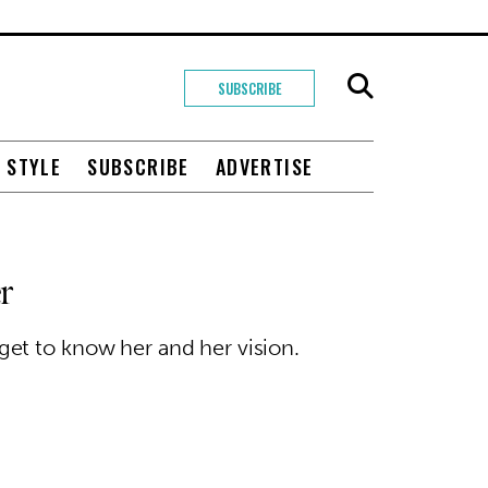
SUBSCRIBE
+ STYLE
SUBSCRIBE
ADVERTISE
r
et to know her and her vision.