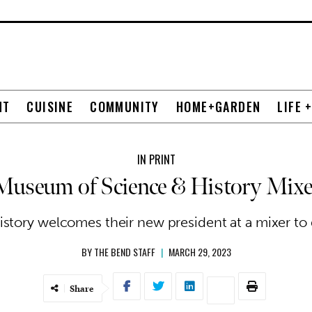
NT
CUISINE
COMMUNITY
HOME+GARDEN
LIFE 
IN PRINT
Museum of Science & History Mixe
tory welcomes their new president at a mixer to g
BY
THE BEND STAFF
|
MARCH 29, 2023
Share