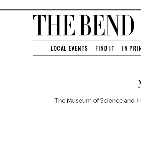
LOCAL EVENTS
FIND IT
IN PRI
The Museum of Science and His