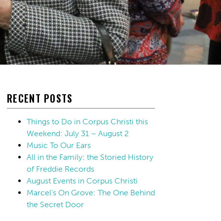
RECENT POSTS
Things to Do in Corpus Christi this
Weekend: July 31 – August 2
Music To Our Ears
All in the Family: the Storied History
of Freddie Records
August Events in Corpus Christi
Marcel’s On Grove: The One Behind
the Secret Door