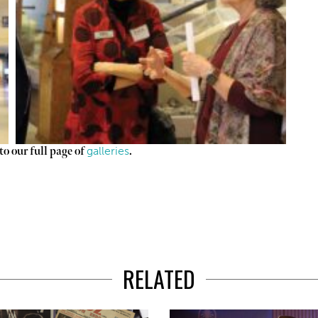
galleries
o our full page of
.
RELATED