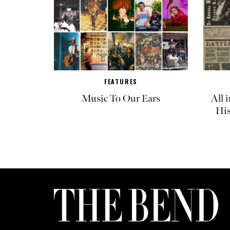
FEATURES
Music To Our Ears
All 
His