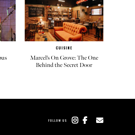
CUISINE
pus
Marcel’s On Grove: The One
Behind the Secret Door
FOLLOW US