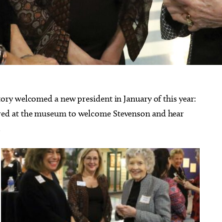
ry welcomed a new president in January of this year:
ed at the museum to welcome Stevenson and hear
.