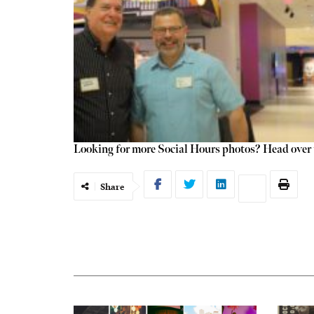
Looking for more Social Hours photos? Head over t
Share