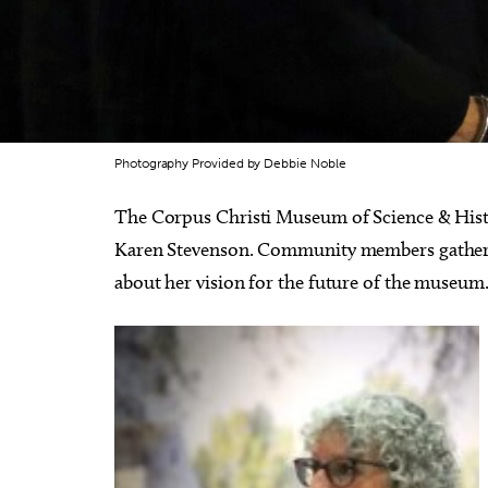
Photography Provided by Debbie Noble
The Corpus Christi Museum of Science & Histo
Karen Stevenson. Community members gather
about her vision for the future of the museum