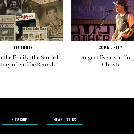
FEATURES
COMMUNITY
in the Family: the Storied
August Events in Cor
tory of Freddie Records
Christi
SUBSCRIBE
NEWSLETTERS