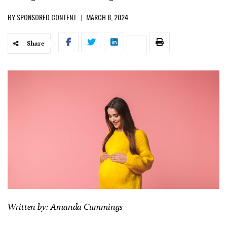
BY
SPONSORED CONTENT
|
MARCH 8, 2024
Share
Written by: Amanda Cummings