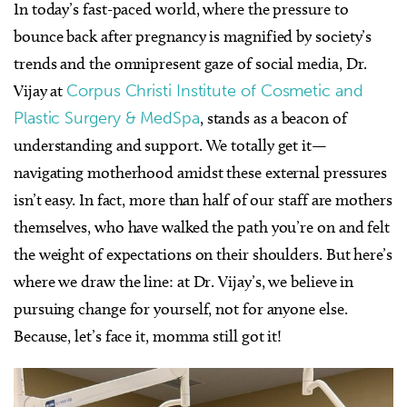
In today’s fast-paced world, where the pressure to
bounce back after pregnancy is magnified by society’s
trends and the omnipresent gaze of social media, Dr.
Vijay at
Corpus Christi Institute of Cosmetic and
Plastic Surgery & MedSpa
, stands as a beacon of
understanding and support. We totally get it—
navigating motherhood amidst these external pressures
isn’t easy. In fact, more than half of our staff are mothers
themselves, who have walked the path you’re on and felt
the weight of expectations on their shoulders. But here’s
where we draw the line: at Dr. Vijay’s, we believe in
pursuing change for yourself, not for anyone else.
Because, let’s face it, momma still got it!