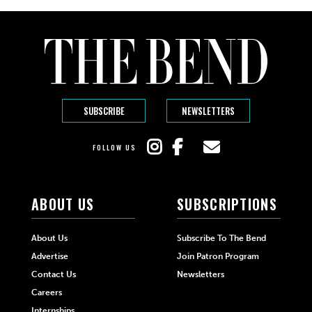
SUBSCRIBE
NEWSLETTERS
FOLLOW US
ABOUT US
SUBSCRIPTIONS
About Us
Subscribe To The Bend
Advertise
Join Patron Program
Contact Us
Newsletters
Careers
Internships