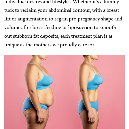
individual desires and lifestyles. Whether it’s a tummy
tuck to reclaim your abdominal contour, with a breast
lift or augmentation to regain pre-pregnancy shape and
volume after breastfeeding or liposuction to smooth
out stubborn fat deposits, each treatment plan is as
unique as the mothers we proudly care for.