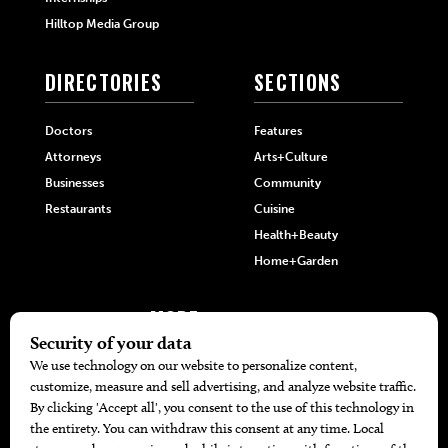
Hilltop Media Group
DIRECTORIES
SECTIONS
Doctors
Features
Attorneys
Arts+Culture
Businesses
Community
Restaurants
Cuisine
Health+Beauty
Home+Garden
MORE
The Local’s List Party 2026
Battle For The Best BBQ
Find A Copy
Issue Archive