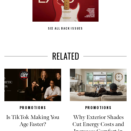
SEE ALL BACK ISSUES
RELATED
PROMOTIONS
PROMOTIONS
Is TikTok Making You
Why Exterior Shades
Age Faster?
Cut Energy Costs and