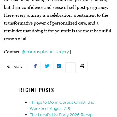
but their confidence and sense of self post-pregnancy.
Here, every journey is a celebration, a testament to the
transformative power of personalized care, and a
reminder that doing it for yourself is the most beautiful
reason of all.
Contact:
@corpusplasticsurgery
|
Share
RECENT POSTS
Things to Do in Corpus Christi this
Weekend: August 7-9
The Local’s List Party 2026 Recap