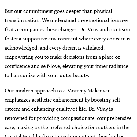
But our commitment goes deeper than physical
transformation. We understand the emotional journey
that accompanies these changes. Dr. Vijay and our team
foster a supportive environment where every concern is
acknowledged, and every dream is validated,
empowering you to make decisions from a place of
confidence and self-love, elevating your inner radiance
to harmonize with your outer beauty.
Our modern approach to a Mommy Makeover
emphasizes aesthetic enhancement by boosting self-
esteem and enhancing quality of life. Dr. Vijay is
renowned for providing compassionate, comprehensive
care, making us the preferred choice for mothers in the
Coastal Bend looking to reclaim not just their bodies,