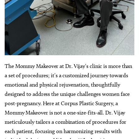
The Mommy Makeover at Dr. Vijay’s clinic is more than
a set of procedures; it’s a customized journey towards
emotional and physical rejuvenation, thoughtfully
designed to address the unique challenges women face
post-pregnancy. Here at Corpus Plastic Surgery, a
Mommy Makeover is not a one-size-fits-all. Dr. Vijay
meticulously tailors a combination of procedures for
each patient, focusing on harmonizing results with