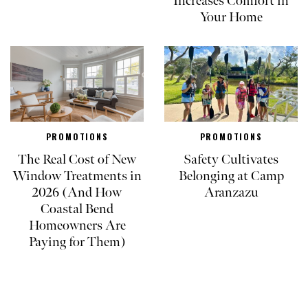
Increases Comfort in
Your Home
PROMOTIONS
PROMOTIONS
The Real Cost of New
Safety Cultivates
Window Treatments in
Belonging at Camp
2026 (And How
Aranzazu
Coastal Bend
Homeowners Are
Paying for Them)