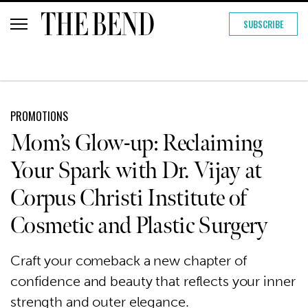
SUBSCRIBE
PROMOTIONS
Mom’s Glow-up: Reclaiming
Your Spark with Dr. Vijay at
Corpus Christi Institute of
Cosmetic and Plastic Surgery
Craft your comeback a new chapter of
confidence and beauty that reflects your inner
strength and outer elegance.