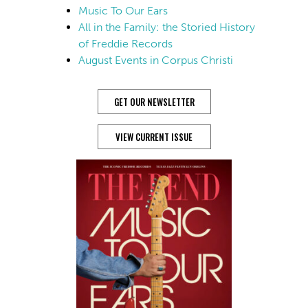
Music To Our Ears
All in the Family: the Storied History
of Freddie Records
August Events in Corpus Christi
GET OUR NEWSLETTER
VIEW CURRENT ISSUE