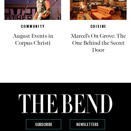
COMMUNITY
CUISINE
August Events in
Marcel’s On Grove: The
Corpus Christi
One Behind the Secret
Door
SUBSCRIBE
NEWSLETTERS