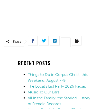
Share
RECENT POSTS
Things to Do in Corpus Christi this
Weekend: August 7-9
The Local’s List Party 2026 Recap
Music To Our Ears
All in the Family: the Storied History
of Freddie Records