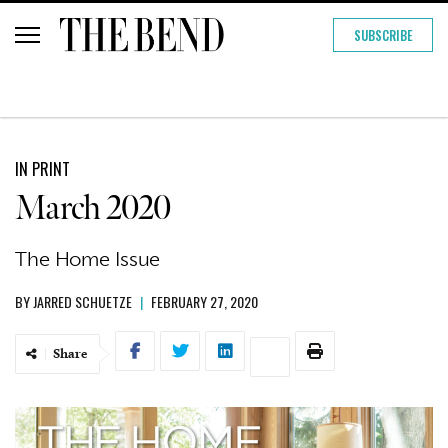
SUBSCRIBE
IN PRINT
March 2020
The Home Issue
BY
JARRED SCHUETZE
|
FEBRUARY 27, 2020
Share