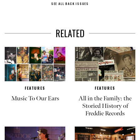
SEE ALL BACK ISSUES
RELATED
FEATURES
FEATURES
Music To Our Ears
All in the Family: the
Storied History of
Freddie Records