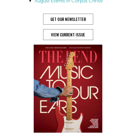
August Events in Corpus Christi
GET OUR NEWSLETTER
VIEW CURRENT ISSUE