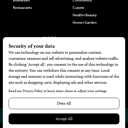
Businesses
Community
Restaurants
Cuisine
Health+Beauty
Home+Garden
MORE
The Local’s List Party 2026
Battle For The Best BBQ
Find A Copy
Issue Archive
Directories
Calendar Events
© 2026
The Bend Magazine
Website by
Web Publisher PRO