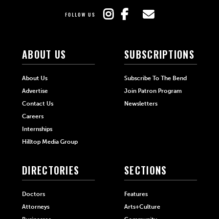
FOLLOW US
ABOUT US
SUBSCRIPTIONS
About Us
Subscribe To The Bend
Advertise
Join Patron Program
Contact Us
Newsletters
Careers
Internships
Hilltop Media Group
DIRECTORIES
SECTIONS
Doctors
Features
Attorneys
Arts+Culture