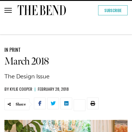
SUBSCRIBE
IN PRINT
March 2018
The Design Issue
BY
KYLIE COOPER
|
FEBRUARY 28, 2018
Share