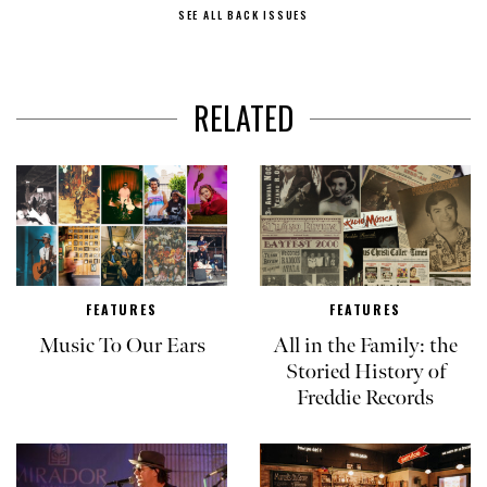
SEE ALL BACK ISSUES
RELATED
FEATURES
FEATURES
Music To Our Ears
All in the Family: the
Storied History of
Freddie Records