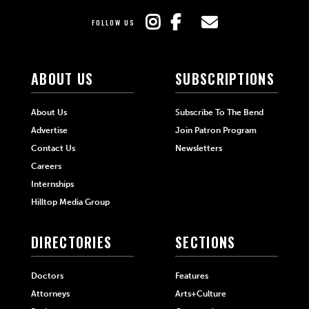
FOLLOW US
ABOUT US
SUBSCRIPTIONS
About Us
Subscribe To The Bend
Advertise
Join Patron Program
Contact Us
Newsletters
Careers
Internships
Hilltop Media Group
DIRECTORIES
SECTIONS
Doctors
Features
Attorneys
Arts+Culture