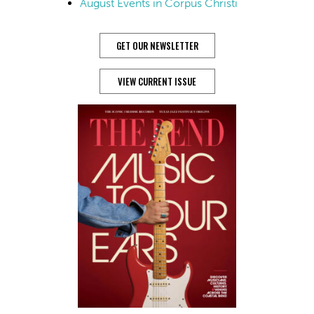
August Events in Corpus Christi
GET OUR NEWSLETTER
VIEW CURRENT ISSUE