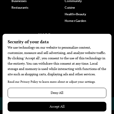
Businesses
Community
Restaurants
Cuisine
Health+Beauty
Home+Garden
MORE
The Local’s List Party 2026
Battle For The Best BBQ
Find A Copy
Issue Archive
Directories
Calendar Events
© 2026
The Bend Magazine
Website by
Web Publisher PRO