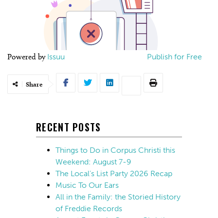
Powered by
Issuu
Publish for Free
Share
RECENT POSTS
Things to Do in Corpus Christi this
Weekend: August 7-9
The Local’s List Party 2026 Recap
Music To Our Ears
All in the Family: the Storied History
of Freddie Records