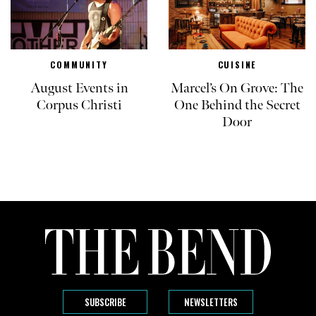
COMMUNITY
CUISINE
August Events in
Marcel’s On Grove: The
Corpus Christi
One Behind the Secret
Door
SUBSCRIBE
NEWSLETTERS