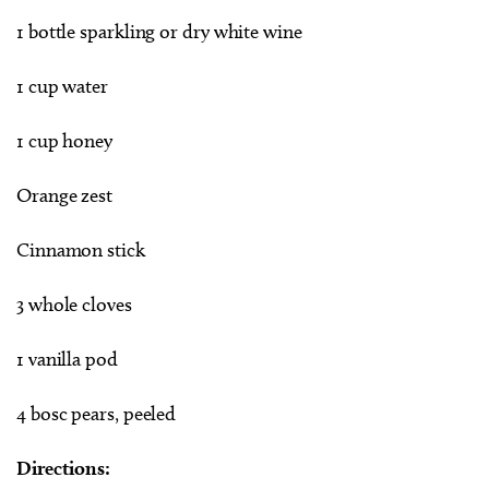
1 bottle sparkling or dry white wine
1 cup water
1 cup honey
Orange zest
Cinnamon stick
3 whole cloves
1 vanilla pod
4 bosc pears, peeled
Directions: