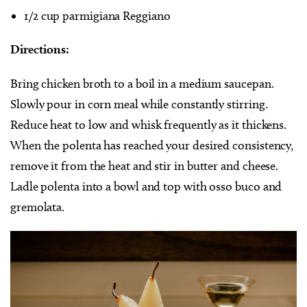
1/2 cup parmigiana Reggiano
Directions:
Bring chicken broth to a boil in a medium saucepan.
Slowly pour in corn meal while constantly stirring.
Reduce heat to low and whisk frequently as it thickens.
When the polenta has reached your desired consistency,
remove it from the heat and stir in butter and cheese.
Ladle polenta into a bowl and top with osso buco and
gremolata.