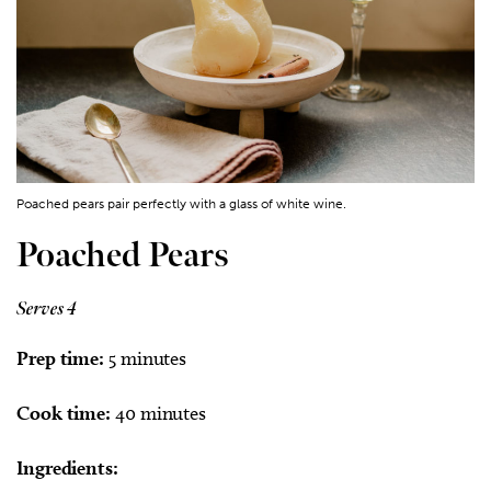
Poached pears pair perfectly with a glass of white wine.
Poached Pears
Serves 4
Prep time:
5 minutes
Cook time:
40 minutes
Ingredients: