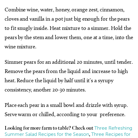
Combine wine, water, honey, orange zest, cinnamon,
cloves and vanilla in a pot just big enough for the pears
to fit snugly inside. Heat mixture to a simmer. Hold the
pears by the stem and lower them, one at a time, into the
wine mixture.
Simmer pears for an additional 20 minutes, until tender.
Remove the pears from the liquid and increase to high
heat. Reduce the liquid by half until it’s a syrupy
consistency, another 20-30 minutes.
Place each pear in a small bowl and drizzle with syrup.
Serve warm or chilled, according to your
preference.
Three Refreshing
Looking for more farm to table? Check out
Summer Salad Recipes for the Season
Three Recipes for
,