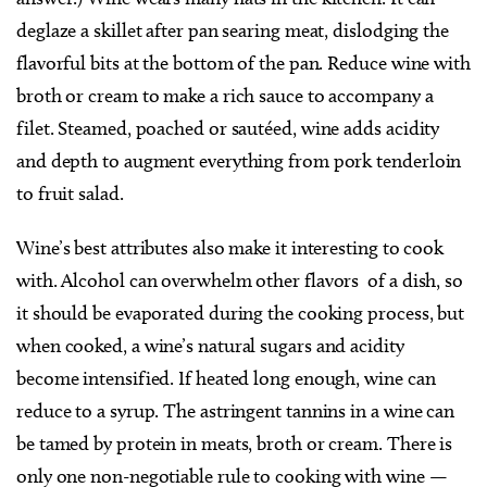
deglaze a skillet after pan searing meat, dislodging the
flavorful bits at the bottom of the pan. Reduce wine with
broth or cream to make a rich sauce to accompany a
filet. Steamed, poached or sautéed, wine adds acidity
and depth to augment everything from pork tenderloin
to fruit salad.
Wine’s best attributes also make it interesting to cook
with. Alcohol can overwhelm other flavors
of a dish, so
it should be evaporated during the cooking process, but
when cooked, a wine’s natural sugars and acidity
become intensified. If heated long enough, wine can
reduce to a syrup. The astringent tannins in a wine can
be tamed by protein in meats, broth or cream. There is
only one non-negotiable rule to cooking with wine —