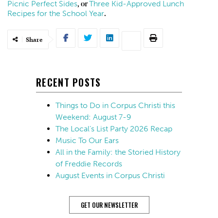
Picnic Perfect Sides
Three Kid-Approved Lunch
, or
Recipes for the School Year
.
Share
RECENT POSTS
Things to Do in Corpus Christi this
Weekend: August 7-9
The Local’s List Party 2026 Recap
Music To Our Ears
All in the Family: the Storied History
of Freddie Records
August Events in Corpus Christi
GET OUR NEWSLETTER