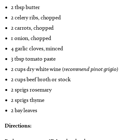
2 tbsp butter
2 celery ribs, chopped
2 carrots, chopped
1 onion, chopped
4 garlic cloves, minced
3 tbsp tomato paste
2 cups dry white wine (
recommend pinot grigio)
2 cups beef broth or stock
2 sprigs rosemary
2 sprigs thyme
2 bay leaves
Directions: