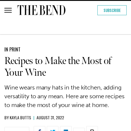
SUBSCRIBE
IN PRINT
Recipes to Make the Most of
Your Wine
Wine wears many hats in the kitchen, adding
versatility to any mean. Here are some recipes
to make the most of your wine at home.
BY
KAYLA BUTTS
|
AUGUST 31, 2022