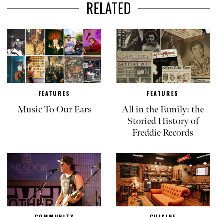
RELATED
FEATURES
FEATURES
Music To Our Ears
All in the Family: the
Storied History of
Freddie Records
COMMUNITY
CUISINE