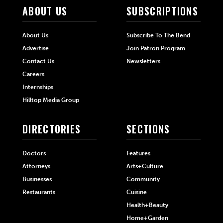
ABOUT US
SUBSCRIPTIONS
About Us
Subscribe To The Bend
Advertise
Join Patron Program
Contact Us
Newsletters
Careers
Internships
Hilltop Media Group
DIRECTORIES
SECTIONS
Doctors
Features
Attorneys
Arts+Culture
Businesses
Community
Restaurants
Cuisine
Health+Beauty
Home+Garden