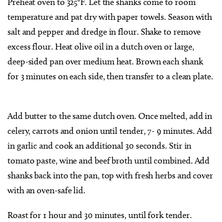
Preheat oven to 325°F. Let the shanks come to room
temperature and pat dry with paper towels. Season with
salt and pepper and dredge in flour. Shake to remove
excess flour. Heat olive oil in a dutch oven or large,
deep-sided pan over medium heat. Brown each shank
for 3 minutes on each side, then transfer to a clean plate.
Add butter to the same dutch oven. Once melted, add in
celery, carrots and onion until tender, 7- 9 minutes. Add
in garlic and cook an additional 30 seconds. Stir in
tomato paste, wine and beef broth until combined. Add
shanks back into the pan, top with fresh herbs and cover
with an oven-safe lid.
Roast for 1 hour and 30 minutes, until fork tender.