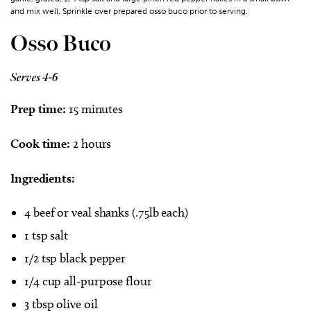
and mix well. Sprinkle over prepared osso buco prior to serving.
Osso Buco
Serves 4-6
Prep time:
15 minutes
Cook time:
2 hours
Ingredients:
4 beef or veal shanks (.75lb each)
1 tsp salt
1/2 tsp black pepper
1/4 cup all-purpose flour
3 tbsp olive oil