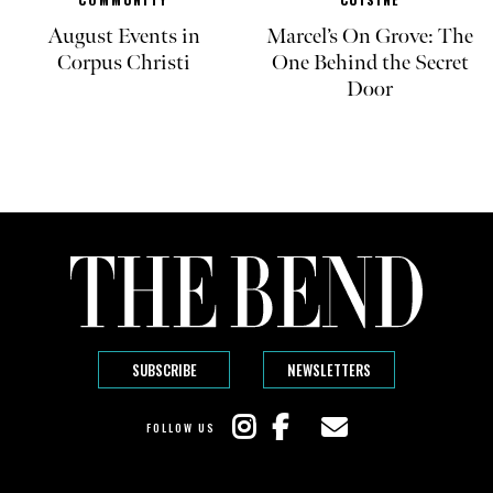
August Events in
Marcel’s On Grove: The
Corpus Christi
One Behind the Secret
Door
SUBSCRIBE
NEWSLETTERS
FOLLOW US