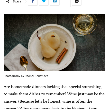
Share
Photography by Rachel Benavides
Are homemade dinners lacking that special something
to make them dishes to remember? Wine just may be the
answer. (Because let’s be honest, wine is often the
answer.) Wine wears many hats in the kitchen. It can