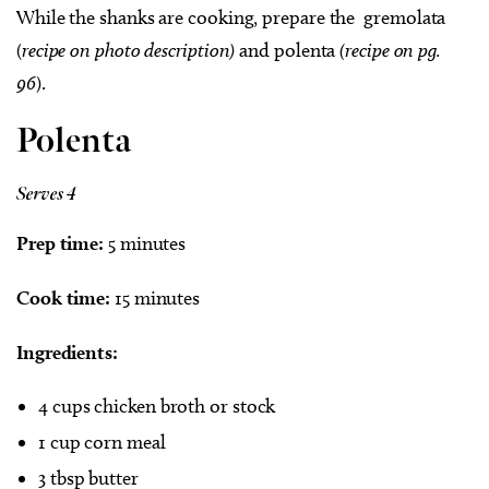
While the shanks are cooking, prepare the
gremolata
(
recipe on photo description)
and polenta
(recipe on pg.
96
).
Polenta
Serves 4
Prep time:
5 minutes
Cook time:
15 minutes
Ingredients:
4 cups chicken broth or stock
1 cup corn meal
3 tbsp butter