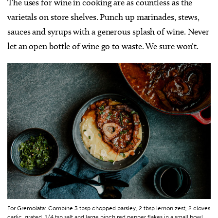
The uses for wine in cooking are as countless as the
varietals on store shelves. Punch up marinades, stews,
sauces and syrups with a generous splash of wine. Never
let an open bottle of wine go to waste. We sure won’t.
For Gremolata: Combine 3 tbsp chopped parsley, 2 tbsp lemon zest, 2 cloves
garlic, grated, 1/4 tsp salt and large pinch red pepper flakes in a small bowl