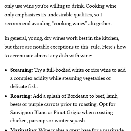
only use wine you’re willing to drink. Cooking wine
only emphasizes its undesirable qualities, so I
recommend avoiding “cooking wines” altogether.
In general, young, dry wines work best in the kitchen,
but there are notable exceptions to this
rule. Here’s how
to accentuate almost any dish with wine:
Steaming:
Try a full-bodied white or rice wine to add
a complex acidity while steaming vegetables or
delicate fish.
Roasting:
Add a splash of Bordeaux to beef, lamb,
beets or purple carrots prior to roasting. Opt for
Sauvignon Blanc or Pinot Grigio when roasting
chicken, parsnips or winter squash.
Marinating:
Wine makes a great base for a marinade.