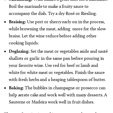
Boil the marinade to make a fruity sauce to
accompany the dish. Try a dry Rosé or Riesling.
Braising:
Use port or sherry early on in the process,
while browning the meat, adding
more for the slow
braise. Let the wine reduce before adding other
cooking liquids.
Deglazing:
Set the meat or vegetables aside and sauté
shallots or garlic in the same pan before pouring in
your favorite wine. Use red for beef or lamb and
white for white meat or vegetables. Finish the sauce
with fresh herbs and a heaping tablespoon of butter.
Baking:
The bubbles in champagne or prosecco can
help aerate cake and work well with many desserts. A
Sauterne or Madeira work well in fruit dishes.