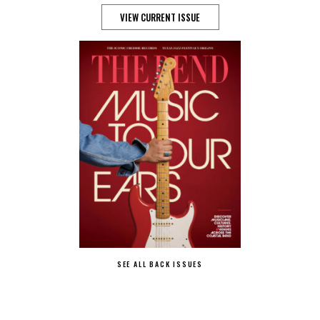
VIEW CURRENT ISSUE
SEE ALL BACK ISSUES