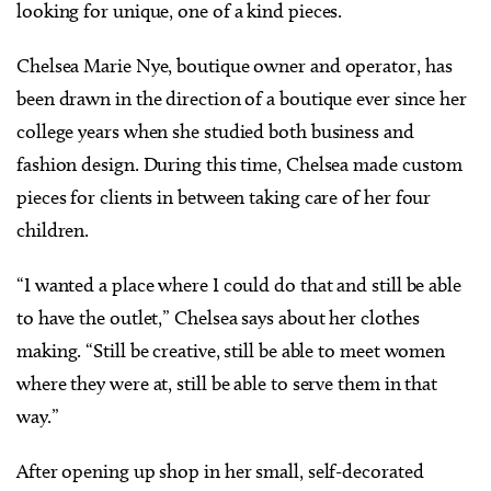
looking for unique, one of a kind pieces.
Chelsea Marie Nye, boutique owner and operator, has
been drawn in the direction of a boutique ever since her
college years when she studied both business and
fashion design. During this time, Chelsea made custom
pieces for clients in between taking care of her four
children.
“I wanted a place where I could do that and still be able
to have the outlet,” Chelsea says about her clothes
making. “Still be creative, still be able to meet women
where they were at, still be able to serve them in that
way.”
After opening up shop in her small, self-decorated