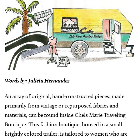
Words by:
Julieta Hernandez
An array of original, hand-constructed pieces, made
primarily from vintage or repurposed fabrics and
materials, can be found inside Chels Marie Traveling
Boutique. This fashion boutique, housed in a small,
brightly colored trailer, is tailored to women who are