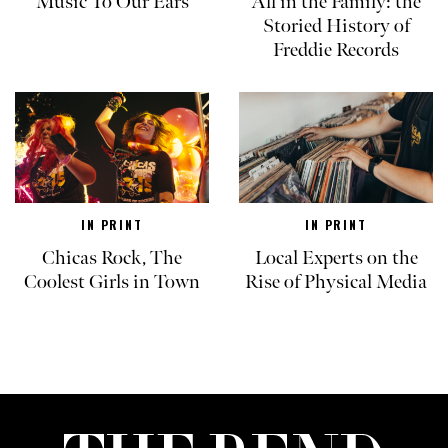
Music To Our Ears
All in the Family: the
Storied History of
Freddie Records
IN PRINT
IN PRINT
Chicas Rock, The
Local Experts on the
Coolest Girls in Town
Rise of Physical Media