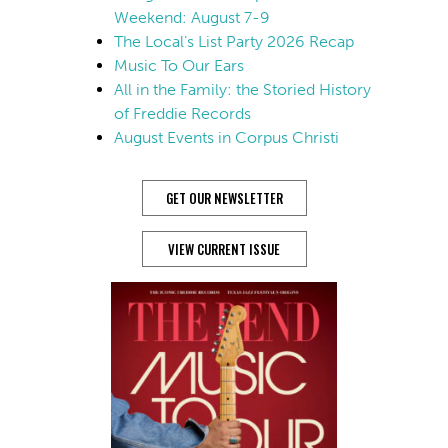
Weekend: August 7-9
The Local’s List Party 2026 Recap
Music To Our Ears
All in the Family: the Storied History
of Freddie Records
August Events in Corpus Christi
GET OUR NEWSLETTER
VIEW CURRENT ISSUE