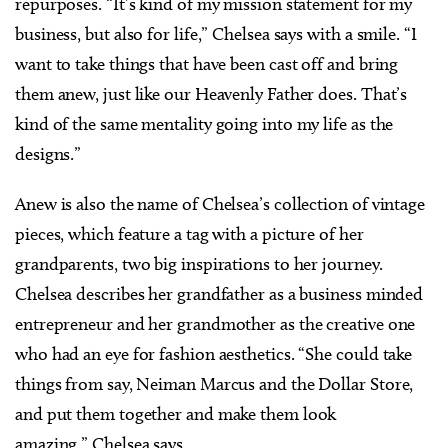
repurposes. “It’s kind of my mission statement for my
business, but also for life,” Chelsea says with a smile. “I
want to take things that have been cast off and bring
them anew, just like our Heavenly Father does. That’s
kind of the same mentality going into my life as the
designs.”
Anew is also the name of Chelsea’s collection of vintage
pieces, which feature a tag with a picture of her
grandparents, two big inspirations to her journey.
Chelsea describes her grandfather as a business minded
entrepreneur and her grandmother as the creative one
who had an eye for fashion aesthetics. “She could take
things from say, Neiman Marcus and the Dollar Store,
and put them together and make them look
amazing,” Chelsea says.