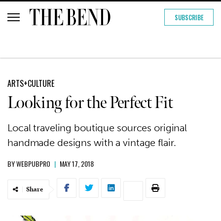
SUBSCRIBE
ARTS+CULTURE
Looking for the Perfect Fit
Local traveling boutique sources original
handmade designs with a vintage flair.
BY
WEBPUBPRO
|
MAY 17, 2018
Share