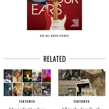
SEE ALL BACK ISSUES
RELATED
FEATURES
FEATURES