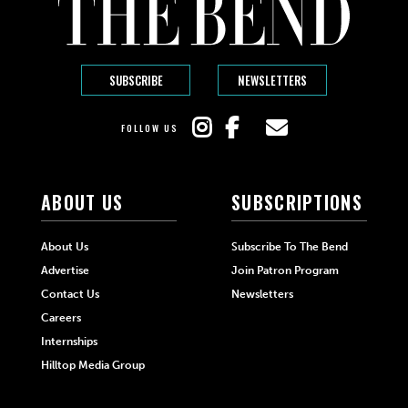
SUBSCRIBE
NEWSLETTERS
FOLLOW US
ABOUT US
SUBSCRIPTIONS
About Us
Subscribe To The Bend
Advertise
Join Patron Program
Contact Us
Newsletters
Careers
Internships
Hilltop Media Group