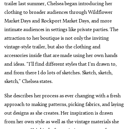
trailer last summer, Chelsea began introducing her
clothing to broader audiences through Wildflower
Market Days and Rockport Market Days, and more
intimate audiences in settings like private parties. The
attraction to her boutique is not only the inviting
vintage-style trailer, but also the clothing and
accessories inside that are made using her own hands
and ideas. “I’ll find different styles that I’m drawn to,
and from there I do lots of sketches. Sketch, sketch,
sketch,” Chelsea states.
She describes her process as ever changing with a fresh
approach to making patterns, picking fabrics, and laying
out designs as she creates. Her inspiration is drawn
from her own style as well as the vintage materials she