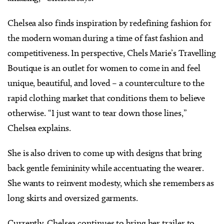
Chelsea also finds inspiration by redefining fashion for
the modern woman during a time of fast fashion and
competitiveness. In perspective, Chels Marie’s Travelling
Boutique is an outlet for women to come in and feel
unique, beautiful, and loved – a counterculture to the
rapid clothing market that conditions them to believe
otherwise. “I just want to tear down those lines,”
Chelsea explains.
She is also driven to come up with designs that bring
back gentle femininity while accentuating the wearer.
She wants to reinvent modesty, which she remembers as
long skirts and oversized garments.
Currently, Chelsea continues to bring her trailer to