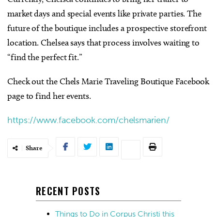
market days and special events like private parties. The
future of the boutique includes a prospective storefront
location. Chelsea says that process involves waiting to
“find the perfect fit.”
Check out the Chels Marie Traveling Boutique Facebook
page to find her events.
https://www.facebook.com/chelsmarien/
Share
RECENT POSTS
Things to Do in Corpus Christi this