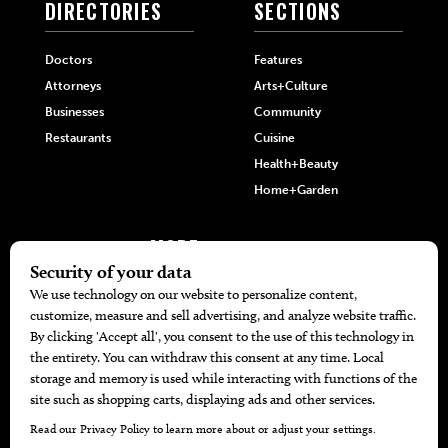
DIRECTORIES
SECTIONS
Doctors
Features
Attorneys
Arts+Culture
Businesses
Community
Restaurants
Cuisine
Health+Beauty
Home+Garden
MORE
The Local’s List Party 2026
Battle For The Best BBQ
Find A Copy
Issue Archive
Directories
Calendar Events