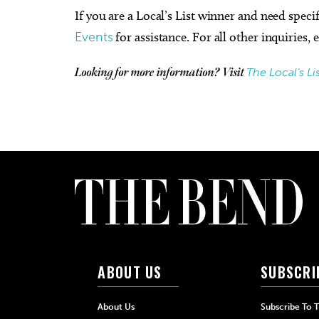
If you are a Local’s List winner and need speci
Events
for assistance. For all other inquiries,
The Local’s Li
Looking for more information? Visit
ABOUT US
SUBSCRI
About Us
Subscribe To 