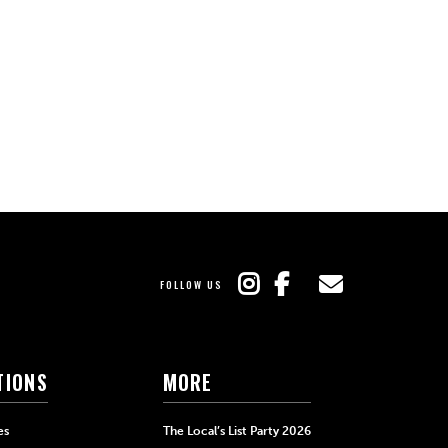
FOLLOW US
TIONS
MORE
es
The Local’s List Party 2026