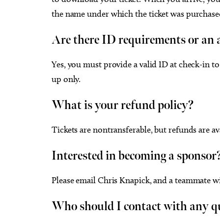
the name under which the ticket was purchase
Are there ID requirements or an a
Yes, you must provide a valid ID at check-in to 
up only.
What is your refund policy?
Tickets are nontransferable, but refunds are av
Interested in becoming a sponsor
Please email Chris Knapick, and a teammate wi
Who should I contact with any q