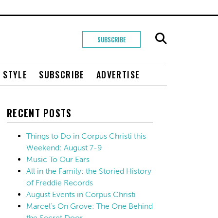
SUBSCRIBE
+ STYLE
SUBSCRIBE
ADVERTISE
RECENT POSTS
Things to Do in Corpus Christi this
Weekend: August 7-9
Music To Our Ears
All in the Family: the Storied History
of Freddie Records
August Events in Corpus Christi
Marcel’s On Grove: The One Behind
the Secret Door