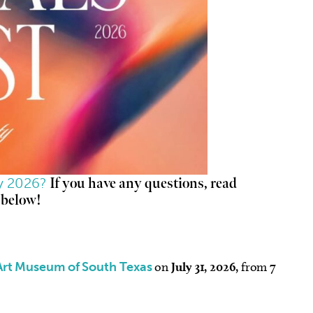
ty 2026?
If you have any questions, read
 below!
Art Museum of South Texas
on
July 31, 2026,
from
7