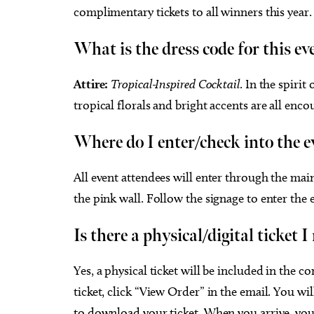
complimentary tickets to all winners this year.
What is the dress code for this ev
Attire:
Tropical-Inspired Cocktail
.
In the spirit
tropical florals and bright accents are all enco
Where do I enter/check into the 
All event attendees will enter through the ma
the pink wall. Follow the signage to enter the 
Is there a physical/digital ticket 
Yes, a physical ticket will be included in the
ticket, click “View Order” in the email. You wi
to download your ticket. When you arrive, you 