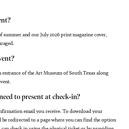
ent?
 of summer and our July 2026 print magazine cover,
uraged.
event?
in entrance of the Art Museum of South Texas along
event.
I need to present at check-in?
 confirmation email you receive. To download your
ll be redirected to a page where you can find the option
can check in using the physical ticket or by providing