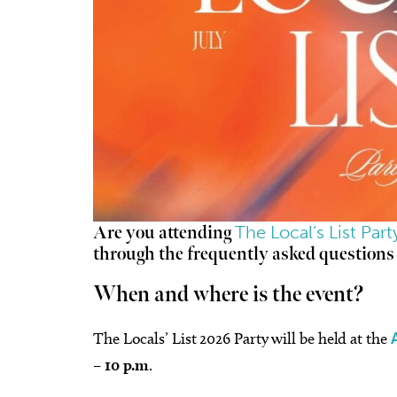
The Local’s List Par
Are you attending
through the frequently asked questions
When and where is the event?
The Locals’ List 2026 Party will be held at the
– 10 p.m
.