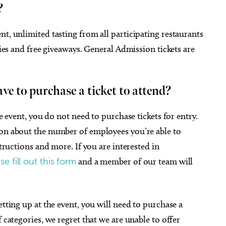
?
nt, unlimited tasting from all participating restaurants
ties and free giveaways. General Admission tickets are
ave to purchase a ticket to attend?
he event, you do not need to purchase tickets for entry.
ion about the number of employees you’re able to
structions and more. If you are interested in
se fill out this form
and a member of our team will
etting up at the event, you will need to purchase a
 categories, we regret that we are unable to offer