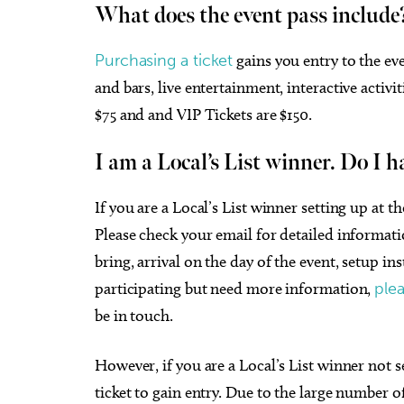
What does the event pass include
Purchasing a ticket
gains you entry to the eve
and bars, live entertainment, interactive activi
$75 and and VIP Tickets are $150.
I am a Local’s List winner. Do I h
If you are a Local’s List winner setting up at t
Please check your email for detailed informat
bring, arrival on the day of the event, setup in
participating but need more information,
plea
be in touch.
However, if you are a Local’s List winner not s
ticket to gain entry. Due to the large number of