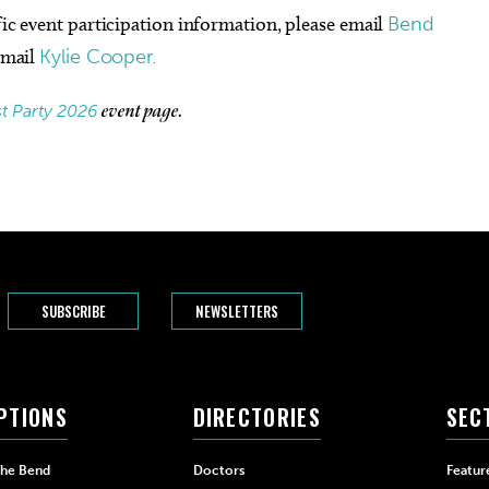
fic event participation information, please email
Bend
 email
Kylie Cooper.
st Party 2026
event page.
SUBSCRIBE
NEWSLETTERS
PTIONS
DIRECTORIES
SEC
The Bend
Doctors
Featur