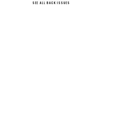
SEE ALL BACK ISSUES