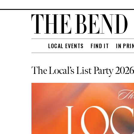
LOCAL EVENTS
FIND IT
IN PRI
The Local’s List Party 20