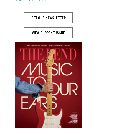
GET OUR NEWSLETTER
VIEW CURRENT ISSUE