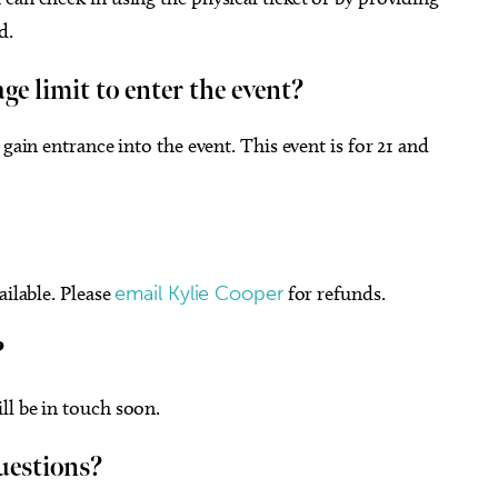
d.
ge limit to enter the event?
gain entrance into the event. This event is for 21 and
ailable. Please
email Kylie Cooper
for refunds.
?
ll be in touch soon.
uestions?