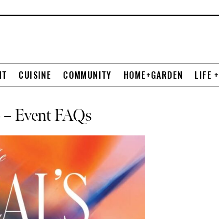
NT
CUISINE
COMMUNITY
HOME+GARDEN
LIFE 
26 – Event FAQs