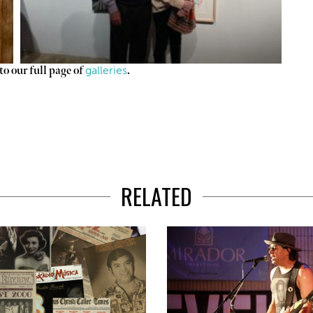
galleries
o our full page of
.
RELATED