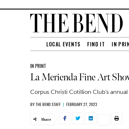
LOCAL EVENTS
FIND IT
IN PRI
IN PRINT
La Merienda Fine Art Sho
Corpus Christi Cotillion Club's annua
BY
THE BEND STAFF
|
FEBRUARY 27, 2023
Share