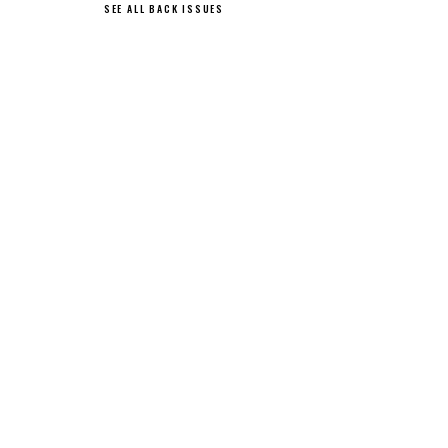
SEE ALL BACK ISSUES