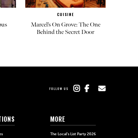
CUISINE
pus
Marcel’s On Grove: The One
Behind the Secret Door
FOLLOW US
TIONS
MORE
es
The Local’s List Party 2026