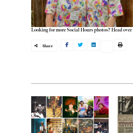
Looking for more Social Hours photos? Head over t
Share