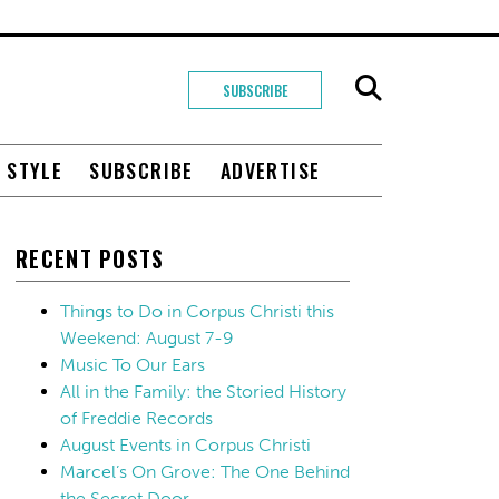
SUBSCRIBE
+ STYLE
SUBSCRIBE
ADVERTISE
RECENT POSTS
Things to Do in Corpus Christi this
Weekend: August 7-9
Music To Our Ears
All in the Family: the Storied History
of Freddie Records
August Events in Corpus Christi
Marcel’s On Grove: The One Behind
the Secret Door