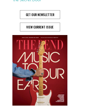
GET OUR NEWSLETTER
VIEW CURRENT ISSUE