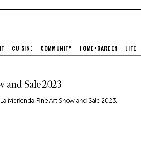
NT
CUISINE
COMMUNITY
HOME+GARDEN
LIFE 
w and Sale 2023
l La Merienda Fine Art Show and Sale 2023.