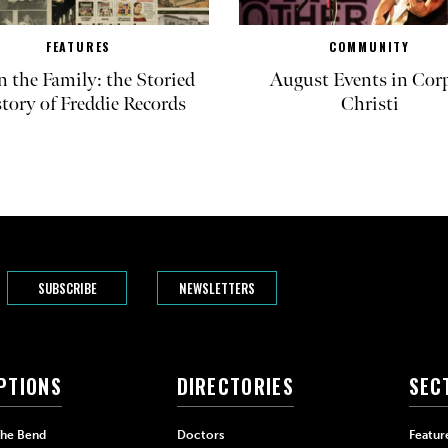
FEATURES
COMMUNITY
in the Family: the Storied
August Events in Cor
tory of Freddie Records
Christi
SUBSCRIBE
NEWSLETTERS
PTIONS
DIRECTORIES
SEC
The Bend
Doctors
Featur