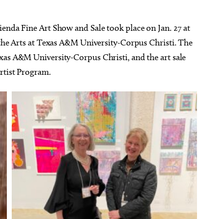
ienda Fine Art Show and Sale took place on Jan. 27 at
 the Arts at Texas A&M University-Corpus Christi. The
xas A&M University-Corpus Christi, and the art sale
rtist Program.