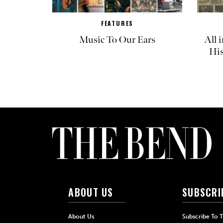
FEATURES
Music To Our Ears
All 
His
ABOUT US
SUBSCRI
About Us
Subscribe To 