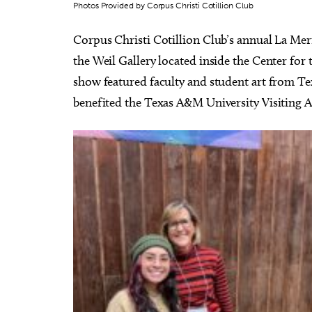
Photos Provided by Corpus Christi Cotillion Club
Corpus Christi Cotillion Club’s annual La Mer
the Weil Gallery located inside the Center for
show featured faculty and student art from Te
benefited the Texas A&M University Visiting A