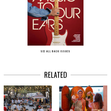
SEE ALL BACK ISSUES
RELATED