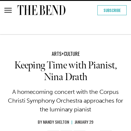
SUBSCRIBE
ARTS+CULTURE
Keeping Time with Pianist,
Nina Drath
A homecoming concert with the Corpus
Christi Symphony Orchestra approaches for
the luminary pianist
BY
MANDY SHELTON
|
JANUARY 29