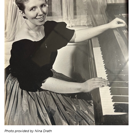
Photo provided by Nina Drath