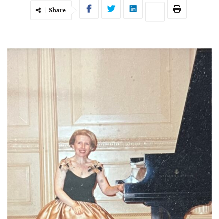
Share