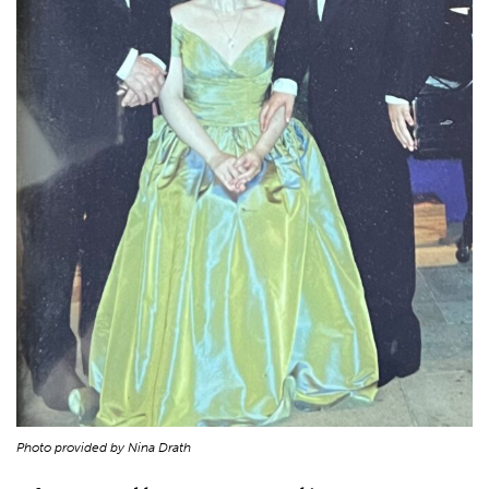
Photo provided by Nina Drath