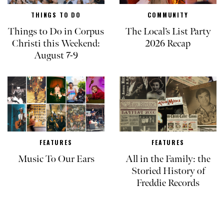
THINGS TO DO
COMMUNITY
Things to Do in Corpus
The Local’s List Party
Christi this Weekend:
2026 Recap
August 7-9
FEATURES
FEATURES
Music To Our Ears
All in the Family: the
Storied History of
Freddie Records