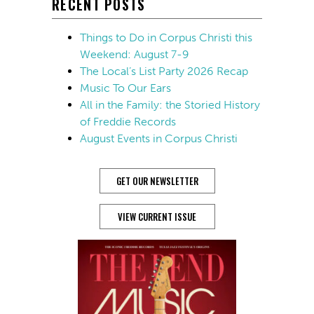
RECENT POSTS
Things to Do in Corpus Christi this
Weekend: August 7-9
The Local’s List Party 2026 Recap
Music To Our Ears
All in the Family: the Storied History
of Freddie Records
August Events in Corpus Christi
GET OUR NEWSLETTER
VIEW CURRENT ISSUE