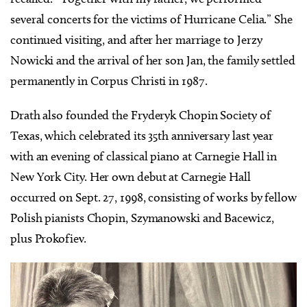
several concerts for the victims of Hurricane Celia.” She
continued visiting, and after her marriage to Jerzy
Nowicki and the arrival of her son Jan, the family settled
permanently in Corpus Christi in 1987.
Drath also founded the Fryderyk Chopin Society of
Texas, which celebrated its 35th anniversary last year
with an evening of classical piano at Carnegie Hall in
New York City. Her own debut at Carnegie Hall
occurred on Sept. 27, 1998, consisting of works by fellow
Polish pianists Chopin, Szymanowski and Bacewicz,
plus Prokofiev.