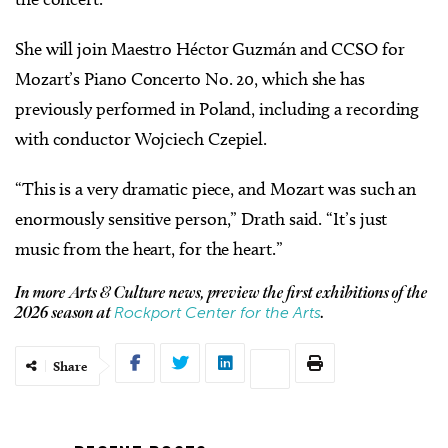
She will join Maestro Héctor Guzmán and CCSO for
Mozart’s Piano Concerto No. 20, which she has
previously performed in Poland, including a recording
with conductor Wojciech Czepiel.
“This is a very dramatic piece, and Mozart was such an
enormously sensitive person,” Drath said. “It’s just
music from the heart, for the heart.”
In more Arts & Culture news, preview the first exhibitions of the
Rockport Center for the Arts
2026 season at
.
Share