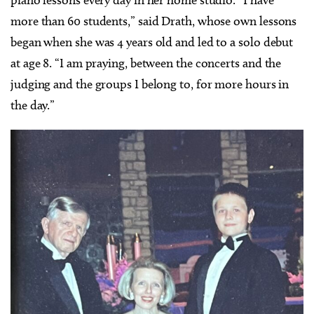
piano lessons every day in her home studio. “I have
more than 60 students,” said Drath, whose own lessons
began when she was 4 years old and led to a solo debut
at age 8. “I am praying, between the concerts and the
judging and the groups I belong to, for more hours in
the day.”