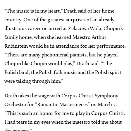
“The music is in my heart,” Drath said of her home
country. One of the greatest surprises of an already
illustrious career occurred at Żelazowa Wola, Chopin’s
family home, when she learned Maestro Arthur
Rubinstein would be in attendance for her performance.
“There are many phenomenal pianists, but he played
Chopin like Chopin would play,” Drath said. “The
Polish land, the Polish folk music and the Polish spirit
were talking through him.”
Drath takes the stage with Corpus Christi Symphony
Orchestra for “Romantic Masterpieces” on March 7.
“This is such an honor for me to play in Corpus Christi.
I had tears in my eyes when the maestro told me about
the concert.”