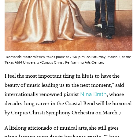
"Romantic Masterpieces" takes place at 7:30 p.m. on Saturday, March 7, at the
Texas A&M University-Corpus Christi Performing Arts Center.
I feel the most important thing in life is to have the
beauty of music leading us to the next moment,” said
internationally renowned pianist
Nina Drath
, whose
decades-long career in the Coastal Bend will be honored
by Corpus Christi Symphony Orchestra on March 7.
A lifelong aficionado of musical arts, she still gives