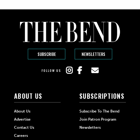
SUBSCRIBE
NEWSLETTERS
FOLLOW US
ABOUT US
SUBSCRIPTIONS
About Us
Subscribe To The Bend
Advertise
Join Patron Program
Contact Us
Newsletters
Careers