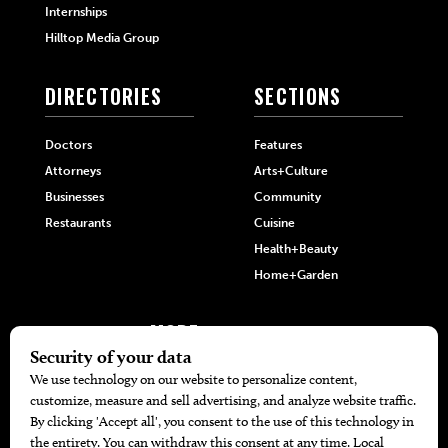
Internships
Hilltop Media Group
DIRECTORIES
SECTIONS
Doctors
Features
Attorneys
Arts+Culture
Businesses
Community
Restaurants
Cuisine
Health+Beauty
Home+Garden
MORE
The Local’s List Party 2026
Battle For The Best BBQ
Find A Copy