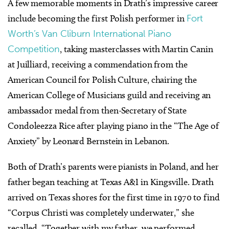
A few memorable moments in Drath’s impressive career
include becoming the first Polish performer in
Fort
Worth’s Van Cliburn International Piano
Competition
, taking masterclasses with Martin Canin
at Juilliard, receiving a commendation from the
American Council for Polish Culture, chairing the
American College of Musicians guild and receiving an
ambassador medal from then-Secretary of State
Condoleezza Rice after playing piano in the “The Age of
Anxiety” by Leonard Bernstein in Lebanon.
Both of Drath’s parents were pianists in Poland, and her
father began teaching at Texas A&I in Kingsville. Drath
arrived on Texas shores for the first time in 1970 to find
“Corpus Christi was completely underwater,” she
recalled. “Together with my father, we performed