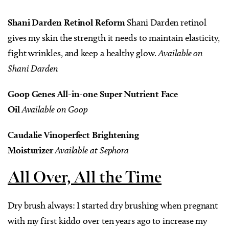
Shani Darden Retinol Reform
Shani Darden retinol
gives my skin the strength it needs to maintain elasticity,
fight wrinkles, and keep a healthy glow.
Available on
Shani Darden
Goop Genes All-in-one Super Nutrient Face
Oil
Available on Goop
Caudalie Vinoperfect Brightening
Moisturizer
Available at Sephora
All Over, All the Time
Dry brush always: I started dry brushing when pregnant
with my first kiddo over ten years ago to increase my