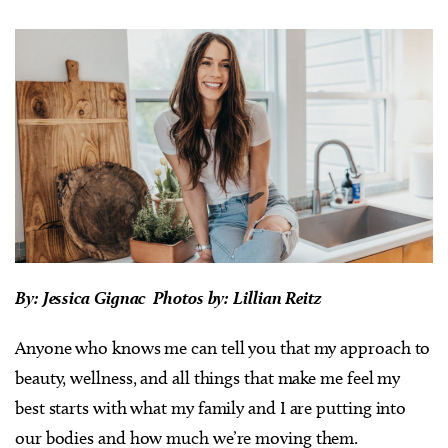
By: Jessica Gignac Photos by: Lillian Reitz
Anyone who knows me can tell you that my approach to
beauty, wellness, and all things that make me feel my
best starts with what my family and I are putting into
our bodies and how much we’re moving them.