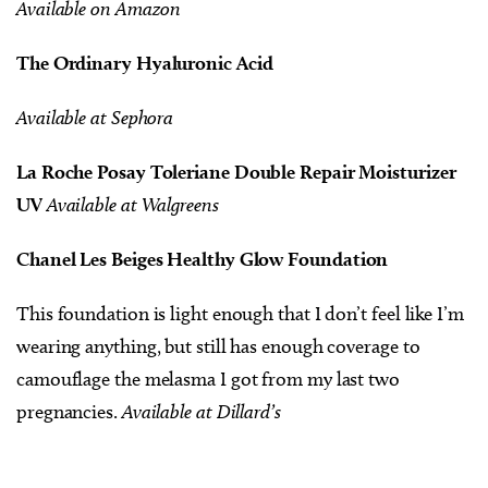
Available on Amazon
The Ordinary Hyaluronic Acid
Available at Sephora
La Roche Posay Toleriane Double Repair Moisturizer
UV
Available at Walgreens
Chanel Les Beiges Healthy
Glow Foundation
This foundation is light enough that I don’t feel like I’m
wearing anything, but still has enough coverage to
camouflage the melasma I got from my last two
pregnancies.
Available at Dillard’s