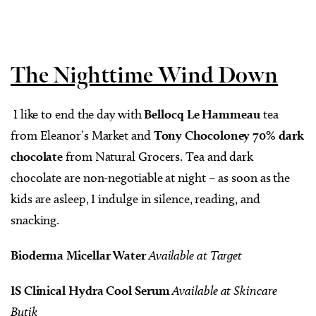
The Nighttime Wind Down
I like to end the day with
Bellocq Le Hammeau
tea
from Eleanor’s Market and
Tony Chocoloney 70% dark
chocolate
from Natural Grocers. Tea and dark
chocolate are non-negotiable at night – as soon as the
kids are asleep, I indulge in silence, reading, and
snacking.
Bioderma Micellar Water
Available at Target
IS Clinical Hydra Cool Serum
Available at Skincare
Butik