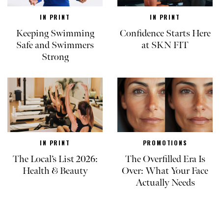
IN PRINT
IN PRINT
Keeping Swimming
Confidence Starts Here
Safe and Swimmers
at SKN FIT
Strong
IN PRINT
PROMOTIONS
The Local’s List 2026:
The Overfilled Era Is
Health & Beauty
Over: What Your Face
Actually Needs