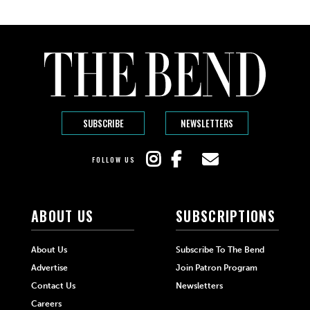
SUBSCRIBE
NEWSLETTERS
FOLLOW US
ABOUT US
SUBSCRIPTIONS
About Us
Subscribe To The Bend
Advertise
Join Patron Program
Contact Us
Newsletters
Careers