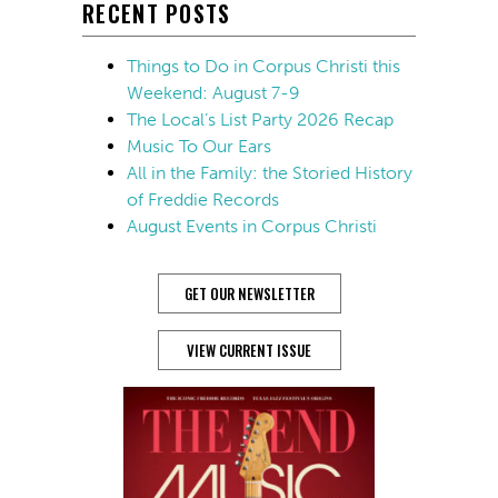
RECENT POSTS
Things to Do in Corpus Christi this
Weekend: August 7-9
The Local’s List Party 2026 Recap
Music To Our Ears
All in the Family: the Storied History
of Freddie Records
August Events in Corpus Christi
GET OUR NEWSLETTER
VIEW CURRENT ISSUE