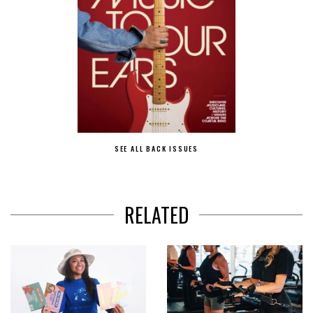
SEE ALL BACK ISSUES
RELATED