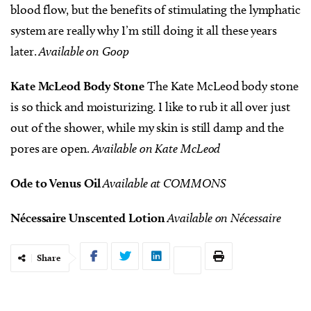
blood flow, but the benefits of stimulating the lymphatic
system are really why I’m still doing it all these years
later.
Available on Goop
Kate McLeod Body Stone
The Kate McLeod body stone
is so thick and moisturizing. I like to rub it all over just
out of the shower, while my skin is still damp and the
pores are open.
Available on Kate McLeod
Ode to Venus Oil
Available at COMMONS
Nécessaire Unscented Lotion
Available on Nécessaire
Share