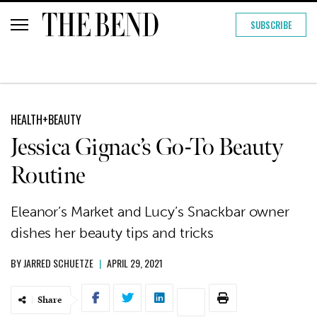
SUBSCRIBE
HEALTH+BEAUTY
Jessica Gignac’s Go-To Beauty
Routine
Eleanor’s Market and Lucy’s Snackbar owner
dishes her beauty tips and tricks
BY
JARRED SCHUETZE
|
APRIL 29, 2021
Share