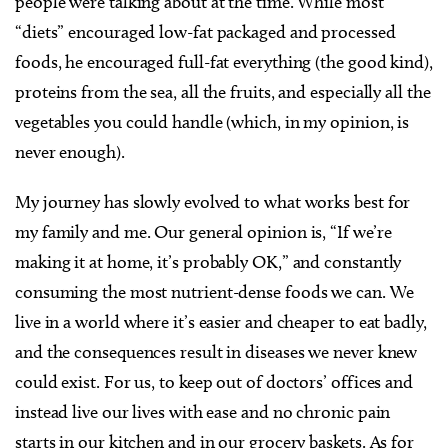
people were talking about at the time. While most
“diets” encouraged low-fat packaged and processed
foods, he encouraged full-fat everything (the good kind),
proteins from the sea, all the fruits, and especially all the
vegetables you could handle (which, in my opinion, is
never enough).
My journey has slowly evolved to what works best for
my family and me. Our general opinion is, “If we’re
making it at home, it’s probably OK,” and constantly
consuming the most nutrient-dense foods we can. We
live in a world where it’s easier and cheaper to eat badly,
and the consequences result in diseases we never knew
could exist. For us, to keep out of doctors’ offices and
instead live our lives with ease and no chronic pain
starts in our kitchen and in our grocery baskets. As for