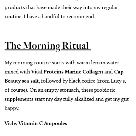
products that have made their way into my regular
routine, I have a handful to recommend.
The Morning Ritual
My morning routine starts with warm lemon water
mixed with
Vital Proteins Marine Collagen
and
Cap
Beauty sea salt
, followed by black coffee (from Lucy’s,
of course). On an empty stomach, these probiotic
supplements start my day fully alkalized and get my gut
happy.
Vichy Vitamin C Ampoules