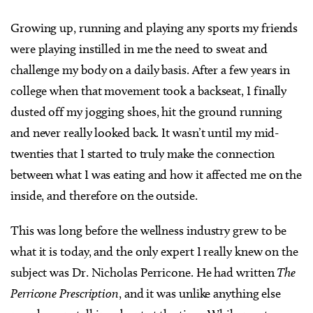
Growing up, running and playing any sports my friends
were playing instilled in me the need to sweat and
challenge my body on a daily basis. After a few years in
college when that movement took a backseat, I finally
dusted off my jogging shoes, hit the ground running
and never really looked back. It wasn’t until my mid-
twenties that I started to truly make the connection
between what I was eating and how it affected me on the
inside, and therefore on the outside.
This was long before the wellness industry grew to be
what it is today, and the only expert I really knew on the
subject was Dr. Nicholas Perricone. He had written
The
Perricone Prescription
, and it was unlike anything else