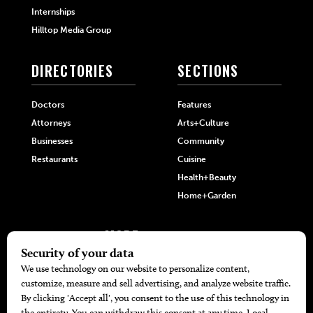
Internships
Hilltop Media Group
DIRECTORIES
SECTIONS
Doctors
Features
Attorneys
Arts+Culture
Businesses
Community
Restaurants
Cuisine
Health+Beauty
Home+Garden
MORE
The Local’s List Party 2026
Battle For The Best BBQ
Find A Copy