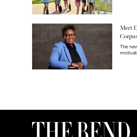
Meet D
Corpus
​​The ne
motivat