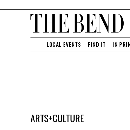
LOCAL EVENTS
FIND IT
IN PRI
ARTS+CULTURE