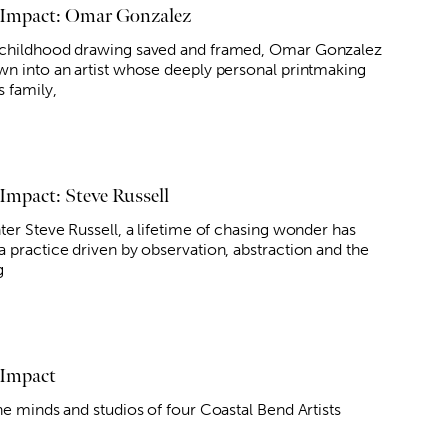
 Impact: Omar Gonzalez
childhood drawing saved and framed, Omar Gonzalez
wn into an artist whose deeply personal printmaking
s family,
 Impact: Steve Russell
ter Steve Russell, a lifetime of chasing wonder has
a practice driven by observation, abstraction and the
g
 Impact
he minds and studios of four Coastal Bend Artists