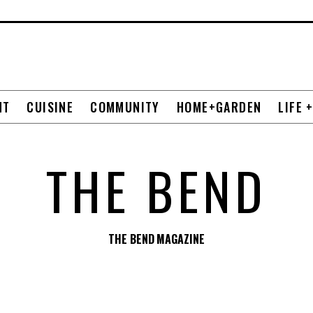
NT
CUISINE
COMMUNITY
HOME+GARDEN
LIFE 
THE BEND
THE BEND MAGAZINE