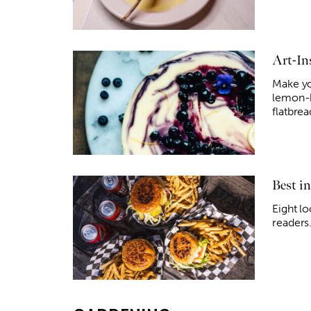
Art-In
Make yo
lemon-b
flatbrea
Best i
Eight l
readers