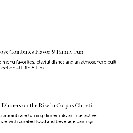
ove Combines Flavor & Family Fun
e menu favorites, playful dishes and an atmosphere built
ection at Fifth & Elm.
g Dinners on the Rise in Corpus Christi
staurants are turning dinner into an interactive
nce with curated food and beverage pairings.