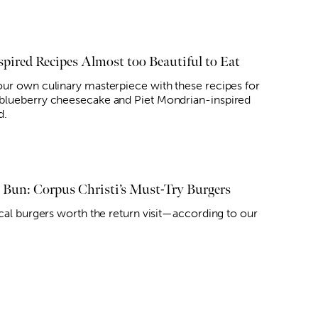
spired Recipes Almost too Beautiful to Eat
ur own culinary masterpiece with these recipes for
lueberry cheesecake and Piet Mondrian-inspired
d.
n Bun: Corpus Christi’s Must-Try Burgers
ocal burgers worth the return visit—according to our
.