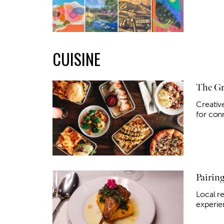
CUISINE
The Gr
Creativ
for conn
Pairin
Local re
experie