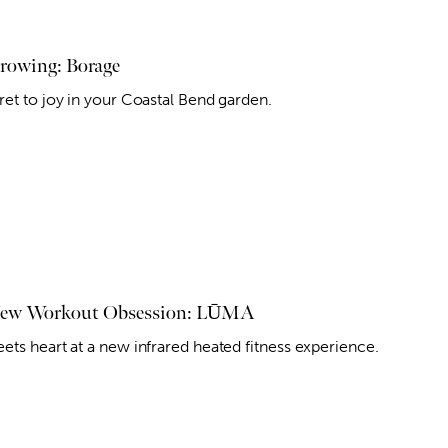
owing: Borage
ret to joy in your Coastal Bend garden.
New Workout Obsession: LŪMA
ets heart at a new infrared heated fitness experience.