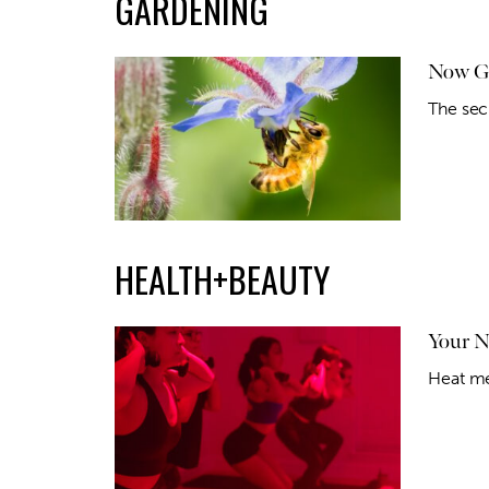
GARDENING
Now Gr
The sec
HEALTH+BEAUTY
Your 
Heat me