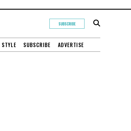
SUBSCRIBE
+ STYLE
SUBSCRIBE
ADVERTISE