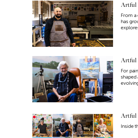
Artful
From a 
has gro
explore
Artful
For pain
shaped 
evolvin
Artful
Inside t