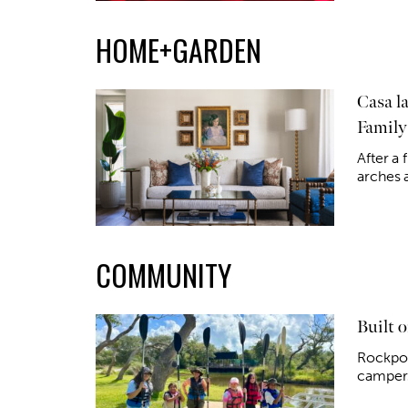
HOME+GARDEN
Casa l
Family
After a 
arches a
COMMUNITY
Built 
Rockpor
campers