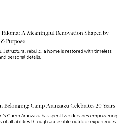
a Paloma: A Meaningful Renovation Shaped by
 & Purpose
full structural rebuild, a home is restored with timeless
nd personal details.
on Belonging: Camp Aranzazu Celebrates 20 Years
t's Camp Aranzazu has spent two decades empowering
 of all abilities through accessible outdoor experiences.