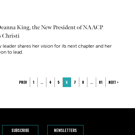
eanna King, the New President of NAACP
 Christi
w leader shares her vision for its next chapter and her
ion to lead.
PREV
1
…
4
5
6
7
8
…
81
NEXT >
SUBSCRIBE
NEWSLETTERS