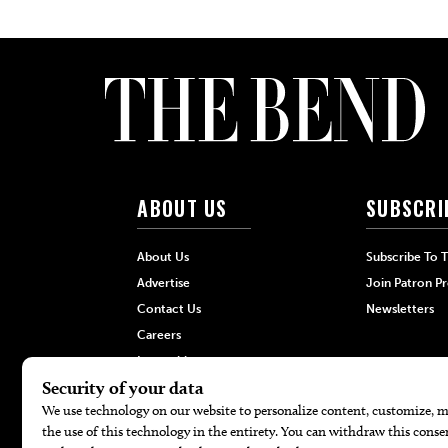
ABOUT US
SUBSCRI
About Us
Subscribe To 
Advertise
Join Patron P
Contact Us
Newsletters
Careers
Internships
Hilltop Media Group