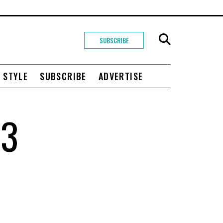
SUBSCRIBE
+ STYLE
SUBSCRIBE
ADVERTISE
Q3