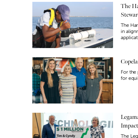
The Ha
Stewar
The Hart
in alig
applicat
Copela
For the
for equ
Legama
Impac
The Leg