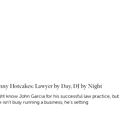
nny Hotcakes: Lawyer by Day, DJ by Night
ht know John Garcia for his successful law practice, but
isn't busy running a business, he's setting