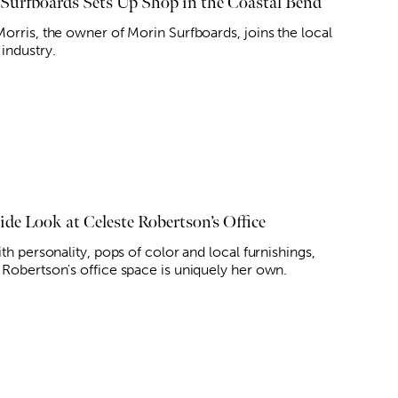
Surfboards Sets Up Shop in the Coastal Bend
Morris, the owner of Morin Surfboards, joins the local
industry.
ide Look at Celeste Robertson’s Office
ith personality, pops of color and local furnishings,
 Robertson's office space is uniquely her own.