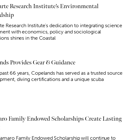
rte Research Institute’s Environmental
dship
e Research Institute's dedication to integrating science
nment with economics, policy and sociological
ions shines in the Coastal
nds Provides Gear & Guidance
 past 66 years, Copelands has served as a trusted source
ipment, diving certifications and a unique scuba
ro Family Endowed Scholarships Create Lasting
t
amaro Family Endowed Scholarship will continue to