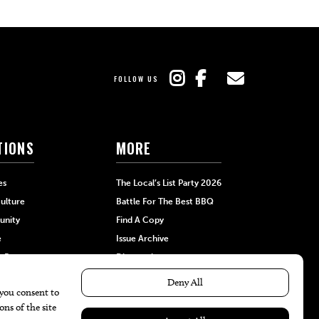
FOLLOW US
TIONS
MORE
es
The Local’s List Party 2026
ulture
Battle For The Best BBQ
nity
Find A Copy
e
Issue Archive
+Beauty
Directories
Garden
Calendar Events