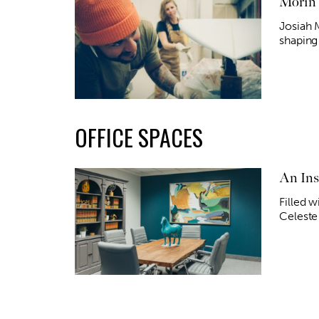
Morin 
Josiah 
shaping 
OFFICE SPACES
An Ins
Filled w
Celeste