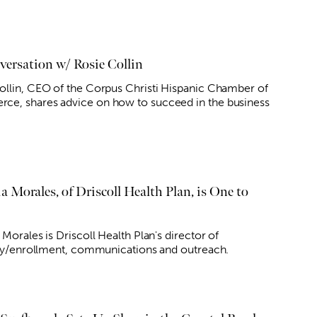
versation w/ Rosie Collin
ollin, CEO of the Corpus Christi Hispanic Chamber of
e, shares advice on how to succeed in the business
a Morales, of Driscoll Health Plan, is One to
 Morales is Driscoll Health Plan's director of
lity/enrollment, communications and outreach.