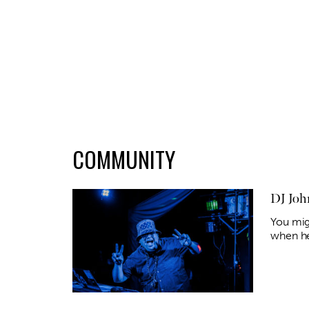
COMMUNITY
DJ Joh
You mig
when he 