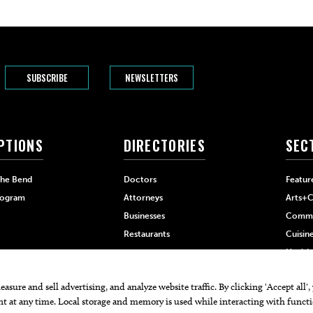
SUBSCRIBE
NEWSLETTERS
PTIONS
DIRECTORIES
SEC
The Bend
Doctors
Featur
rogram
Attorneys
Arts+C
Businesses
Commu
Restaurants
Cuisin
Health
Home+