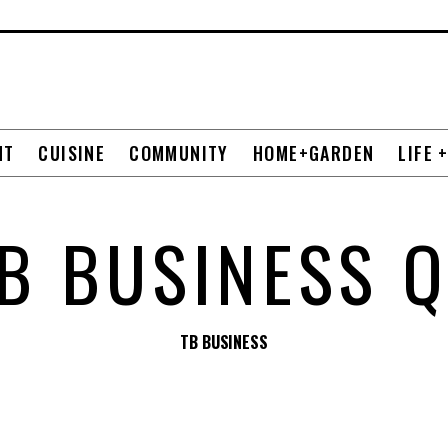
NT
CUISINE
COMMUNITY
HOME+GARDEN
LIFE 
B BUSINESS 
TB BUSINESS