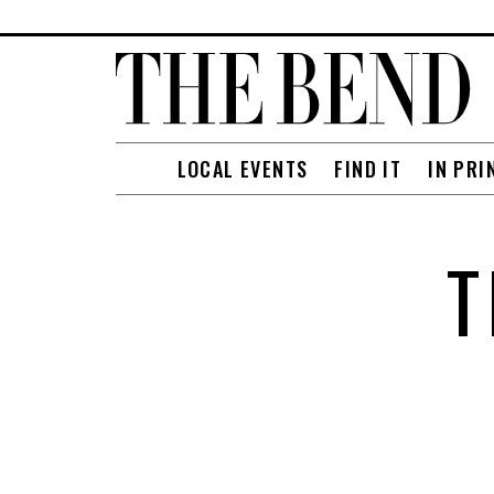
LOCAL EVENTS
FIND IT
IN PRI
T