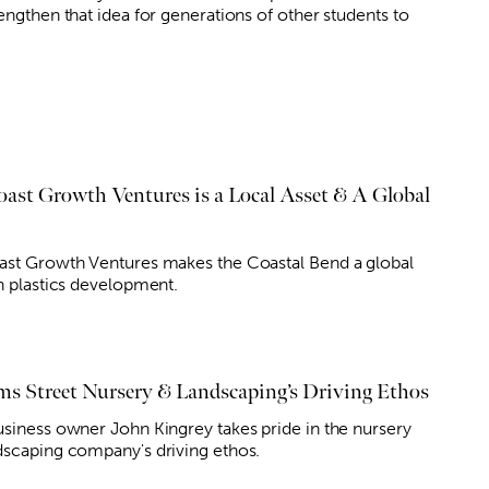
engthen that idea for generations of other students to
oast Growth Ventures is a Local Asset & A Global
ast Growth Ventures makes the Coastal Bend a global
in plastics development.
ms Street Nursery & Landscaping’s Driving Ethos
usiness owner John Kingrey takes pride in the nursery
dscaping company's driving ethos.