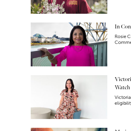
In Con
Rosie C
Commerc
Victori
Watch
Victoria
eligibi