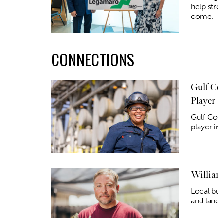
help str
come.
CONNECTIONS
Gulf C
Player
Gulf Co
player 
Willia
Local b
and lan