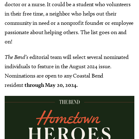
doctor or a nurse. It could be a student who volunteers
in their free time, a neighbor who helps out their
community in need or a nonprofit founder or employee
passionate about helping others. The list goes on and
on!
The Bend’s
editorial team will select several nominated
individuals to feature in the August 2024 issue.
Nominations are open to any Coastal Bend
resident
through May 20, 2024.