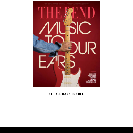
SEE ALL BACK ISSUES