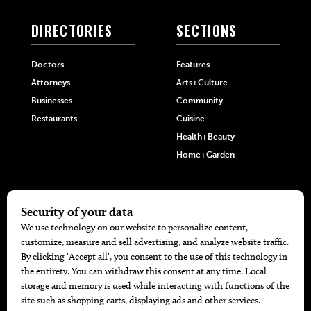
DIRECTORIES
SECTIONS
Doctors
Features
Attorneys
Arts+Culture
Businesses
Community
Restaurants
Cuisine
Health+Beauty
Home+Garden
MORE
The Local’s List Party 2026
Battle For The Best BBQ
Find A Copy
Issue Archive
Directories