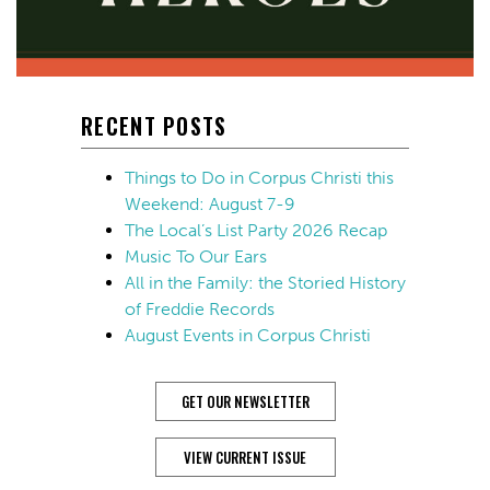
RECENT POSTS
Things to Do in Corpus Christi this
Weekend: August 7-9
The Local’s List Party 2026 Recap
Music To Our Ears
All in the Family: the Storied History
of Freddie Records
August Events in Corpus Christi
GET OUR NEWSLETTER
VIEW CURRENT ISSUE