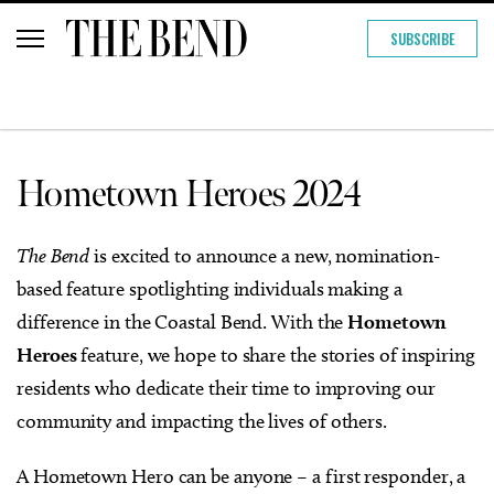
SUBSCRIBE
Hometown Heroes 2024
The Bend
is excited to announce a new, nomination-
based feature spotlighting individuals making a
difference in the Coastal Bend. With the
Hometown
Heroes
feature, we hope to share the stories of inspiring
residents who dedicate their time to improving our
community and impacting the lives of others.
A Hometown Hero can be anyone – a first responder, a