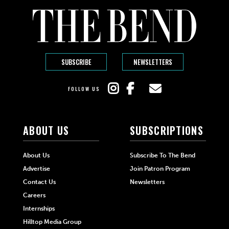
SUBSCRIBE
NEWSLETTERS
FOLLOW US
ABOUT US
SUBSCRIPTIONS
About Us
Subscribe To The Bend
Advertise
Join Patron Program
Contact Us
Newsletters
Careers
Internships
Hilltop Media Group